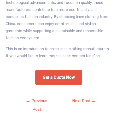
technological advancements, and focus on quality, these
manufacturers contribute to a more eco-friendly and
conscious fashion industry. By choosing linen clothing from
China, consumers can enjoy comfortable and stylish
garments while supporting a sustainable and responsible
fashion ecosystem.
This is an introduction to china linen clothing manufacturers.
If you would like to learn more, please contact KingFan
Get a Quote Now
Post
←
Previous
Next Post
→
navigation
Post