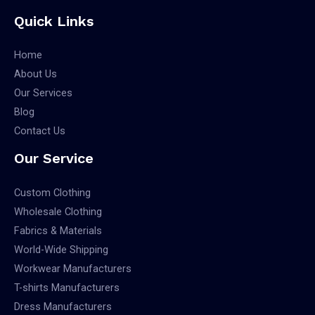
Quick Links
Home
About Us
Our Services
Blog
Contact Us
Our Service
Custom Clothing
Wholesale Clothing
Fabrics & Materials
World-Wide Shipping
Workwear Manufacturers
T-shirts Manufacturers
Dress Manufacturers