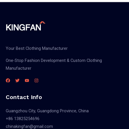
Your Best Clothing Manufacturer
One-Stop Fashion Development & Custom Clothing
Manufacturer
Contact Info
Guangzhou City, Guangdong Province, China
+86 13825254696
chinakingfan@gmail.com