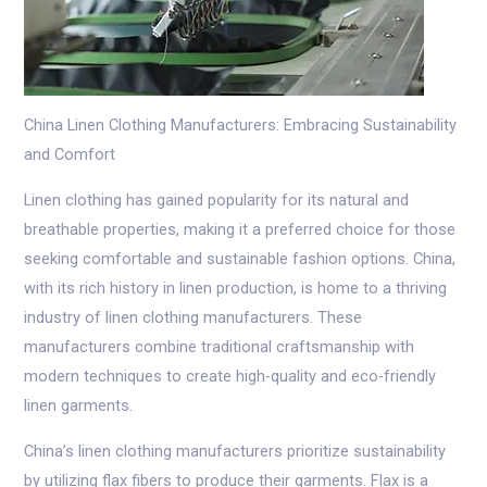
China Linen Clothing Manufacturers: Embracing Sustainability
and Comfort
Linen clothing has gained popularity for its natural and
breathable properties, making it a preferred choice for those
seeking comfortable and sustainable fashion options. China,
with its rich history in linen production, is home to a thriving
industry of linen clothing manufacturers. These
manufacturers combine traditional craftsmanship with
modern techniques to create high-quality and eco-friendly
linen garments.
China’s linen clothing manufacturers prioritize sustainability
by utilizing flax fibers to produce their garments. Flax is a