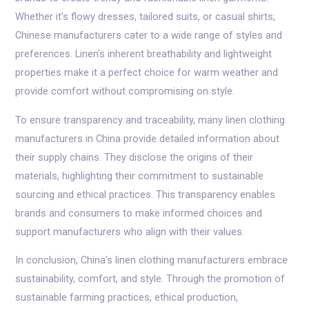
Whether it’s flowy dresses, tailored suits, or casual shirts,
Chinese manufacturers cater to a wide range of styles and
preferences. Linen’s inherent breathability and lightweight
properties make it a perfect choice for warm weather and
provide comfort without compromising on style.
To ensure transparency and traceability, many linen clothing
manufacturers in China provide detailed information about
their supply chains. They disclose the origins of their
materials, highlighting their commitment to sustainable
sourcing and ethical practices. This transparency enables
brands and consumers to make informed choices and
support manufacturers who align with their values.
In conclusion, China’s linen clothing manufacturers embrace
sustainability, comfort, and style. Through the promotion of
sustainable farming practices, ethical production,