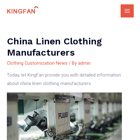
Skip
to
Main
content
Men
China Linen Clothing
Manufacturers
Clothing Customization News
/ By
admin
Today, let KingFan provide you with detailed information
about china linen clothing manufacturers