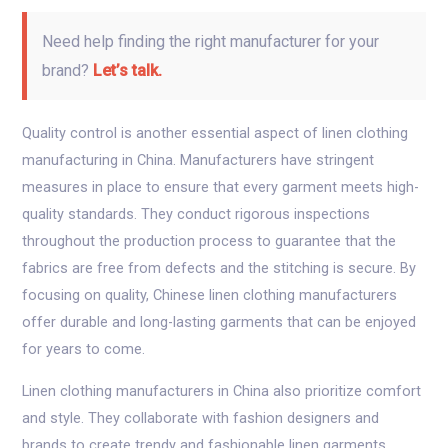
Need help finding the right manufacturer for your
brand?
Let’s talk.
Quality control is another essential aspect of linen clothing
manufacturing in China. Manufacturers have stringent
measures in place to ensure that every garment meets high-
quality standards. They conduct rigorous inspections
throughout the production process to guarantee that the
fabrics are free from defects and the stitching is secure. By
focusing on quality, Chinese linen clothing manufacturers
offer durable and long-lasting garments that can be enjoyed
for years to come.
Linen clothing manufacturers in China also prioritize comfort
and style. They collaborate with fashion designers and
brands to create trendy and fashionable linen garments.