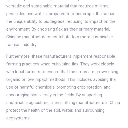
versatile and sustainable material that requires minimal
pesticides and water compared to other crops. It also has
the unique ability to biodegrade, reducing its impact on the
environment. By choosing flax as their primary material,
Chinese manufacturers contribute to a more sustainable
fashion industry.
Furthermore, these manufacturers implement responsible
farming practices when cultivating flax. They work closely
with local farmers to ensure that the crops are grown using
organic or low-impact methods. This includes avoiding the
use of harmful chemicals, promoting crop rotation, and
encouraging biodiversity in the fields. By supporting
sustainable agriculture, linen clothing manufacturers in China
protect the health of the soil, water, and surrounding
ecosystems.