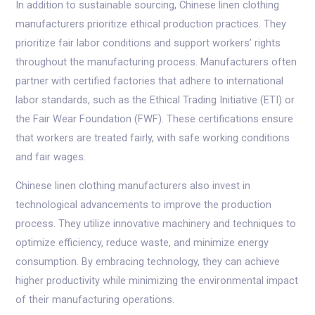
In addition to sustainable sourcing, Chinese linen clothing
manufacturers prioritize ethical production practices. They
prioritize fair labor conditions and support workers’ rights
throughout the manufacturing process. Manufacturers often
partner with certified factories that adhere to international
labor standards, such as the Ethical Trading Initiative (ETI) or
the Fair Wear Foundation (FWF). These certifications ensure
that workers are treated fairly, with safe working conditions
and fair wages.
Chinese linen clothing manufacturers also invest in
technological advancements to improve the production
process. They utilize innovative machinery and techniques to
optimize efficiency, reduce waste, and minimize energy
consumption. By embracing technology, they can achieve
higher productivity while minimizing the environmental impact
of their manufacturing operations.