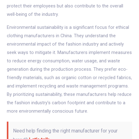
protect their employees but also contribute to the overall
well-being of the industry.
Environmental sustainability is a significant focus for ethical
clothing manufacturers in China. They understand the
environmental impact of the fashion industry and actively
seek ways to mitigate it. Manufacturers implement measures
to reduce energy consumption, water usage, and waste
generation during the production process. They prefer eco-
friendly materials, such as organic cotton or recycled fabrics,
and implement recycling and waste management programs.
By prioritizing sustainability, these manufacturers help reduce
the fashion industry’s carbon footprint and contribute to a
more environmentally conscious future.
Need help finding the right manufacturer for your