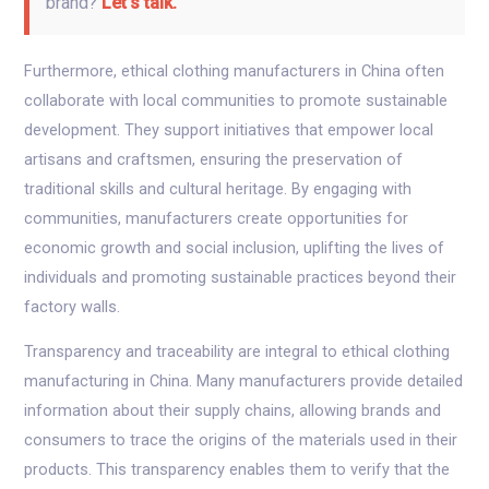
brand?
Let’s talk.
Furthermore, ethical clothing manufacturers in China often
collaborate with local communities to promote sustainable
development. They support initiatives that empower local
artisans and craftsmen, ensuring the preservation of
traditional skills and cultural heritage. By engaging with
communities, manufacturers create opportunities for
economic growth and social inclusion, uplifting the lives of
individuals and promoting sustainable practices beyond their
factory walls.
Transparency and traceability are integral to ethical clothing
manufacturing in China. Many manufacturers provide detailed
information about their supply chains, allowing brands and
consumers to trace the origins of the materials used in their
products. This transparency enables them to verify that the