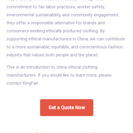
commitment to fair labor practices, worker safety,
environmental sustainability, and community engagement,
they offer a responsible alternative for brands and
consumers seeking ethically produced clothing. By
supporting ethical manufacturers in China, we can contribute
to a more sustainable, equitable, and conscientious fashion
industry that values both people and the planet.
This is an introduction to china ethical clothing
manufacturers. If you would like to learn more, please
contact KingFan
Get a Quote Now
Post