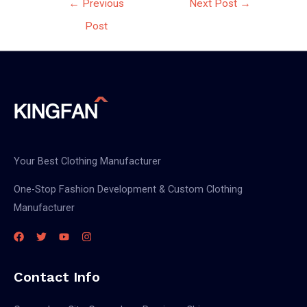
←
Previous
Next Post
→
navigation
Post
Your Best Clothing Manufacturer
One-Stop Fashion Development & Custom Clothing
Manufacturer
Contact Info