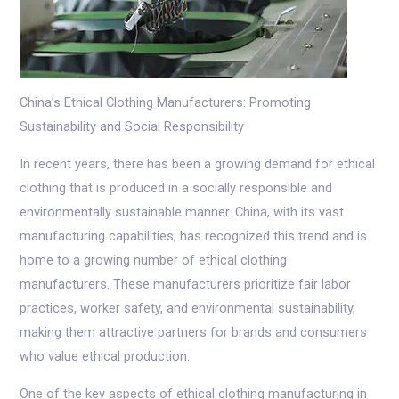
China’s Ethical Clothing Manufacturers: Promoting
Sustainability and Social Responsibility
In recent years, there has been a growing demand for ethical
clothing that is produced in a socially responsible and
environmentally sustainable manner. China, with its vast
manufacturing capabilities, has recognized this trend and is
home to a growing number of ethical clothing
manufacturers. These manufacturers prioritize fair labor
practices, worker safety, and environmental sustainability,
making them attractive partners for brands and consumers
who value ethical production.
One of the key aspects of ethical clothing manufacturing in