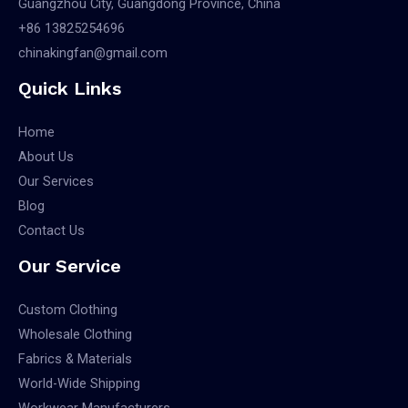
Guangzhou City, Guangdong Province, China
+86 13825254696
chinakingfan@gmail.com
Quick Links
Home
About Us
Our Services
Blog
Contact Us
Our Service
Custom Clothing
Wholesale Clothing
Fabrics & Materials
World-Wide Shipping
Workwear Manufacturers