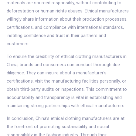
materials are sourced responsibly, without contributing to
deforestation or human rights abuses. Ethical manufacturers
willingly share information about their production processes,
certifications, and compliance with international standards,
instilling confidence and trust in their partners and
customers.
To ensure the credibility of ethical clothing manufacturers in
China, brands and consumers can conduct thorough due
diligence. They can inquire about a manufacturer’s
certifications, visit the manufacturing facilities personally, or
obtain third-party audits or inspections. This commitment to
accountability and transparency is vital in establishing and
maintaining strong partnerships with ethical manufacturers.
In conclusion, China’s ethical clothing manufacturers are at
the forefront of promoting sustainability and social
responsibility in the fashion industry. Through their