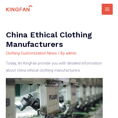
Skip
to
Main
content
Men
China Ethical Clothing
Manufacturers
Clothing Customization News
/ By
admin
Today, let KingFan provide you with detailed information
about china ethical clothing manufacturers