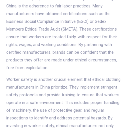
China is the adherence to fair labor practices. Many
manufacturers have obtained certifications such as the
Business Social Compliance Initiative (BSCI) or Sedex
Members Ethical Trade Audit (SMETA). These certifications
ensure that workers are treated fairly, with respect for their
rights, wages, and working conditions. By partnering with
certified manufacturers, brands can be confident that the
products they offer are made under ethical circumstances,
free from exploitation.
Worker safety is another crucial element that ethical clothing
manufacturers in China prioritize. They implement stringent
safety protocols and provide training to ensure that workers
operate in a safe environment. This includes proper handling
of machinery, the use of protective gear, and regular
inspections to identify and address potential hazards. By
investing in worker safety, ethical manufacturers not only