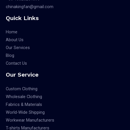
chinakingfan@gmail.com
Quick Links
Home
About Us
Our Services
Blog
Contact Us
Our Service
Custom Clothing
Wholesale Clothing
Fabrics & Materials
World-Wide Shipping
Workwear Manufacturers
T-shirts Manufacturers