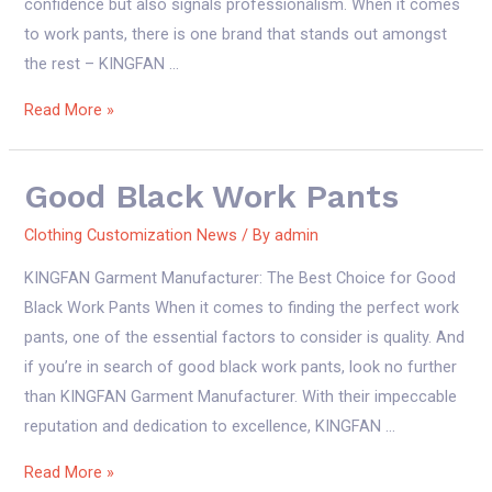
confidence but also signals professionalism. When it comes
to work pants, there is one brand that stands out amongst
the rest – KINGFAN …
good
Read More »
black
work
Good Black Work Pants
pants
Clothing Customization News
/ By
admin
KINGFAN Garment Manufacturer: The Best Choice for Good
Black Work Pants When it comes to finding the perfect work
pants, one of the essential factors to consider is quality. And
if you’re in search of good black work pants, look no further
than KINGFAN Garment Manufacturer. With their impeccable
reputation and dedication to excellence, KINGFAN …
good
Read More »