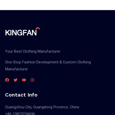
black
work
pants
Your Best Clothing Manufacturer
One-Stop Fashion Development & Custom Clothing
Manufacturer
Contact Info
Guangzhou City, Guangdong Province, China
+86 13825254696