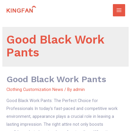
Skip
to
Main
content
Men
Good Black Work
Pants
Good Black Work Pants
Clothing Customization News
/ By
admin
Good Black Work Pants: The Perfect Choice for
Professionals In today’s fast-paced and competitive work
environment, appearance plays a crucial role in leaving a
lasting impression. The right attire not only boosts