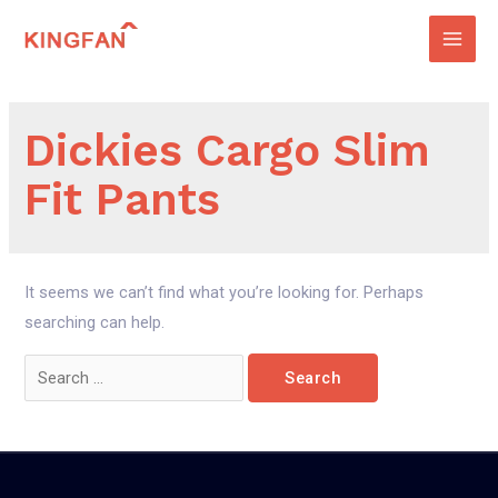
Skip
to
Main
content
Men
Dickies Cargo Slim
Fit Pants
It seems we can’t find what you’re looking for. Perhaps
searching can help.
Search
for: