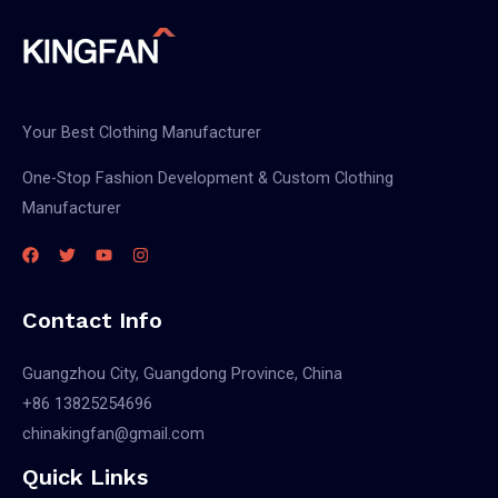
Your Best Clothing Manufacturer
One-Stop Fashion Development & Custom Clothing
Manufacturer
Contact Info
Guangzhou City, Guangdong Province, China
+86 13825254696
chinakingfan@gmail.com
Quick Links