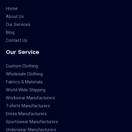
Home
About Us
Our Services
Blog
Contact Us
Our Service
Custom Clothing
Wholesale Clothing
Fabrics & Materials
World-Wide Shipping
Workwear Manufacturers
T-shirts Manufacturers
Dress Manufacturers
Sportswear Manufacturers
Underwear Manufacturers