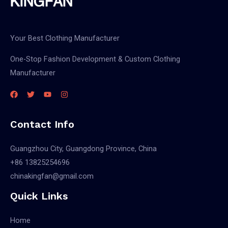
Your Best Clothing Manufacturer
One-Stop Fashion Development & Custom Clothing
Manufacturer
Contact Info
Guangzhou City, Guangdong Province, China
+86 13825254696
chinakingfan@gmail.com
Quick Links
Home