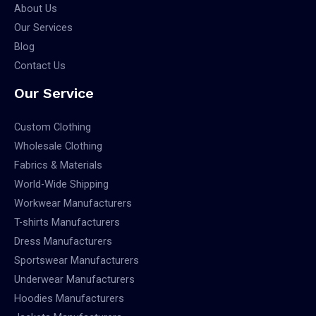
About Us
Our Services
Blog
Contact Us
Our Service
Custom Clothing
Wholesale Clothing
Fabrics & Materials
World-Wide Shipping
Workwear Manufacturers
T-shirts Manufacturers
Dress Manufacturers
Sportswear Manufacturers
Underwear Manufacturers
Hoodies Manufacturers