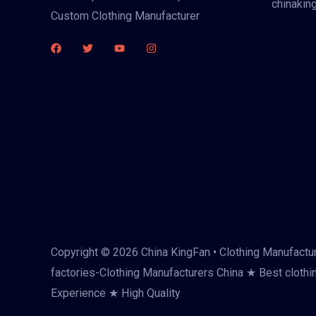
chinakin
Custom Clothing Manufacturer
Copyright © 2026 China KingFan • Clothing Manufactur
factories-Clothing Manufacturers China ★ Best clothi
Experience ★ High Quality