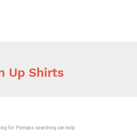
Home
About Us
Our Services
B
n Up Shirts
ing for. Perhaps searching can help.