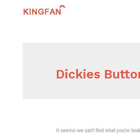
Skip
to
content
Dickies Butto
It seems we can’t find what you’re look