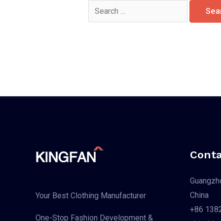
Search
for:
Conta
Guangzho
China
Your Best Clothing Manufacturer
+86 138
One-Stop Fashion Development &