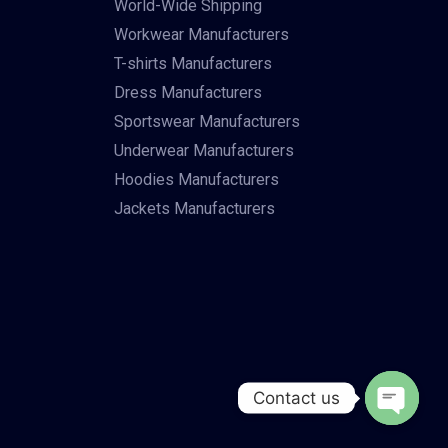
World-Wide Shipping
Workwear Manufacturers
T-shirts Manufacturers
Dress Manufacturers
Sportswear Manufacturers
Underwear Manufacturers
Hoodies Manufacturers
Jackets Manufacturers
Contact us
Open