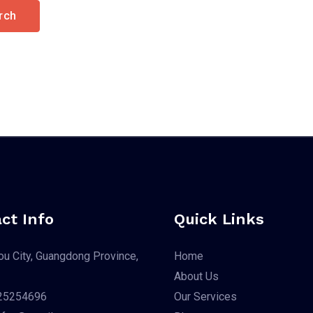
ct Info
Quick Links
u City, Guangdong Province,
Home
About Us
25254696
Our Services