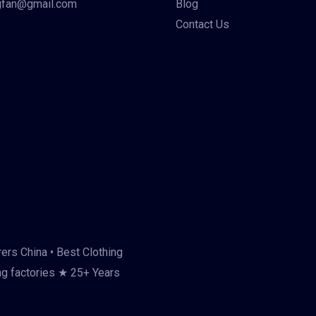
gfan@gmail.com
Blog
Contact Us
ers China • Best Clothing
ng factories ★ 25+ Years