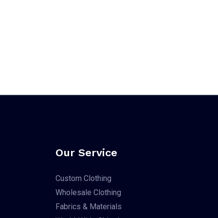
Our Service
Custom Clothing
Wholesale Clothing
Fabrics & Materials