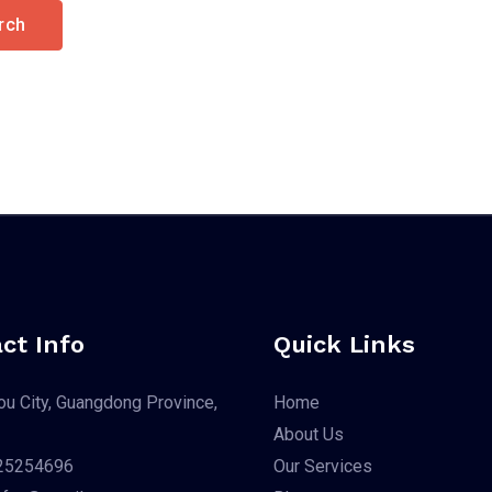
ct Info
Quick Links
u City, Guangdong Province,
Home
About Us
25254696
Our Services