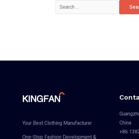
Search
for:
Conta
Guangzho
China
Your Best Clothing Manufacturer
+86 138
One-Stop Fashion Development &