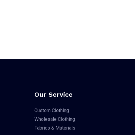
Our Service
Custom Clothing
Wholesale Clothing
Fabrics & Materials