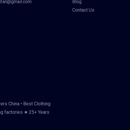
gfan@gmail.com
Blog
Contact Us
ers China • Best Clothing
ng factories ★ 25+ Years