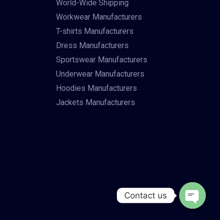
World-Wide Shipping
Workwear Manufacturers
T-shirts Manufacturers
Dress Manufacturers
Sportswear Manufacturers
Underwear Manufacturers
Hoodies Manufacturers
Jackets Manufacturers
Contact us
Open