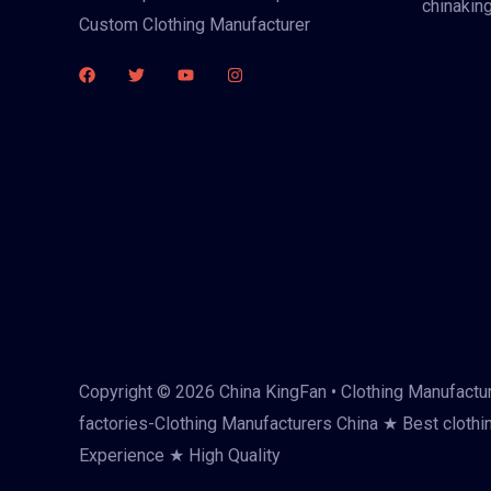
chinakin
Custom Clothing Manufacturer
Copyright © 2026 China KingFan • Clothing Manufactur
factories-Clothing Manufacturers China ★ Best clothi
Experience ★ High Quality