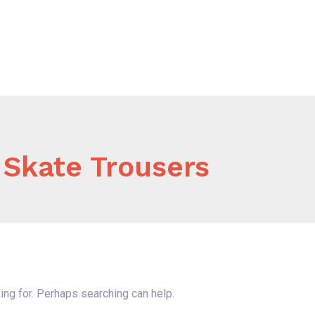
Home
About Us
Our Services
B
 Skate Trousers
ing for. Perhaps searching can help.