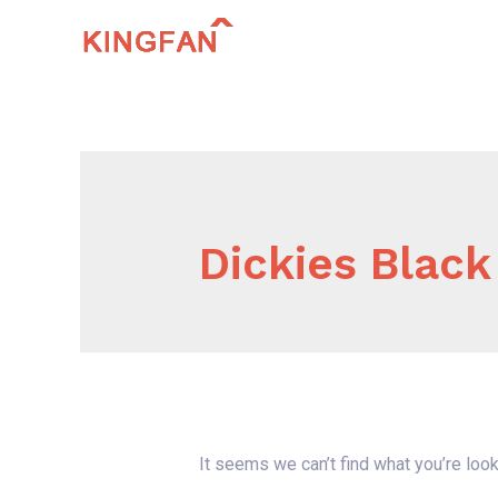
Skip
to
content
Dickies Black
It seems we can’t find what you’re look