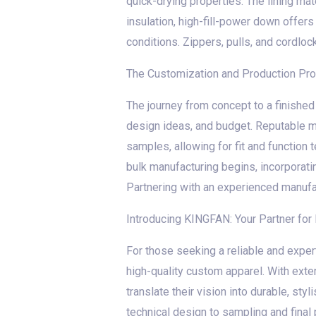
quick-drying properties. The lining ma
insulation, high-fill-power down offer
conditions. Zippers, pulls, and cordloc
The Customization and Production Pr
The journey from concept to a finished 
design ideas, and budget. Reputable m
samples, allowing for fit and function 
bulk manufacturing begins, incorporati
Partnering with an experienced manufact
Introducing KINGFAN: Your Partner fo
For those seeking a reliable and exper
high-quality custom apparel. With exte
translate their vision into durable, st
technical design to sampling and fina