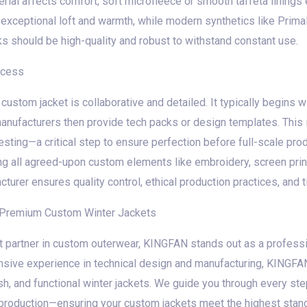
terial affects comfort; soft microfleece or smooth taffeta lining
s exceptional loft and warmth, while modern synthetics like Prim
ks should be high-quality and robust to withstand constant use.
ocess
custom jacket is collaborative and detailed. It typically begins w
anufacturers then provide tech packs or design templates. This 
testing—a critical step to ensure perfection before full-scale pr
ng all agreed-upon custom elements like embroidery, screen prin
urer ensures quality control, ethical production practices, and t
r Premium Custom Winter Jackets
t partner in custom outerwear, KINGFAN stands out as a professi
nsive experience in technical design and manufacturing, KINGFAN
ylish, and functional winter jackets. We guide you through every s
l production—ensuring your custom jackets meet the highest stan