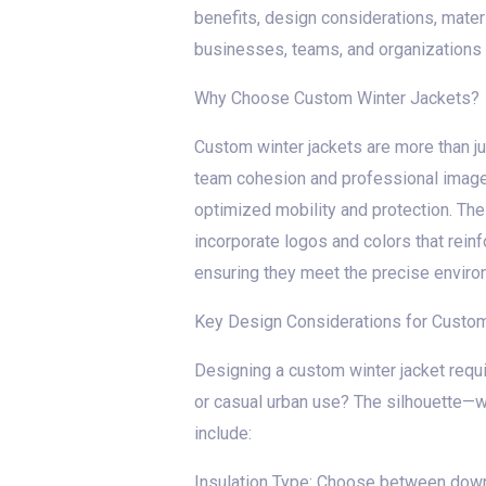
benefits, design considerations, mater
businesses, teams, and organizations 
Why Choose Custom Winter Jackets?
Custom winter jackets are more than ju
team cohesion and professional image.
optimized mobility and protection. The p
incorporate logos and colors that reinf
ensuring they meet the precise enviro
Key Design Considerations for Custom
Designing a custom winter jacket requir
or casual urban use? The silhouette—wh
include:
Insulation Type: Choose between down (