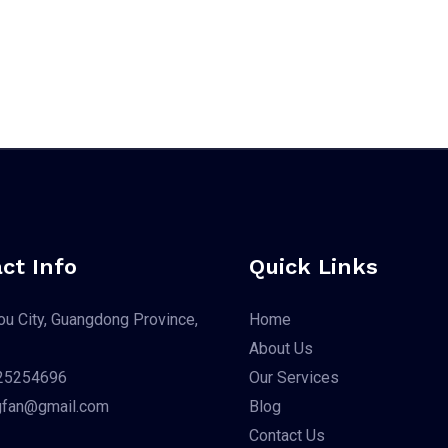
ct Info
Quick Links
u City, Guangdong Province,
Home
About Us
25254696
Our Services
gfan@gmail.com
Blog
Contact Us