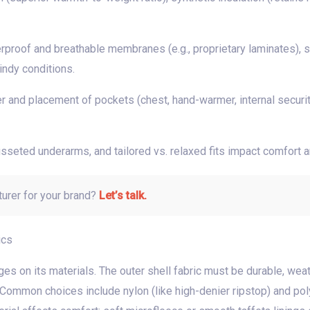
rproof and breathable membranes (e.g., proprietary laminates), 
indy conditions.
 and placement of pockets (chest, hand-warmer, internal security)
gusseted underarms, and tailored vs. relaxed fits impact comfort 
turer for your brand?
Let’s talk.
ics
es on its materials. The outer shell fabric must be durable, weat
Common choices include nylon (like high-denier ripstop) and polye