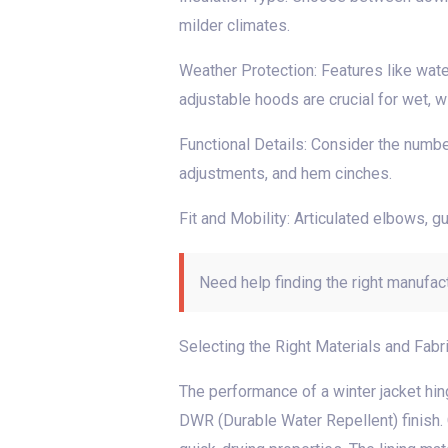
milder climates.
Weather Protection: Features like wate
adjustable hoods are crucial for wet, w
Functional Details: Consider the number
adjustments, and hem cinches.
Fit and Mobility: Articulated elbows, 
Need help finding the right manufac
Selecting the Right Materials and Fabr
The performance of a winter jacket hing
DWR (Durable Water Repellent) finish. 