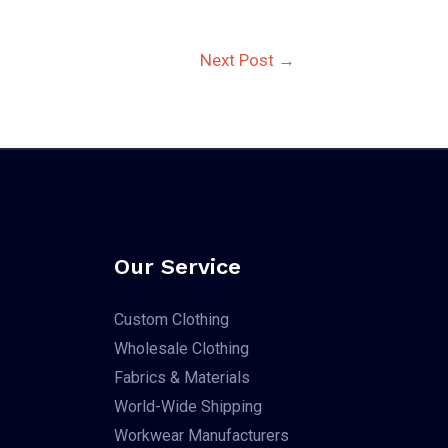
Next Post
→
Our Service
Custom Clothing
Wholesale Clothing
Fabrics & Materials
World-Wide Shipping
Workwear Manufacturers