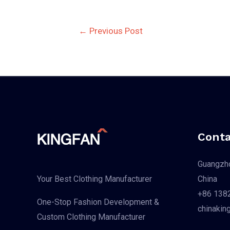
Post
←
Previous Post
navigation
Conta
Guangzho
China
Your Best Clothing Manufacturer
+86 138
One-Stop Fashion Development &
chinakin
Custom Clothing Manufacturer