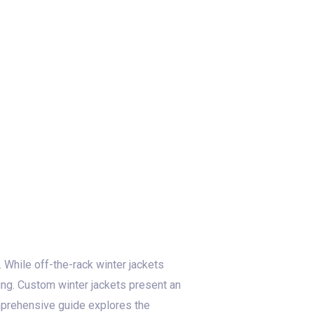
log
Contact Us
Get a Free Quote
 While off-the-rack winter jackets
nding. Custom winter jackets present an
omprehensive guide explores the