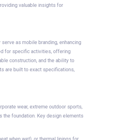
roviding valuable insights for
ey serve as mobile branding, enhancing
or specific activities, offering
ble construction, and the ability to
 are built to exact specifications,
corporate wear, extreme outdoor sports,
ts the foundation. Key design elements
eat when wet), or thermal linings for