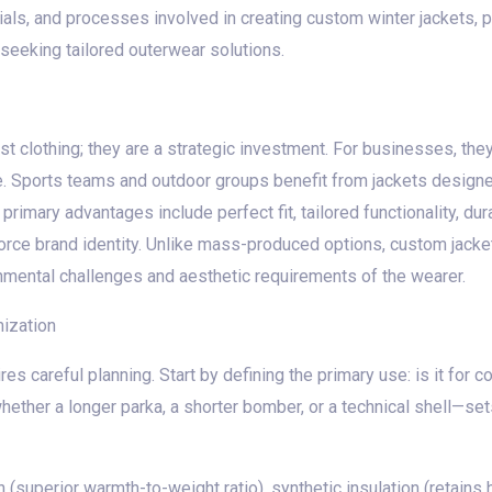
ials, and processes involved in creating custom winter jackets, p
seeking tailored outerwear solutions.
st clothing; they are a strategic investment. For businesses, th
 Sports teams and outdoor groups benefit from jackets designed f
rimary advantages include perfect fit, tailored functionality, dura
orce brand identity. Unlike mass-produced options, custom jackets
nmental challenges and aesthetic requirements of the wearer.
ization
es careful planning. Start by defining the primary use: is it for 
ether a longer parka, a shorter bomber, or a technical shell—se
superior warmth-to-weight ratio), synthetic insulation (retains h