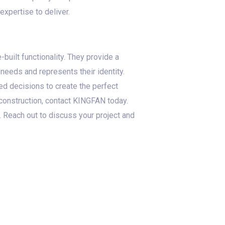
xpertise to deliver.
built functionality. They provide a
 needs and represents their identity.
d decisions to create the perfect
 construction, contact KINGFAN today.
. Reach out to discuss your project and