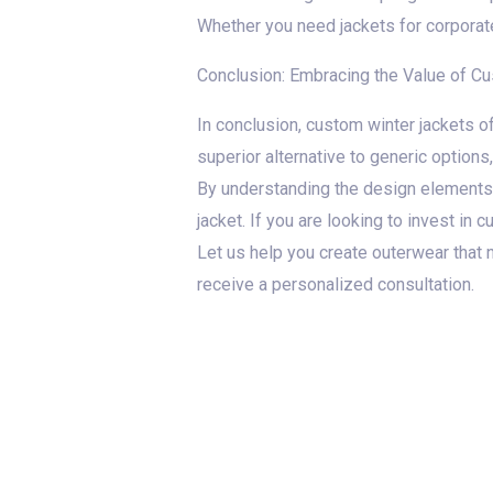
Whether you need jackets for corporate
Conclusion: Embracing the Value of C
In conclusion, custom winter jackets of
superior alternative to generic options,
By understanding the design elements,
jacket. If you are looking to invest in
Let us help you create outerwear that 
receive a personalized consultation.