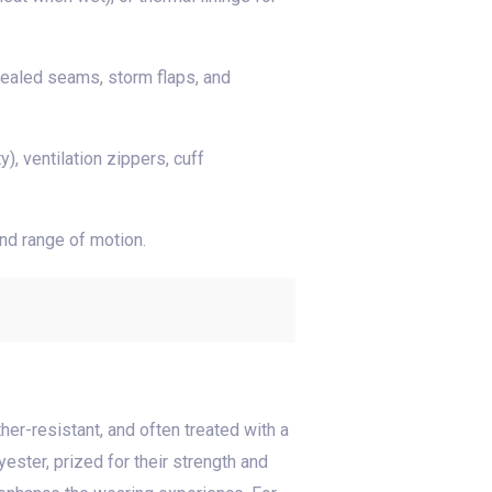
sealed seams, storm flaps, and
, ventilation zippers, cuff
and range of motion.
her-resistant, and often treated with a
ster, prized for their strength and