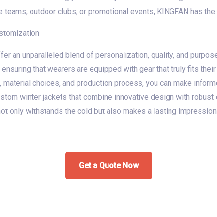
 teams, outdoor clubs, or promotional events, KINGFAN has the e
ustomization
fer an unparalleled blend of personalization, quality, and purpose-
 ensuring that wearers are equipped with gear that truly fits their
 material choices, and production process, you can make informe
 custom winter jackets that combine innovative design with robust
not only withstands the cold but also makes a lasting impression
Get a Quote Now