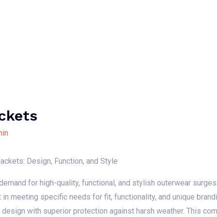
Home
About Us
Our Services
B
ckets
in
ackets: Design, Function, and Style
emand for high-quality, functional, and stylish outerwear surges.
t in meeting specific needs for fit, functionality, and unique bra
d design with superior protection against harsh weather. This c