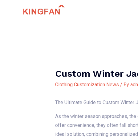
Skip
to
content
Custom Winter Ja
Clothing Customization News
/ By
adm
The Ultimate Guide to Custom Winter J
As the winter season approaches, the d
offer convenience, they often fall shor
ideal solution, combining personalize