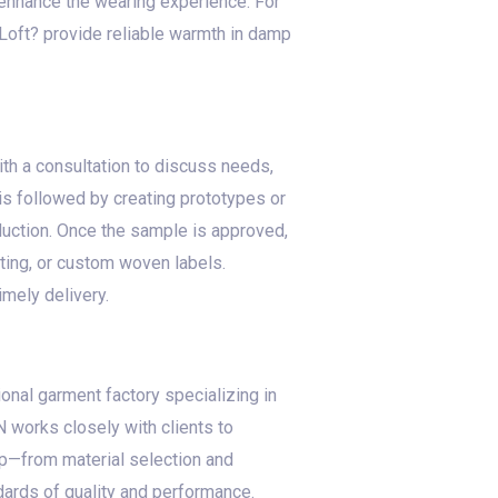
s enhance the wearing experience. For
aLoft? provide reliable warmth in damp
ith a consultation to discuss needs,
is followed by creating prototypes or
oduction. Once the sample is approved,
ting, or custom woven labels.
imely delivery.
onal garment factory specializing in
 works closely with clients to
tep—from material selection and
dards of quality and performance.