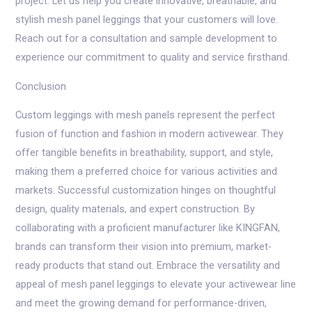
project. Let us help you create innovative, breathable, and
stylish mesh panel leggings that your customers will love.
Reach out for a consultation and sample development to
experience our commitment to quality and service firsthand.
Conclusion
Custom leggings with mesh panels represent the perfect
fusion of function and fashion in modern activewear. They
offer tangible benefits in breathability, support, and style,
making them a preferred choice for various activities and
markets. Successful customization hinges on thoughtful
design, quality materials, and expert construction. By
collaborating with a proficient manufacturer like KINGFAN,
brands can transform their vision into premium, market-
ready products that stand out. Embrace the versatility and
appeal of mesh panel leggings to elevate your activewear line
and meet the growing demand for performance-driven,