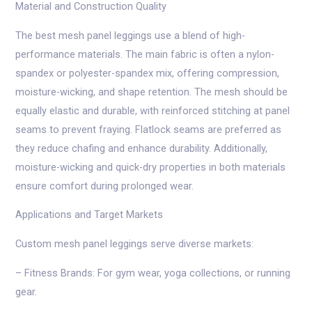
Material and Construction Quality
The best mesh panel leggings use a blend of high-
performance materials. The main fabric is often a nylon-
spandex or polyester-spandex mix, offering compression,
moisture-wicking, and shape retention. The mesh should be
equally elastic and durable, with reinforced stitching at panel
seams to prevent fraying. Flatlock seams are preferred as
they reduce chafing and enhance durability. Additionally,
moisture-wicking and quick-dry properties in both materials
ensure comfort during prolonged wear.
Applications and Target Markets
Custom mesh panel leggings serve diverse markets:
– Fitness Brands: For gym wear, yoga collections, or running
gear.