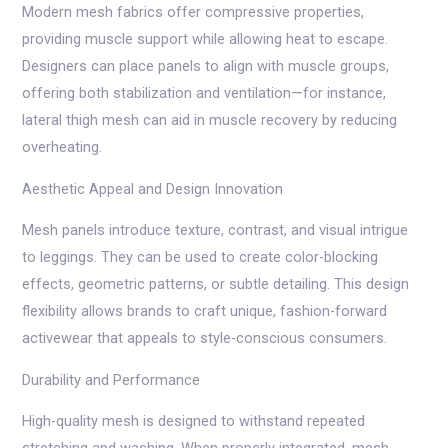
Modern mesh fabrics offer compressive properties,
providing muscle support while allowing heat to escape.
Designers can place panels to align with muscle groups,
offering both stabilization and ventilation—for instance,
lateral thigh mesh can aid in muscle recovery by reducing
overheating.
Aesthetic Appeal and Design Innovation
Mesh panels introduce texture, contrast, and visual intrigue
to leggings. They can be used to create color-blocking
effects, geometric patterns, or subtle detailing. This design
flexibility allows brands to craft unique, fashion-forward
activewear that appeals to style-conscious consumers.
Durability and Performance
High-quality mesh is designed to withstand repeated