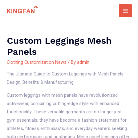
Skip
to
Main
content
Men
Custom Leggings Mesh
Panels
Clothing Customization News
/ By
admin
The Ultimate Guide to Custom Leggings with Mesh Panels:
Design, Benefits & Manufacturing
Custom leggings with mesh panels have revolutionized
activewear, combining cutting-edge style with enhanced
functionality. These versatile garments are no longer just
gym essentials; they have become a fashion statement for
athletes, fitness enthusiasts, and everyday wearers seeking
both performance and aesthetics. Mesh panel leggings offer