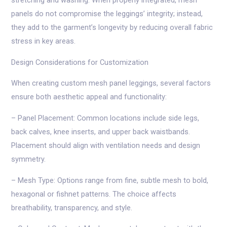
stretching and washing. When properly integrated, mesh
panels do not compromise the leggings’ integrity; instead,
they add to the garment’s longevity by reducing overall fabric
stress in key areas.
Design Considerations for Customization
When creating custom mesh panel leggings, several factors
ensure both aesthetic appeal and functionality:
– Panel Placement: Common locations include side legs,
back calves, knee inserts, and upper back waistbands.
Placement should align with ventilation needs and design
symmetry.
– Mesh Type: Options range from fine, subtle mesh to bold,
hexagonal or fishnet patterns. The choice affects
breathability, transparency, and style.