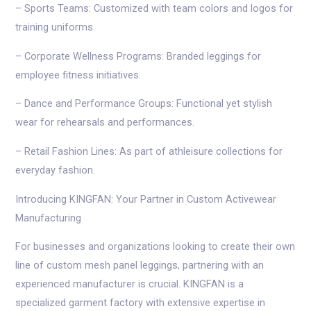
– Sports Teams: Customized with team colors and logos for
training uniforms.
– Corporate Wellness Programs: Branded leggings for
employee fitness initiatives.
– Dance and Performance Groups: Functional yet stylish
wear for rehearsals and performances.
– Retail Fashion Lines: As part of athleisure collections for
everyday fashion.
Introducing KINGFAN: Your Partner in Custom Activewear
Manufacturing
For businesses and organizations looking to create their own
line of custom mesh panel leggings, partnering with an
experienced manufacturer is crucial. KINGFAN is a
specialized garment factory with extensive expertise in