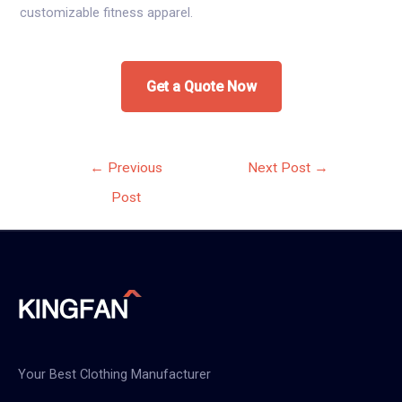
customizable fitness apparel.
Get a Quote Now
Post
←
Previous
Next Post
→
navigation
Post
Your Best Clothing Manufacturer