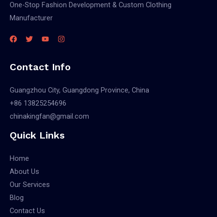
One-Stop Fashion Development & Custom Clothing
Manufacturer
Contact Info
Guangzhou City, Guangdong Province, China
+86 13825254696
chinakingfan@gmail.com
Quick Links
Home
About Us
Our Services
Blog
Contact Us