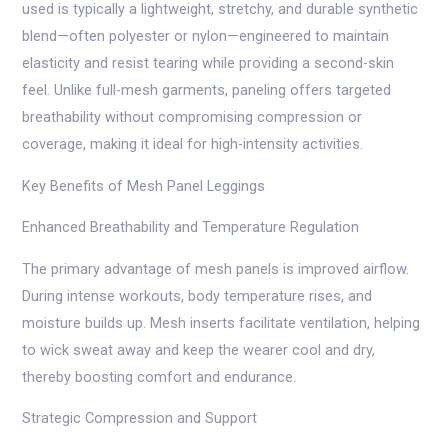
used is typically a lightweight, stretchy, and durable synthetic
blend—often polyester or nylon—engineered to maintain
elasticity and resist tearing while providing a second-skin
feel. Unlike full-mesh garments, paneling offers targeted
breathability without compromising compression or
coverage, making it ideal for high-intensity activities.
Key Benefits of Mesh Panel Leggings
Enhanced Breathability and Temperature Regulation
The primary advantage of mesh panels is improved airflow.
During intense workouts, body temperature rises, and
moisture builds up. Mesh inserts facilitate ventilation, helping
to wick sweat away and keep the wearer cool and dry,
thereby boosting comfort and endurance.
Strategic Compression and Support