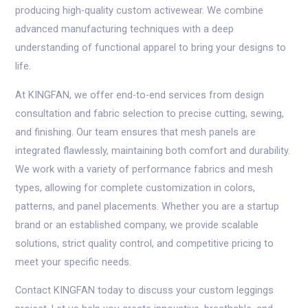
producing high-quality custom activewear. We combine
advanced manufacturing techniques with a deep
understanding of functional apparel to bring your designs to
life.
At KINGFAN, we offer end-to-end services from design
consultation and fabric selection to precise cutting, sewing,
and finishing. Our team ensures that mesh panels are
integrated flawlessly, maintaining both comfort and durability.
We work with a variety of performance fabrics and mesh
types, allowing for complete customization in colors,
patterns, and panel placements. Whether you are a startup
brand or an established company, we provide scalable
solutions, strict quality control, and competitive pricing to
meet your specific needs.
Contact KINGFAN today to discuss your custom leggings