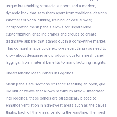
unique breathability, strategic support, and a modern,
dynamic look that sets them apart from traditional designs.
Whether for yoga, running, training, or casual wear,
incorporating mesh panels allows for unparalleled
customization, enabling brands and groups to create
distinctive apparel that stands out in a competitive market.
This comprehensive guide explores everything you need to
know about designing and producing custom mesh panel
leggings, from material benefits to manufacturing insights.
Understanding Mesh Panels in Leggings
Mesh panels are sections of fabric featuring an open, grid-
like knit or weave that allows maximum airflow. Integrated
into leggings, these panels are strategically placed to
enhance ventilation in high-sweat areas such as the calves,
thighs, back of the knees, or along the waistline. The mesh