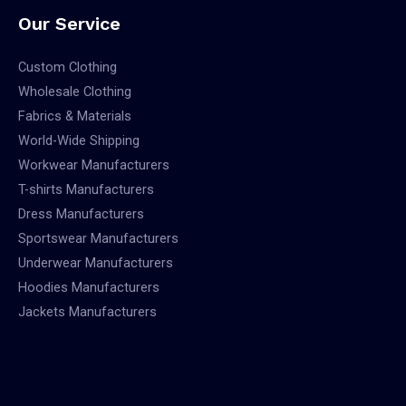
Our Service
Custom Clothing
Wholesale Clothing
Fabrics & Materials
World-Wide Shipping
Workwear Manufacturers
T-shirts Manufacturers
Dress Manufacturers
Sportswear Manufacturers
Underwear Manufacturers
Hoodies Manufacturers
Jackets Manufacturers