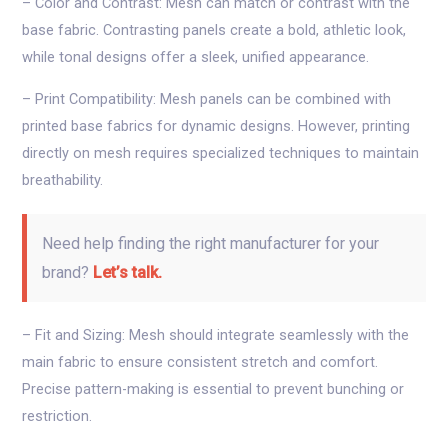
– Color and Contrast: Mesh can match or contrast with the
base fabric. Contrasting panels create a bold, athletic look,
while tonal designs offer a sleek, unified appearance.
– Print Compatibility: Mesh panels can be combined with
printed base fabrics for dynamic designs. However, printing
directly on mesh requires specialized techniques to maintain
breathability.
Need help finding the right manufacturer for your
brand?
Let’s talk.
– Fit and Sizing: Mesh should integrate seamlessly with the
main fabric to ensure consistent stretch and comfort.
Precise pattern-making is essential to prevent bunching or
restriction.