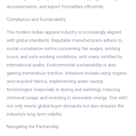
documentation, and export formalities efficiently.
Compliance and Sustainability
The modern Indian apparel industry is increasingly aligned
with global standards. Reputable manufacturers adhere to
social compliance norms concerning fair wages, working
hours, and safe working conditions, with many certified by
international audits. Environmental sustainability is also
gaining tremendous traction. Initiatives include using organic
and recycled fabrics, implementing water-saving
technologies (especially in dyeing and washing), reducing
chemical usage, and investing in renewable energy. This shift
not only meets global buyer demands but also ensures the
industry’s long-term viability.
Navigating the Partnership