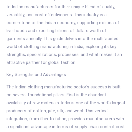
to Indian manufacturers for their unique blend of quality,
versatility, and cost-effectiveness. This industry is a
cornerstone of the Indian economy, supporting millions of
livelihoods and exporting billions of dollars worth of
garments annually. This guide delves into the multifaceted
world of clothing manufacturing in India, exploring its key
strengths, specializations, processes, and what makes it an
attractive partner for global fashion.
Key Strengths and Advantages
The Indian clothing manufacturing sector’s success is built
on several foundational pillars. First is the abundant
availability of raw materials. India is one of the world’s largest
producers of cotton, jute, silk, and wool. This vertical
integration, from fiber to fabric, provides manufacturers with
a significant advantage in terms of supply chain control, cost