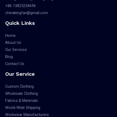
+86 13825254696
chinakingfan@gmail.com
Quick Links
Home
About Us
Our Services
Blog
Contact Us
Our Service
Custom Clothing
Wholesale Clothing
Fabrics & Materials
World-Wide Shipping
Workwear Manufacturers