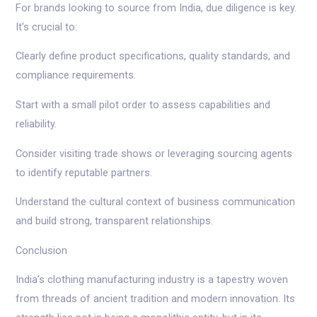
For brands looking to source from India, due diligence is key.
It’s crucial to:
Clearly define product specifications, quality standards, and
compliance requirements.
Start with a small pilot order to assess capabilities and
reliability.
Consider visiting trade shows or leveraging sourcing agents
to identify reputable partners.
Understand the cultural context of business communication
and build strong, transparent relationships.
Conclusion
India’s clothing manufacturing industry is a tapestry woven
from threads of ancient tradition and modern innovation. Its