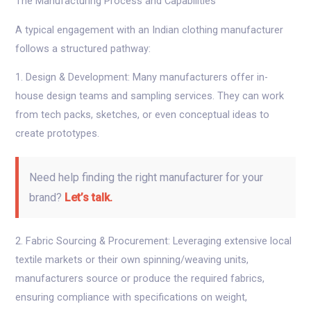
The Manufacturing Process and Capabilities
A typical engagement with an Indian clothing manufacturer
follows a structured pathway:
1. Design & Development: Many manufacturers offer in-
house design teams and sampling services. They can work
from tech packs, sketches, or even conceptual ideas to
create prototypes.
Need help finding the right manufacturer for your
brand?
Let’s talk.
2. Fabric Sourcing & Procurement: Leveraging extensive local
textile markets or their own spinning/weaving units,
manufacturers source or produce the required fabrics,
ensuring compliance with specifications on weight,