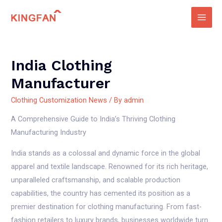
Skip
to
Main
content
Men
India Clothing
Manufacturer
Clothing Customization News
/ By
admin
A Comprehensive Guide to India’s Thriving Clothing
Manufacturing Industry
India stands as a colossal and dynamic force in the global
apparel and textile landscape. Renowned for its rich heritage,
unparalleled craftsmanship, and scalable production
capabilities, the country has cemented its position as a
premier destination for clothing manufacturing. From fast-
fashion retailers to luxury brands, businesses worldwide turn