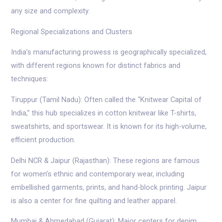
any size and complexity.
Regional Specializations and Clusters
India’s manufacturing prowess is geographically specialized,
with different regions known for distinct fabrics and
techniques:
Tiruppur (Tamil Nadu): Often called the “Knitwear Capital of
India,” this hub specializes in cotton knitwear like T-shirts,
sweatshirts, and sportswear. It is known for its high-volume,
efficient production.
Delhi NCR & Jaipur (Rajasthan): These regions are famous
for women’s ethnic and contemporary wear, including
embellished garments, prints, and hand-block printing. Jaipur
is also a center for fine quilting and leather apparel.
Mumbai & Ahmedabad (Gujarat): Major centers for denim