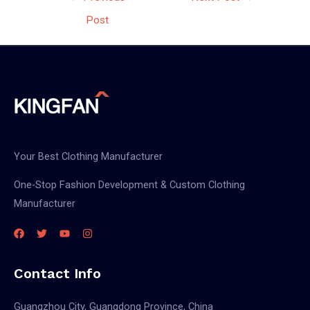
navigation
Post
Your Best Clothing Manufacturer
One-Stop Fashion Development & Custom Clothing
Manufacturer
Contact Info
Guangzhou City, Guangdong Province, China