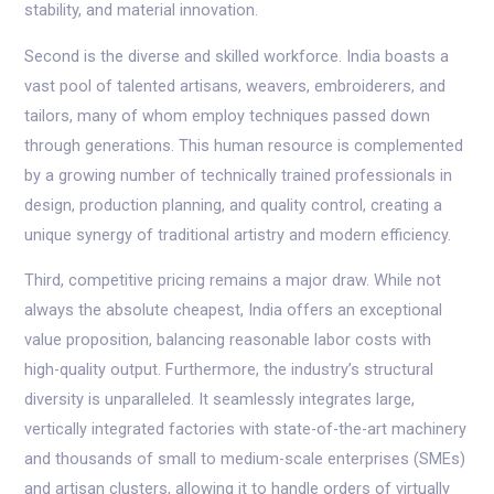
stability, and material innovation.
Second is the diverse and skilled workforce. India boasts a
vast pool of talented artisans, weavers, embroiderers, and
tailors, many of whom employ techniques passed down
through generations. This human resource is complemented
by a growing number of technically trained professionals in
design, production planning, and quality control, creating a
unique synergy of traditional artistry and modern efficiency.
Third, competitive pricing remains a major draw. While not
always the absolute cheapest, India offers an exceptional
value proposition, balancing reasonable labor costs with
high-quality output. Furthermore, the industry’s structural
diversity is unparalleled. It seamlessly integrates large,
vertically integrated factories with state-of-the-art machinery
and thousands of small to medium-scale enterprises (SMEs)
and artisan clusters, allowing it to handle orders of virtually