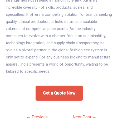
strength lies not in being a monolithic entity, but in its
incredible diversity—of skills, products, scales, and
specialties. It offers a compelling solution for brands seeking
quality, ethical production, artistic detail, and scalable
volumes at competitive price points. As the industry
continues to evolve with a sharper focus on sustainability,
technology integration, and supply chain transparency, its
role as a pivotal partner in the global fashion ecosystem is
only set to expand. For any business looking to manufacture
apparel, India presents a world of opportunity, waiting to be
tailored to specific needs.
Get a Quote Now
Post
←
Previous
Next Post
→