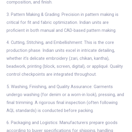
composition, and finish.
3. Pattern Making & Grading: Precision in pattern making is
critical for fit and fabric optimization. Indian units are
proficient in both manual and CAD-based pattern making.
4. Cutting, Stitching, and Embellishment: This is the core
production phase. Indian units excel in intricate detailing,
whether it’s delicate embroidery (zari, chikan, kantha),
beadwork, printing (block, screen, digital), or appliqué. Quality
control checkpoints are integrated throughout.
5. Washing, Finishing, and Quality Assurance: Garments
undergo washing (for denim or a worn-in look), pressing, and
final trimming. A rigorous final inspection (often following
AQL standards) is conducted before packing.
6. Packaging and Logistics: Manufacturers prepare goods
according to buyer specifications for shipping, handling