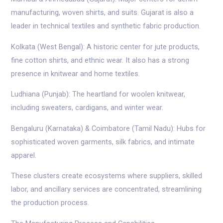
manufacturing, woven shirts, and suits. Gujarat is also a
leader in technical textiles and synthetic fabric production.
Kolkata (West Bengal): A historic center for jute products,
fine cotton shirts, and ethnic wear. It also has a strong
presence in knitwear and home textiles.
Ludhiana (Punjab): The heartland for woolen knitwear,
including sweaters, cardigans, and winter wear.
Bengaluru (Karnataka) & Coimbatore (Tamil Nadu): Hubs for
sophisticated woven garments, silk fabrics, and intimate
apparel.
These clusters create ecosystems where suppliers, skilled
labor, and ancillary services are concentrated, streamlining
the production process.