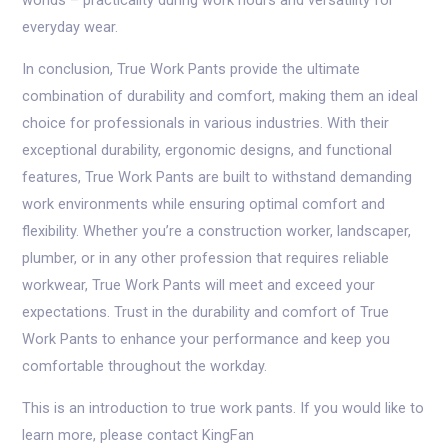
worlds – practicality during work hours and versatility for
everyday wear.
In conclusion, True Work Pants provide the ultimate
combination of durability and comfort, making them an ideal
choice for professionals in various industries. With their
exceptional durability, ergonomic designs, and functional
features, True Work Pants are built to withstand demanding
work environments while ensuring optimal comfort and
flexibility. Whether you’re a construction worker, landscaper,
plumber, or in any other profession that requires reliable
workwear, True Work Pants will meet and exceed your
expectations. Trust in the durability and comfort of True
Work Pants to enhance your performance and keep you
comfortable throughout the workday.
This is an introduction to true work pants. If you would like to
learn more, please contact KingFan