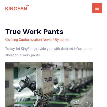
Skip
to
Main
content
Men
True Work Pants
Clothing Customization News
/ By
admin
Today, let KingFan provide you with detailed information
about true work pants