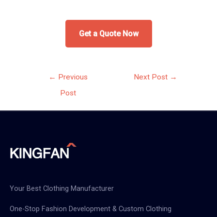
Get a Quote Now
Post
←
Previous
Next Post
→
navigation
Post
Your Best Clothing Manufacturer
One-Stop Fashion Development & Custom Clothing