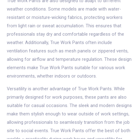
True Work Pants are also designed to adapt to different
weather conditions. Some models are made with water-
resistant or moisture-wicking fabrics, protecting workers
from light rain or sweat accumulation. This ensures that
professionals stay dry and comfortable regardless of the
weather. Additionally, True Work Pants often include
ventilation features such as mesh panels or zippered vents,
allowing for airflow and temperature regulation. These design
elements make True Work Pants suitable for various work
environments, whether indoors or outdoors.
Versatility is another advantage of True Work Pants. While
primarily designed for work purposes, these pants are also
suitable for casual occasions. The sleek and modern designs
make them stylish enough to wear outside of work settings,
allowing professionals to seamlessly transition from the job
site to social events. True Work Pants offer the best of both