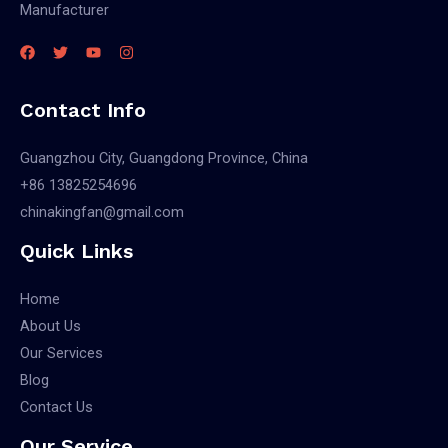
Manufacturer
Contact Info
Guangzhou City, Guangdong Province, China
+86 13825254696
chinakingfan@gmail.com
Quick Links
Home
About Us
Our Services
Blog
Contact Us
Our Service