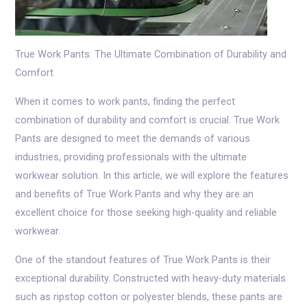
True Work Pants: The Ultimate Combination of Durability and
Comfort
When it comes to work pants, finding the perfect
combination of durability and comfort is crucial. True Work
Pants are designed to meet the demands of various
industries, providing professionals with the ultimate
workwear solution. In this article, we will explore the features
and benefits of True Work Pants and why they are an
excellent choice for those seeking high-quality and reliable
workwear.
One of the standout features of True Work Pants is their
exceptional durability. Constructed with heavy-duty materials
such as ripstop cotton or polyester blends, these pants are