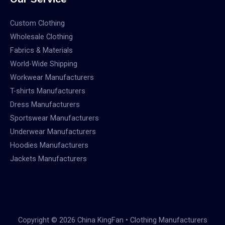
Custom Clothing
Wholesale Clothing
Fabrics & Materials
World-Wide Shipping
Workwear Manufacturers
T-shirts Manufacturers
Dress Manufacturers
Sportswear Manufacturers
Underwear Manufacturers
Hoodies Manufacturers
Jackets Manufacturers
Copyright © 2026 China KingFan • Clothing Manufacturers