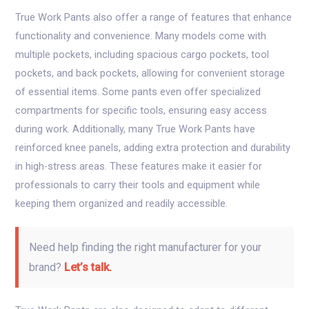
True Work Pants also offer a range of features that enhance
functionality and convenience. Many models come with
multiple pockets, including spacious cargo pockets, tool
pockets, and back pockets, allowing for convenient storage
of essential items. Some pants even offer specialized
compartments for specific tools, ensuring easy access
during work. Additionally, many True Work Pants have
reinforced knee panels, adding extra protection and durability
in high-stress areas. These features make it easier for
professionals to carry their tools and equipment while
keeping them organized and readily accessible.
Need help finding the right manufacturer for your
brand?
Let’s talk.