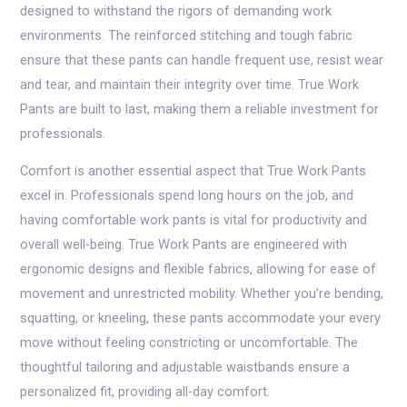
designed to withstand the rigors of demanding work
environments. The reinforced stitching and tough fabric
ensure that these pants can handle frequent use, resist wear
and tear, and maintain their integrity over time. True Work
Pants are built to last, making them a reliable investment for
professionals.
Comfort is another essential aspect that True Work Pants
excel in. Professionals spend long hours on the job, and
having comfortable work pants is vital for productivity and
overall well-being. True Work Pants are engineered with
ergonomic designs and flexible fabrics, allowing for ease of
movement and unrestricted mobility. Whether you’re bending,
squatting, or kneeling, these pants accommodate your every
move without feeling constricting or uncomfortable. The
thoughtful tailoring and adjustable waistbands ensure a
personalized fit, providing all-day comfort.