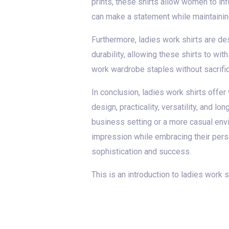
prints, these shirts allow women to inf
can make a statement while maintainin
Furthermore, ladies work shirts are de
durability, allowing these shirts to wi
work wardrobe staples without sacrifici
In conclusion, ladies work shirts offer
design, practicality, versatility, and 
business setting or a more casual envi
impression while embracing their perso
sophistication and success.
This is an introduction to ladies work 