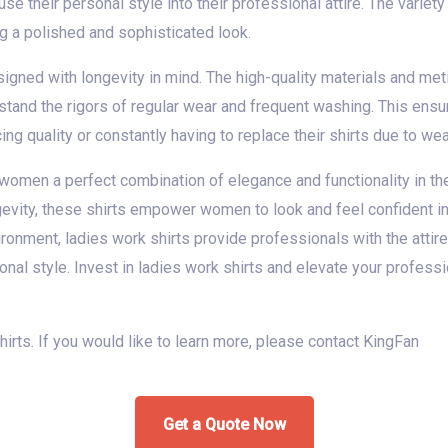
use their personal style into their professional attire. The varie
g a polished and sophisticated look.
signed with longevity in mind. The high-quality materials and me
thstand the rigors of regular wear and frequent washing. This ens
ng quality or constantly having to replace their shirts due to wea
 women a perfect combination of elegance and functionality in the
longevity, these shirts empower women to look and feel confident i
ronment, ladies work shirts provide professionals with the attir
nal style. Invest in ladies work shirts and elevate your profess
shirts. If you would like to learn more, please contact KingFan
Get a Quote Now