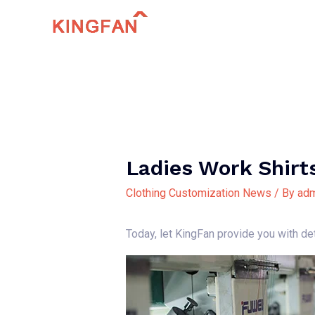
Skip
to
content
Ladies Work Shirt
Clothing Customization News
/ By
adm
Today, let KingFan provide you with de