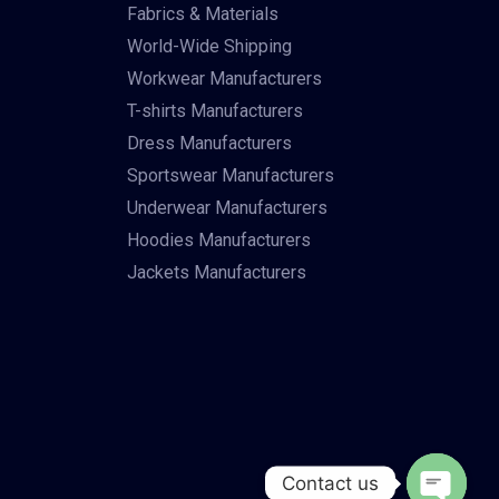
Fabrics & Materials
World-Wide Shipping
Workwear Manufacturers
T-shirts Manufacturers
Dress Manufacturers
Sportswear Manufacturers
Underwear Manufacturers
Hoodies Manufacturers
Jackets Manufacturers
Contact us