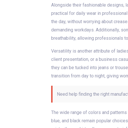
Alongside their fashionable designs, la
practical for daily wear in profession
the day, without worrying about creas
demanding workdays. Additionally, som
breathability, allowing professionals t
Versatility is another attribute of ladi
client presentation, or a business casua
they can be tucked into jeans or trous
transition from day to night, giving wo
Need help finding the right manufac
The wide range of colors and patterns a
blue, and black remain popular choices,