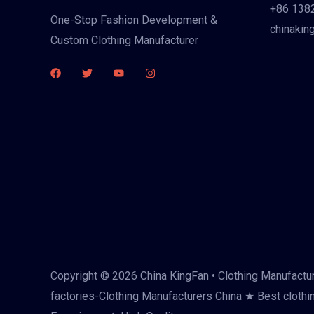
+86 138
One-Stop Fashion Development &
chinakin
Custom Clothing Manufacturer
Copyright © 2026 China KingFan • Clothing Manufactur
factories-Clothing Manufacturers China ★ Best clothi