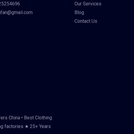
25254696
Our Services
gfan@gmail.com
Blog
Contact Us
ers China • Best Clothing
ng factories ★ 25+ Years