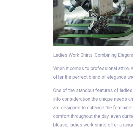
Ladies Work Shirts: Combining Elegance
When it comes to professional attire, 
offer the perfect blend of elegance and
One of the standout features of ladies w
into consideration the unique needs an
are designed to enhance the feminine 
comfort throughout the day, even during
blouse, ladies work shirts offer a rang