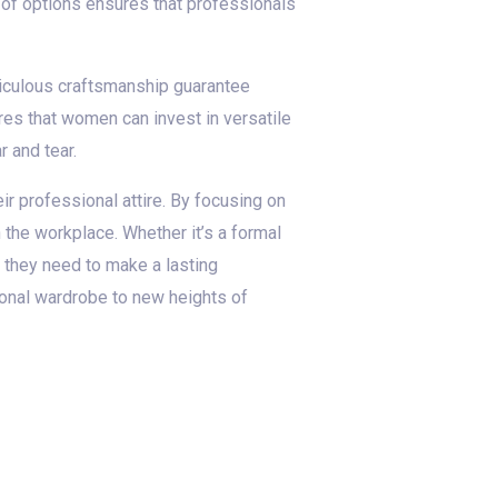
ty of options ensures that professionals
ticulous craftsmanship guarantee
ures that women can invest in versatile
r and tear.
ir professional attire. By focusing on
n the workplace. Whether it’s a formal
e they need to make a lasting
ional wardrobe to new heights of