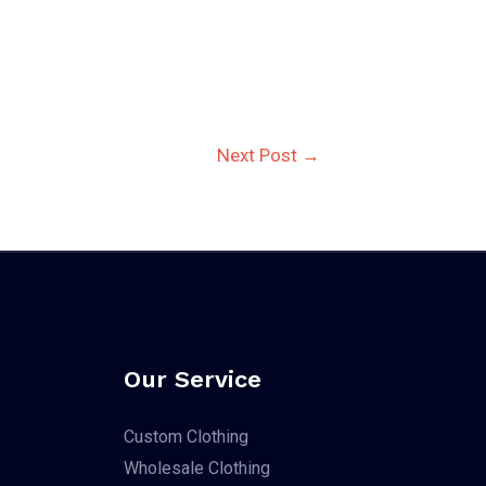
Next Post
→
Our Service
Custom Clothing
Wholesale Clothing