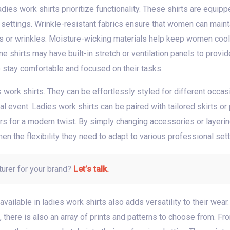
dies work shirts prioritize functionality. These shirts are equi
al settings. Wrinkle-resistant fabrics ensure that women can mai
es or wrinkles. Moisture-wicking materials help keep women cool 
e shirts may have built-in stretch or ventilation panels to pro
o stay comfortable and focused on their tasks.
es work shirts. They can be effortlessly styled for different occas
l event. Ladies work shirts can be paired with tailored skirts or p
ers for a modern twist. By simply changing accessories or layerin
men the flexibility they need to adapt to various professional sett
turer for your brand?
Let’s talk.
vailable in ladies work shirts also adds versatility to their wear.
 there is also an array of prints and patterns to choose from. Fro