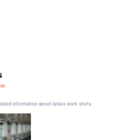
Home
About Us
Our Services
B
s
in
tailed information about ladies work shirts