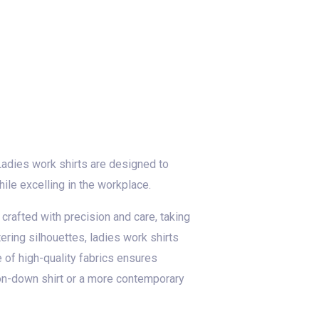
Ladies work shirts are designed to
ile excelling in the workplace.
 crafted with precision and care, taking
ering silhouettes, ladies work shirts
of high-quality fabrics ensures
tton-down shirt or a more contemporary