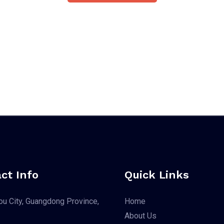
ct Info
Quick Links
u City, Guangdong Province,
Home
About Us