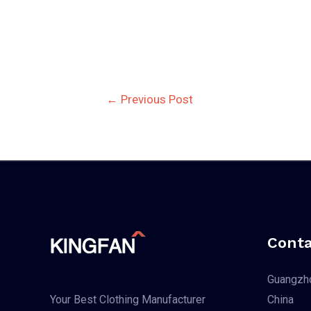
Post
←
Previous Post
navigation
Conta
Guangzho
China
Your Best Clothing Manufacturer