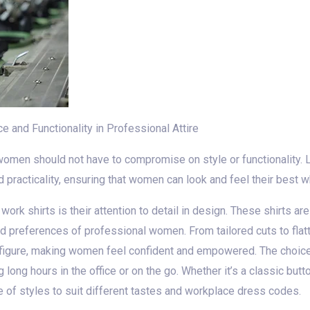
 and Functionality in Professional Attire
women should not have to compromise on style or functionality. 
 practicality, ensuring that women can look and feel their best wh
ork shirts is their attention to detail in design. These shirts are
d preferences of professional women. From tailored cuts to flatt
figure, making women feel confident and empowered. The choice 
 long hours in the office or on the go. Whether it’s a classic bu
e of styles to suit different tastes and workplace dress codes.