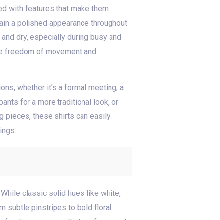
pped with features that make them
ntain a polished appearance throughout
and dry, especially during busy and
vide freedom of movement and
ions, whether it’s a formal meeting, a
ants for a more traditional look, or
g pieces, these shirts can easily
ings.
 While classic solid hues like white,
m subtle pinstripes to bold floral