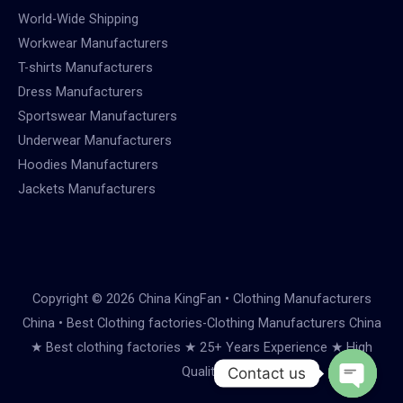
World-Wide Shipping
Workwear Manufacturers
T-shirts Manufacturers
Dress Manufacturers
Sportswear Manufacturers
Underwear Manufacturers
Hoodies Manufacturers
Jackets Manufacturers
Copyright © 2026 China KingFan • Clothing Manufacturers
China • Best Clothing factories-Clothing Manufacturers China
★ Best clothing factories ★ 25+ Years Experience ★ High
Quality
Contact us