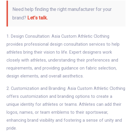
Need help finding the right manufacturer for your
brand?
Let’s talk.
1. Design Consultation: Asia Custom Athletic Clothing
provides professional design consultation services to help
athletes bring their vision to life. Expert designers work
closely with athletes, understanding their preferences and
requirements, and providing guidance on fabric selection,
design elements, and overall aesthetics.
2. Customization and Branding: Asia Custom Athletic Clothing
offers customization and branding options to create a
unique identity for athletes or teams. Athletes can add their
logos, names, or team emblems to their sportswear,
enhancing brand visibility and fostering a sense of unity and
pride.