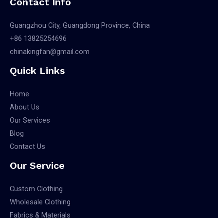
Contact Info
Guangzhou City, Guangdong Province, China
+86 13825254696
chinakingfan@gmail.com
Quick Links
Home
About Us
Our Services
Blog
Contact Us
Our Service
Custom Clothing
Wholesale Clothing
Fabrics & Materials