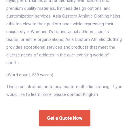
style, performance, and functionality. With tailored fits,
premium quality materials, limitless design options, and
customization services, Asia Custom Athletic Clothing helps
athletes elevate their performance while expressing their
unique style. Whether it’s for individual athletes, sports
teams, or entire organizations, Asia Custom Athletic Clothing
provides exceptional services and products that meet the
diverse needs of athletes in the ever-evolving world of
sports.
(Word count: 539 words)
This is an introduction to asia custom athletic clothing. If you
would like to learn more, please contact KingFan
Get a Quote Now