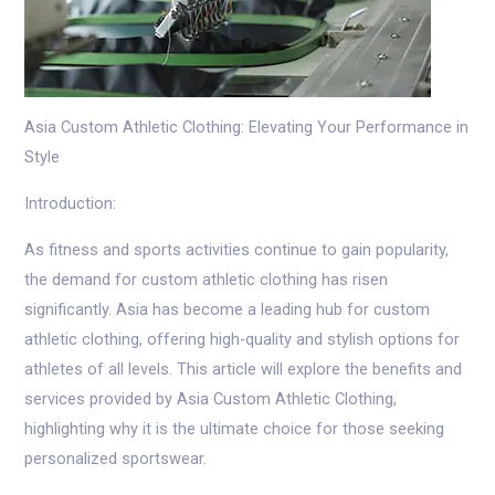
Asia Custom Athletic Clothing: Elevating Your Performance in
Style
Introduction:
As fitness and sports activities continue to gain popularity,
the demand for custom athletic clothing has risen
significantly. Asia has become a leading hub for custom
athletic clothing, offering high-quality and stylish options for
athletes of all levels. This article will explore the benefits and
services provided by Asia Custom Athletic Clothing,
highlighting why it is the ultimate choice for those seeking
personalized sportswear.