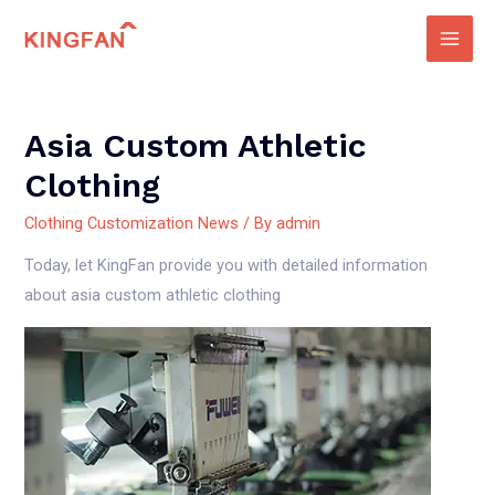
Skip
to
Main
content
Men
Asia Custom Athletic
Clothing
Clothing Customization News
/ By
admin
Today, let KingFan provide you with detailed information
about asia custom athletic clothing