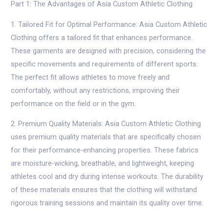
Part 1: The Advantages of Asia Custom Athletic Clothing
1. Tailored Fit for Optimal Performance: Asia Custom Athletic
Clothing offers a tailored fit that enhances performance.
These garments are designed with precision, considering the
specific movements and requirements of different sports.
The perfect fit allows athletes to move freely and
comfortably, without any restrictions, improving their
performance on the field or in the gym.
2. Premium Quality Materials: Asia Custom Athletic Clothing
uses premium quality materials that are specifically chosen
for their performance-enhancing properties. These fabrics
are moisture-wicking, breathable, and lightweight, keeping
athletes cool and dry during intense workouts. The durability
of these materials ensures that the clothing will withstand
rigorous training sessions and maintain its quality over time.