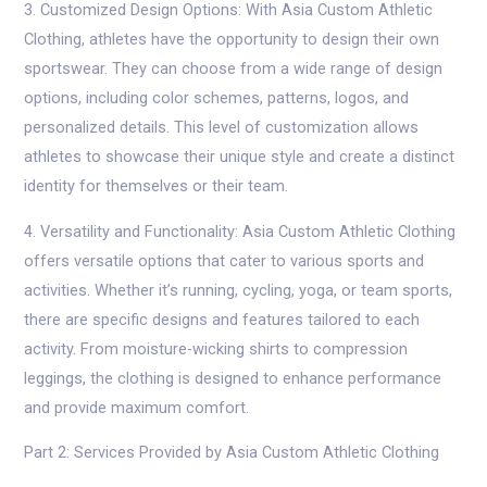
3. Customized Design Options: With Asia Custom Athletic
Clothing, athletes have the opportunity to design their own
sportswear. They can choose from a wide range of design
options, including color schemes, patterns, logos, and
personalized details. This level of customization allows
athletes to showcase their unique style and create a distinct
identity for themselves or their team.
4. Versatility and Functionality: Asia Custom Athletic Clothing
offers versatile options that cater to various sports and
activities. Whether it’s running, cycling, yoga, or team sports,
there are specific designs and features tailored to each
activity. From moisture-wicking shirts to compression
leggings, the clothing is designed to enhance performance
and provide maximum comfort.
Part 2: Services Provided by Asia Custom Athletic Clothing