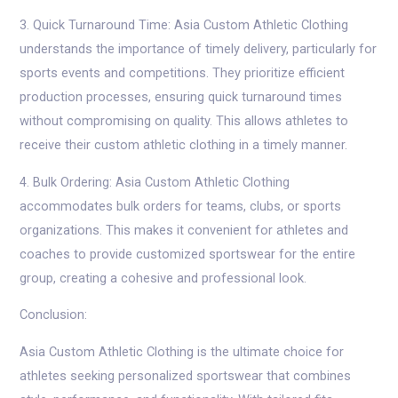
3. Quick Turnaround Time: Asia Custom Athletic Clothing
understands the importance of timely delivery, particularly for
sports events and competitions. They prioritize efficient
production processes, ensuring quick turnaround times
without compromising on quality. This allows athletes to
receive their custom athletic clothing in a timely manner.
4. Bulk Ordering: Asia Custom Athletic Clothing
accommodates bulk orders for teams, clubs, or sports
organizations. This makes it convenient for athletes and
coaches to provide customized sportswear for the entire
group, creating a cohesive and professional look.
Conclusion:
Asia Custom Athletic Clothing is the ultimate choice for
athletes seeking personalized sportswear that combines