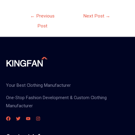
Post
←
Previous
Next Post
→
navigation
Post
Your Best Clothing Manufacturer
One-Stop Fashion Development & Custom Clothing
Manufacturer