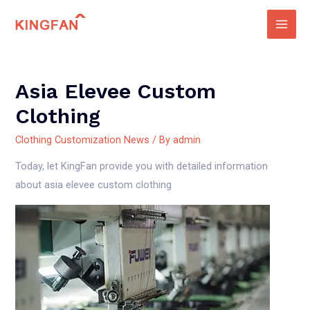
Skip
to
Main
content
Men
Asia Elevee Custom
Clothing
Clothing Customization News
/ By
admin
Today, let KingFan provide you with detailed information
about asia elevee custom clothing