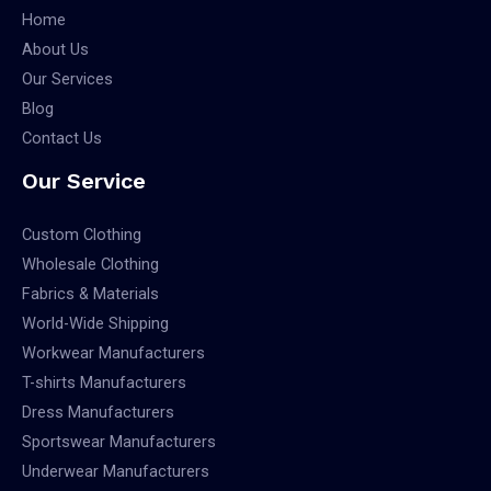
Home
About Us
Our Services
Blog
Contact Us
Our Service
Custom Clothing
Wholesale Clothing
Fabrics & Materials
World-Wide Shipping
Workwear Manufacturers
T-shirts Manufacturers
Dress Manufacturers
Sportswear Manufacturers
Underwear Manufacturers