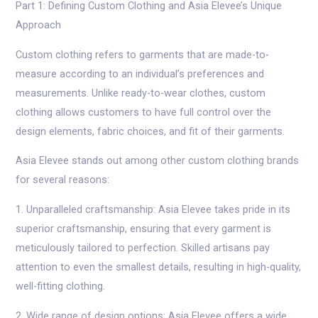
Part 1: Defining Custom Clothing and Asia Elevee’s Unique
Approach
Custom clothing refers to garments that are made-to-
measure according to an individual’s preferences and
measurements. Unlike ready-to-wear clothes, custom
clothing allows customers to have full control over the
design elements, fabric choices, and fit of their garments.
Asia Elevee stands out among other custom clothing brands
for several reasons:
1. Unparalleled craftsmanship: Asia Elevee takes pride in its
superior craftsmanship, ensuring that every garment is
meticulously tailored to perfection. Skilled artisans pay
attention to even the smallest details, resulting in high-quality,
well-fitting clothing.
2. Wide range of design options: Asia Elevee offers a wide