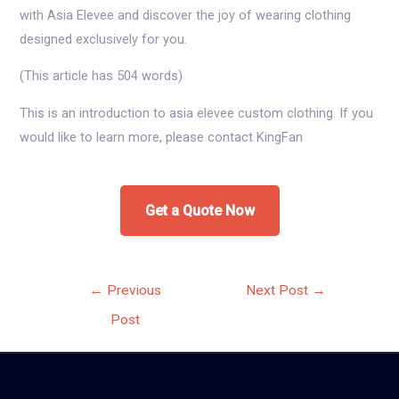
with Asia Elevee and discover the joy of wearing clothing
designed exclusively for you.
(This article has 504 words)
This is an introduction to asia elevee custom clothing. If you
would like to learn more, please contact KingFan
Get a Quote Now
Post
←
Previous
Next Post
→
navigation
Post