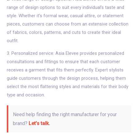
range of design options to suit every individual’s taste and
style. Whether it’s formal wear, casual attire, or statement
pieces, customers can choose from an extensive collection
of fabrics, colors, patterns, and cuts to create their ideal
outfit.
3. Personalized service: Asia Elevee provides personalized
consultations and fittings to ensure that each customer
receives a garment that fits them perfectly. Expert stylists
guide customers through the design process, helping them
select the most flattering styles and materials for their body
type and occasion.
Need help finding the right manufacturer for your
brand?
Let’s talk.