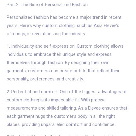
Part 2: The Rise of Personalized Fashion
Personalized fashion has become a major trend in recent
years. Here’s why custom clothing, such as Asia Elevee’s
offerings, is revolutionizing the industry:
1. Individuality and self-expression: Custom clothing allows
individuals to embrace their unique style and express
themselves through fashion. By designing their own
garments, customers can create outfits that reflect their
personality, preferences, and creativity.
2. Perfect fit and comfort: One of the biggest advantages of
custom clothing is its impeccable fit. With precise
measurements and skilled tailoring, Asia Elevee ensures that
each garment hugs the customer’s body in all the right
places, providing unparalleled comfort and confidence.