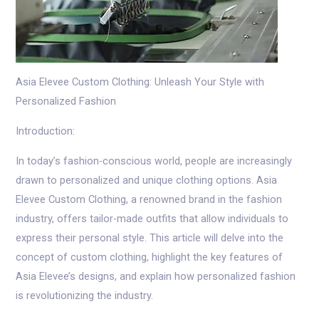
Asia Elevee Custom Clothing: Unleash Your Style with
Personalized Fashion
Introduction:
In today’s fashion-conscious world, people are increasingly
drawn to personalized and unique clothing options. Asia
Elevee Custom Clothing, a renowned brand in the fashion
industry, offers tailor-made outfits that allow individuals to
express their personal style. This article will delve into the
concept of custom clothing, highlight the key features of
Asia Elevee’s designs, and explain how personalized fashion
is revolutionizing the industry.