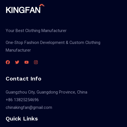
Your Best Clothing Manufacturer
One-Stop Fashion Development & Custom Clothing
Manufacturer
Contact Info
Guangzhou City, Guangdong Province, China
+86 13825254696
chinakingfan@gmail.com
Quick Links