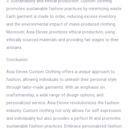
3. Sustainability and ethical production: Custom clothing
promotes sustainable fashion practices by minimizing waste.
Each garment is made to order, reducing excess inventory
and the environmental impact of mass-produced clothing.
Moreover, Asia Elevee prioritizes ethical production, using
ethically sourced materials and providing fair wages to their
artisans.
Conclusion:
Asia Elevee Custom Clothing offers a unique approach to
fashion, allowing individuals to unleash their personal style
through tailor-made garments. With an emphasis on
craftsmanship, a wide range of design options, and
personalized service, Asia Elevee revolutionizes the fashion
industry. Custom clothing not only allows for self-expression
and individuality but also provides a perfect fit and promotes
sustainable fashion practices. Embrace personalized fashion