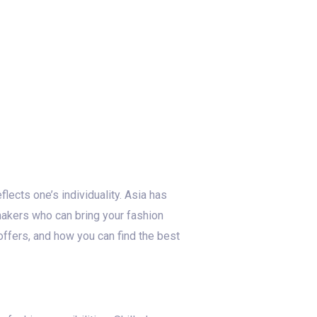
flects one’s individuality. Asia has
makers who can bring your fashion
 offers, and how you can find the best