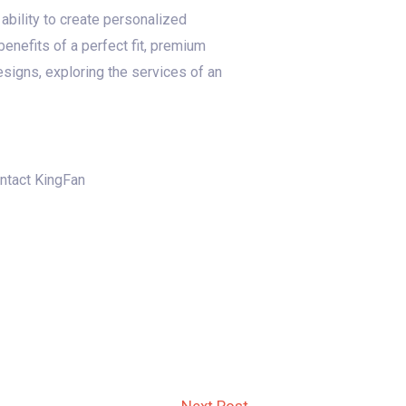
ability to create personalized
enefits of a perfect fit, premium
esigns, exploring the services of an
ontact KingFan
Next Post
→