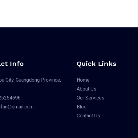
ct Info
Quick Links
u City, Guangdong Province,
Home
About Us
25254696
Our Services
gfan@gmail.com
Blog
Contact Us