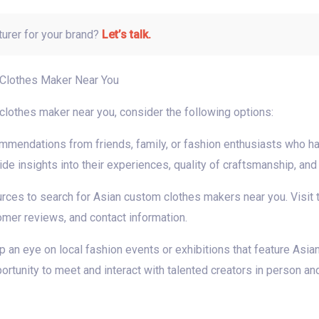
turer for your brand?
Let’s talk.
 Clothes Maker Near You
 clothes maker near you, consider the following options:
endations from friends, family, or fashion enthusiasts who ha
 insights into their experiences, quality of craftsmanship, and o
ources to search for Asian custom clothes makers near you. Visit
tomer reviews, and contact information.
p an eye on local fashion events or exhibitions that feature Asi
rtunity to meet and interact with talented creators in person an