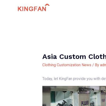
Skip
to
content
Asia Custom Clot
Clothing Customization News
/ By
adm
Today, let KingFan provide you with d