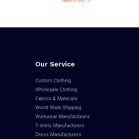
Our Service
Custom Clothing
Wholesale Clothing
Fabrics & Materials
World-Wide Shipping
Workwear Manufacturers
T-shirts Manufacturers
Dress Manufacturers