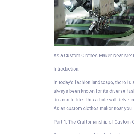
Asia Custom Clothes Maker Near Me: 
Introduction:
In today’s fashion landscape, there is a
always been known for its diverse fas
dreams to life. This article will delve
Asian custom clothes maker near you.
Part 1: The Craftsmanship of Custom C