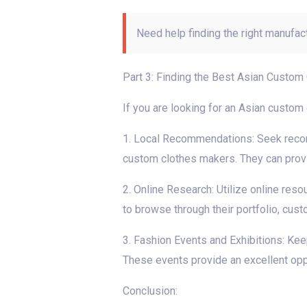
Need help finding the right manufac
Part 3: Finding the Best Asian Custom
If you are looking for an Asian custom
1. Local Recommendations: Seek recomm
custom clothes makers. They can provide
2. Online Research: Utilize online res
to browse through their portfolio, cus
3. Fashion Events and Exhibitions: Kee
These events provide an excellent oppo
Conclusion: