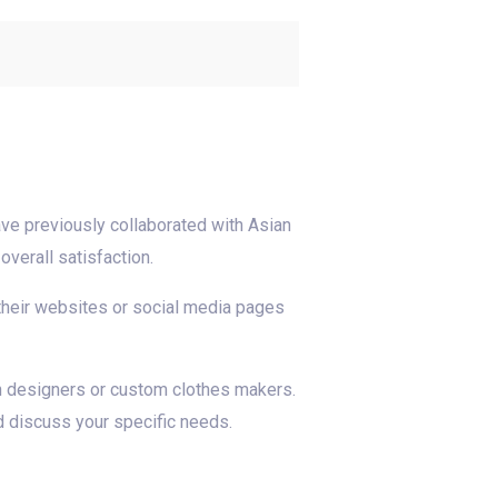
ve previously collaborated with Asian
verall satisfaction.
 their websites or social media pages
an designers or custom clothes makers.
d discuss your specific needs.