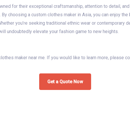
ed for their exceptional craftsmanship, attention to detail, and 
. By choosing a custom clothes maker in Asia, you can enjoy the b
 Whether you’re seeking traditional ethnic wear or contemporary d
ill undoubtedly elevate your fashion game to new heights.
 clothes maker near me. If you would like to learn more, please c
Get a Quote Now