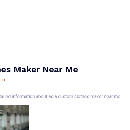
Home
About Us
Our Services
B
hes Maker Near Me
in
etailed information about asia custom clothes maker near me