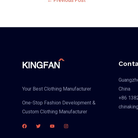
navigation
Conta
Guangzho
China
Your Best Clothing Manufacturer
+86 138
One-Stop Fashion Development &
chinakin
Custom Clothing Manufacturer