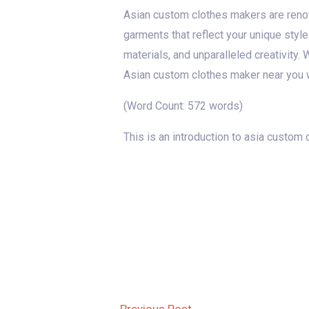
Asian custom clothes makers are renown
garments that reflect your unique style
materials, and unparalleled creativity.
Asian custom clothes maker near you w
(Word Count: 572 words)
This is an introduction to asia custom
Post
←
Previous Post