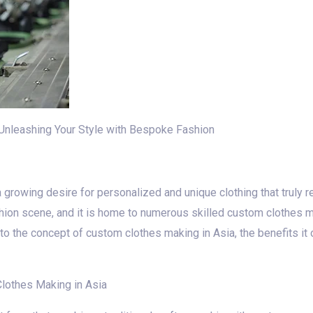
Unleashing Your Style with Bespoke Fashion
 growing desire for personalized and unique clothing that truly re
hion scene, and it is home to numerous skilled custom clothes 
 into the concept of custom clothes making in Asia, the benefits it
lothes Making in Asia