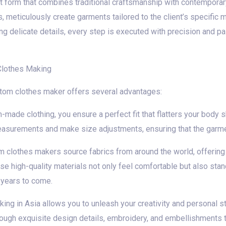
t form that combines traditional craftsmanship with contemporary 
ers, meticulously create garments tailored to the client’s specif
ing delicate details, every step is executed with precision and pas
Clothes Making
stom clothes maker offers several advantages:
m-made clothing, you ensure a perfect fit that flatters your bod
easurements and make size adjustments, ensuring that the garment
m clothes makers source fabrics from around the world, offering
se high-quality materials not only feel comfortable but also stand
years to come.
ng in Asia allows you to unleash your creativity and personal s
through exquisite design details, embroidery, and embellishments tha