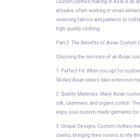
Custom clothes making in Asia is an ar
artisans, often working in small ateli
selecting fabrics and patterns to craft
high-quality clothing.
Part 2: The Benefits of Asian Custom 
Choosing the services of an Asian cu
1. Perfect Fit: When you opt for custo
Skilled Asian tailors take extensive m
2. Quality Materials: Many Asian custo
silk, cashmere, and organic cotton. The
enjoy your custom-made garments for 
3. Unique Designs: Custom clothes maki
clients, bringing their visions to life 