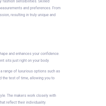
fashion sensibilities. Skilled
ic measurements and preferences. From
sion, resulting in truly unique and
y shape and enhances your confidence.
 sits just right on your body.
 a range of luxurious options such as
 the test of time, allowing you to
tyle. The makers work closely with
t reflect their individuality.