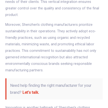
needs of their clients. This vertical integration ensures
greater control over the quality and consistency of the final
product.
Moreover, Shenzhen’s clothing manufacturers prioritize
sustainability in their operations. They actively adopt eco-
friendly practices, such as using organic and recycled
materials, minimizing waste, and promoting ethical labor
practices. This commitment to sustainability has not only
garnered international recognition but also attracted
environmentally conscious brands seeking responsible
manufacturing partners.
Need help finding the right manufacturer for your
brand?
Let’s talk.
Innovation is another hallmark of Shenzhen’s clothing