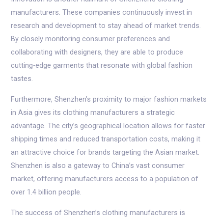
manufacturers. These companies continuously invest in
research and development to stay ahead of market trends.
By closely monitoring consumer preferences and
collaborating with designers, they are able to produce
cutting-edge garments that resonate with global fashion
tastes.
Furthermore, Shenzhen’s proximity to major fashion markets
in Asia gives its clothing manufacturers a strategic
advantage. The city’s geographical location allows for faster
shipping times and reduced transportation costs, making it
an attractive choice for brands targeting the Asian market.
Shenzhen is also a gateway to China’s vast consumer
market, offering manufacturers access to a population of
over 1.4 billion people.
The success of Shenzhen’s clothing manufacturers is