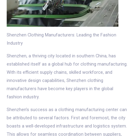
Shenzhen Clothing Manufacturers: Leading the Fashion
Industry
Shenzhen, a thriving city located in southern China, has
established itself as a global hub for clothing manufacturing.
With its efficient supply chains, skilled workforce, and
innovative design capabilities, Shenzhen clothing
manufacturers have become key players in the global
fashion industry.
Shenzhen’s success as a clothing manufacturing center can
be attributed to several factors. First and foremost, the city
boasts a well-developed infrastructure and logistics system.
This allows for seamless coordination between suppliers,