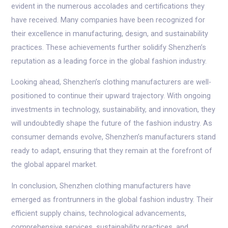
evident in the numerous accolades and certifications they
have received. Many companies have been recognized for
their excellence in manufacturing, design, and sustainability
practices. These achievements further solidify Shenzhen’s
reputation as a leading force in the global fashion industry.
Looking ahead, Shenzhen’s clothing manufacturers are well-
positioned to continue their upward trajectory. With ongoing
investments in technology, sustainability, and innovation, they
will undoubtedly shape the future of the fashion industry. As
consumer demands evolve, Shenzhen’s manufacturers stand
ready to adapt, ensuring that they remain at the forefront of
the global apparel market.
In conclusion, Shenzhen clothing manufacturers have
emerged as frontrunners in the global fashion industry. Their
efficient supply chains, technological advancements,
comprehensive services, sustainability practices, and