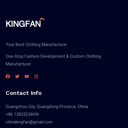
Your Best Clothing Manufacturer
One-Stop Fashion Development & Custom Clothing
Manufacturer
Contact Info
Guangzhou City, Guangdong Province, China
+86 13825254696
chinakingfan@gmail.com