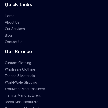
Quick Links
Home
About Us
Our Services
Blog
Contact Us
Our Service
Custom Clothing
Wholesale Clothing
Fabrics & Materials
World-Wide Shipping
Workwear Manufacturers
T-shirts Manufacturers
Dress Manufacturers