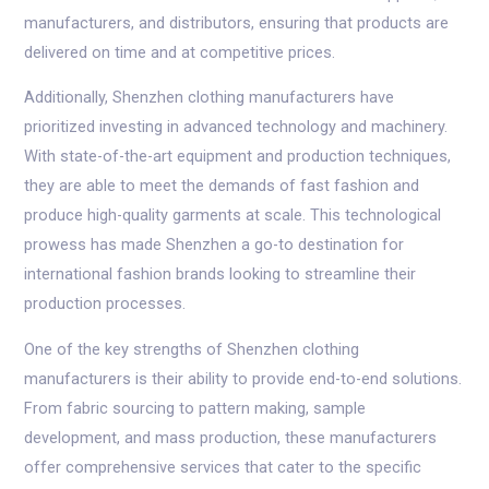
manufacturers, and distributors, ensuring that products are
delivered on time and at competitive prices.
Additionally, Shenzhen clothing manufacturers have
prioritized investing in advanced technology and machinery.
With state-of-the-art equipment and production techniques,
they are able to meet the demands of fast fashion and
produce high-quality garments at scale. This technological
prowess has made Shenzhen a go-to destination for
international fashion brands looking to streamline their
production processes.
One of the key strengths of Shenzhen clothing
manufacturers is their ability to provide end-to-end solutions.
From fabric sourcing to pattern making, sample
development, and mass production, these manufacturers
offer comprehensive services that cater to the specific