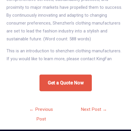
proximity to major markets have propelled them to success.
By continuously innovating and adapting to changing
consumer preferences, Shenzhen’s clothing manufacturers
are set to lead the fashion industry into a stylish and
sustainable future. (Word count: 588 words)
This is an introduction to shenzhen clothing manufacturers.
If you would like to learn more, please contact KingFan
Get a Quote Now
Post
←
Previous
Next Post
→
navigation
Post