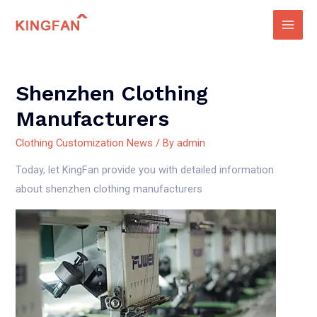
Skip
to
Main
content
Men
Shenzhen Clothing
Manufacturers
Clothing Customization News
/ By
admin
Today, let KingFan provide you with detailed information
about shenzhen clothing manufacturers