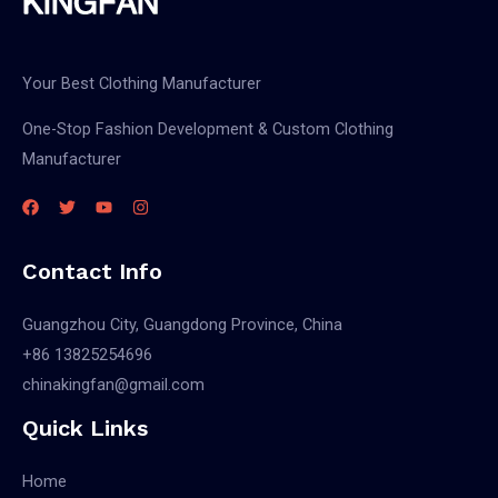
Your Best Clothing Manufacturer
One-Stop Fashion Development & Custom Clothing
Manufacturer
Contact Info
Guangzhou City, Guangdong Province, China
+86 13825254696
chinakingfan@gmail.com
Quick Links
Home