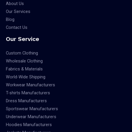
About Us
Our Services
Blog
Contact Us
Our Service
Custom Clothing
Wholesale Clothing
Fabrics & Materials
World-Wide Shipping
Workwear Manufacturers
T-shirts Manufacturers
Dress Manufacturers
Sportswear Manufacturers
Underwear Manufacturers
Hoodies Manufacturers