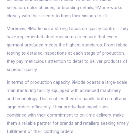
selection, color choices, or branding details, 9Mode works
closely with their clients to bring their visions to life.
Moreover, 9Mode has a strong focus on quality control. They
have implemented strict measures to ensure that every
garment produced meets the highest standards. From fabric
testing to detailed inspections at each stage of production,
they pay meticulous attention to detail to deliver products of
superior quality.
In terms of production capacity, 9Mode boasts a large-scale
manufacturing facility equipped with advanced machinery
and technology. This enables them to handle both small and
large orders efficiently. Their production capabilities,
combined with their commitment to on-time delivery, make
them a reliable partner for brands and retailers seeking timely
fulfillment of their clothing orders.