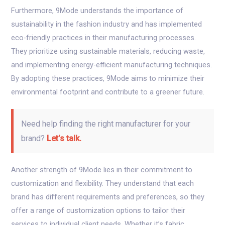
Furthermore, 9Mode understands the importance of
sustainability in the fashion industry and has implemented
eco-friendly practices in their manufacturing processes.
They prioritize using sustainable materials, reducing waste,
and implementing energy-efficient manufacturing techniques.
By adopting these practices, 9Mode aims to minimize their
environmental footprint and contribute to a greener future.
Need help finding the right manufacturer for your
brand?
Let’s talk.
Another strength of 9Mode lies in their commitment to
customization and flexibility. They understand that each
brand has different requirements and preferences, so they
offer a range of customization options to tailor their
services to individual client needs. Whether it’s fabric