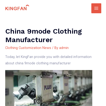
Skip
to
Main
content
Men
China 9mode Clothing
Manufacturer
Clothing Customization News
/ By
admin
Today, let KingFan provide you with detailed information
about china 9mode clothing manufacturer