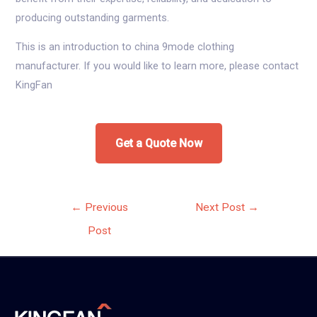
producing outstanding garments.
This is an introduction to china 9mode clothing
manufacturer. If you would like to learn more, please contact
KingFan
Get a Quote Now
Post
←
Previous
Next Post
→
navigation
Post