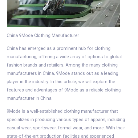
China 9Mode Clothing Manufacturer
China has emerged as a prominent hub for clothing
manufacturing, offering a wide array of options to global
fashion brands and retailers. Among the many clothing
manufacturers in China, 9Mode stands out as a leading
player in the industry. In this article, we will explore the
features and advantages of 9Mode as a reliable clothing
manufacturer in China.
9Mode is a well-established clothing manufacturer that
specializes in producing various types of apparel, including
casual wear, sportswear, formal wear, and more. With their
state-of-the-art production facilities and experienced