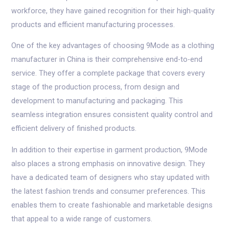
workforce, they have gained recognition for their high-quality
products and efficient manufacturing processes.
One of the key advantages of choosing 9Mode as a clothing
manufacturer in China is their comprehensive end-to-end
service. They offer a complete package that covers every
stage of the production process, from design and
development to manufacturing and packaging. This
seamless integration ensures consistent quality control and
efficient delivery of finished products.
In addition to their expertise in garment production, 9Mode
also places a strong emphasis on innovative design. They
have a dedicated team of designers who stay updated with
the latest fashion trends and consumer preferences. This
enables them to create fashionable and marketable designs
that appeal to a wide range of customers.