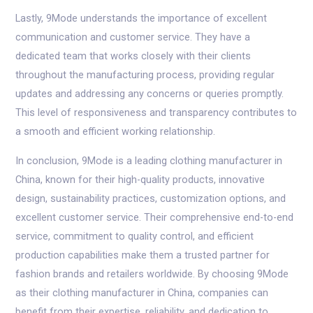
Lastly, 9Mode understands the importance of excellent
communication and customer service. They have a
dedicated team that works closely with their clients
throughout the manufacturing process, providing regular
updates and addressing any concerns or queries promptly.
This level of responsiveness and transparency contributes to
a smooth and efficient working relationship.
In conclusion, 9Mode is a leading clothing manufacturer in
China, known for their high-quality products, innovative
design, sustainability practices, customization options, and
excellent customer service. Their comprehensive end-to-end
service, commitment to quality control, and efficient
production capabilities make them a trusted partner for
fashion brands and retailers worldwide. By choosing 9Mode
as their clothing manufacturer in China, companies can
benefit from their expertise, reliability, and dedication to