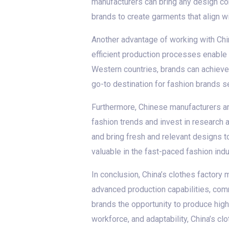
manufacturers can bring any design conc
brands to create garments that align wit
Another advantage of working with Chin
efficient production processes enable 
Western countries, brands can achieve 
go-to destination for fashion brands s
Furthermore, Chinese manufacturers a
fashion trends and invest in research 
and bring fresh and relevant designs to
valuable in the fast-paced fashion indu
In conclusion, China’s clothes factory 
advanced production capabilities, comm
brands the opportunity to produce high
workforce, and adaptability, China’s clo