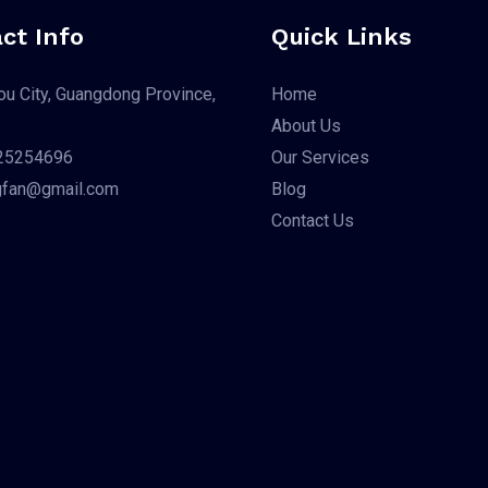
ct Info
Quick Links
u City, Guangdong Province,
Home
About Us
25254696
Our Services
gfan@gmail.com
Blog
Contact Us