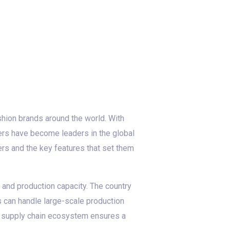
ashion brands around the world. With
rers have become leaders in the global
rers and the key features that set them
 and production capacity. The country
s can handle large-scale production
st supply chain ecosystem ensures a