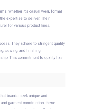
ems. Whether it’s casual wear, formal
he expertise to deliver. Their
rer for various product lines,
ocess. They adhere to stringent quality
g, sewing, and finishing,
ship. This commitment to quality has
 that brands seek unique and
g and garment construction, these