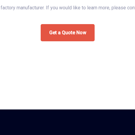
s factory manufacturer. If you would like to learn more, please co
Get a Quote Now