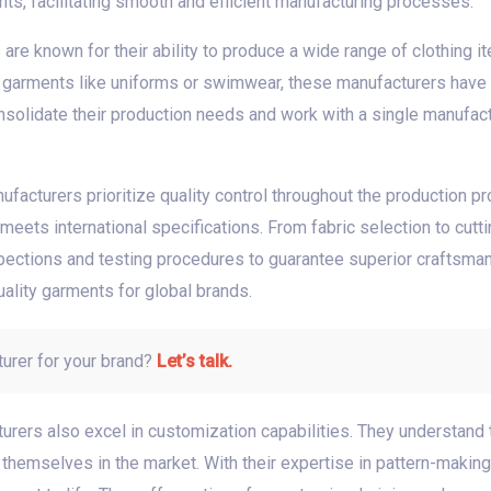
s, facilitating smooth and efficient manufacturing processes.
re known for their ability to produce a wide range of clothing it
d garments like uniforms or swimwear, these manufacturers have t
nsolidate their production needs and work with a single manufactu
facturers prioritize quality control throughout the production pr
eets international specifications. From fabric selection to cuttin
ections and testing procedures to guarantee superior craftsman
ality garments for global brands.
turer for your brand?
Let’s talk.
cturers also excel in customization capabilities. They understand
 themselves in the market. With their expertise in pattern-makin