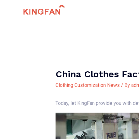
Skip
to
content
China Clothes Fac
Clothing Customization News
/ By
adm
Today, let KingFan provide you with de