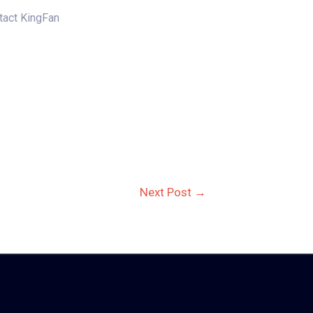
ntact KingFan
Next Post
→