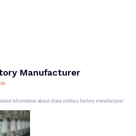
Home
About Us
Our Services
B
tory Manufacturer
in
tailed information about china clothes factory manufacturer