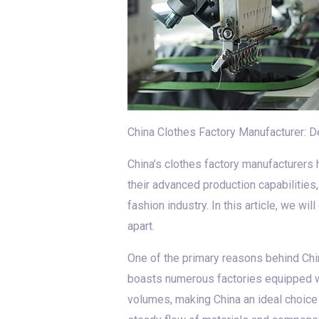
China Clothes Factory Manufacturer: Del
China’s clothes factory manufacturers h
their advanced production capabilities
fashion industry. In this article, we wi
apart.
One of the primary reasons behind Chin
boasts numerous factories equipped wi
volumes, making China an ideal choice