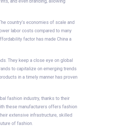
ints, and even branding, allowing
 The country’s economies of scale and
h lower labor costs compared to many
ffordability factor has made China a
ds. They keep a close eye on global
brands to capitalize on emerging trends
r products in a timely manner has proven
al fashion industry, thanks to their
with these manufacturers offers fashion
ir extensive infrastructure, skilled
uture of fashion.