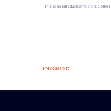
This is an introduction to china clothe
Post
←
Previous Post
navigation