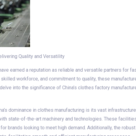
ivering Quality and Versatility
ave earned a reputation as reliable and versatile partners for f
, skilled workforce, and commitment to quality, these manufactu
ll delve into the significance of China’s clothes factory manufactu
a’s dominance in clothes manufacturing is its vast infrastructure
th state-of-the-art machinery and technologies. These facilitie
 for brands looking to meet high demand. Additionally, the robu