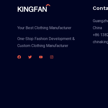
Conta
Guangzho
China
Your Best Clothing Manufacturer
+86 138
One-Stop Fashion Development &
chinakin
Custom Clothing Manufacturer