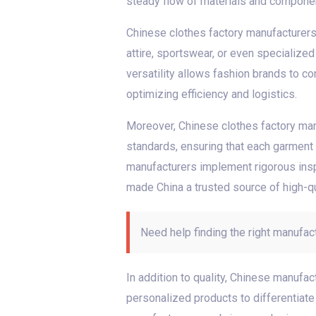
steady flow of materials and component
Chinese clothes factory manufacturers a
attire, sportswear, or even specialize
versatility allows fashion brands to co
optimizing efficiency and logistics.
Moreover, Chinese clothes factory manu
standards, ensuring that each garment m
manufacturers implement rigorous insp
made China a trusted source of high-qu
Need help finding the right manufac
In addition to quality, Chinese manufa
personalized products to differentiate