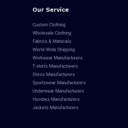
Our Service
Custom Clothing
Wholesale Clothing
Fabrics & Materials
World-Wide Shipping
Workwear Manufacturers
T-shirts Manufacturers
Dress Manufacturers
Sportswear Manufacturers
Underwear Manufacturers
Hoodies Manufacturers
Jackets Manufacturers