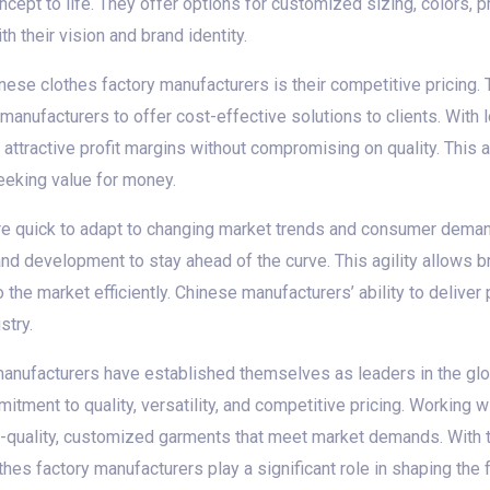
ept to life. They offer options for customized sizing, colors, pr
h their vision and brand identity.
ese clothes factory manufacturers is their competitive pricing.
manufacturers to offer cost-effective solutions to clients. Wit
attractive profit margins without compromising on quality. This a
eeking value for money.
re quick to adapt to changing market trends and consumer deman
and development to stay ahead of the curve. This agility allows 
 the market efficiently. Chinese manufacturers’ ability to delive
stry.
manufacturers have established themselves as leaders in the glob
itment to quality, versatility, and competitive pricing. Working 
-quality, customized garments that meet market demands. With the
thes factory manufacturers play a significant role in shaping the f