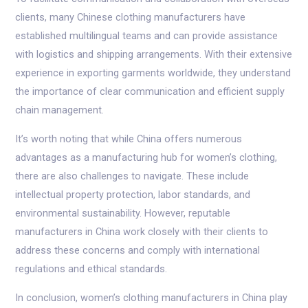
clients, many Chinese clothing manufacturers have
established multilingual teams and can provide assistance
with logistics and shipping arrangements. With their extensive
experience in exporting garments worldwide, they understand
the importance of clear communication and efficient supply
chain management.
It’s worth noting that while China offers numerous
advantages as a manufacturing hub for women’s clothing,
there are also challenges to navigate. These include
intellectual property protection, labor standards, and
environmental sustainability. However, reputable
manufacturers in China work closely with their clients to
address these concerns and comply with international
regulations and ethical standards.
In conclusion, women’s clothing manufacturers in China play