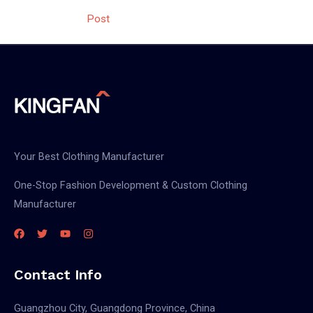
navigation
Post
Your Best Clothing Manufacturer
One-Stop Fashion Development & Custom Clothing
Manufacturer
Contact Info
Guangzhou City, Guangdong Province, China