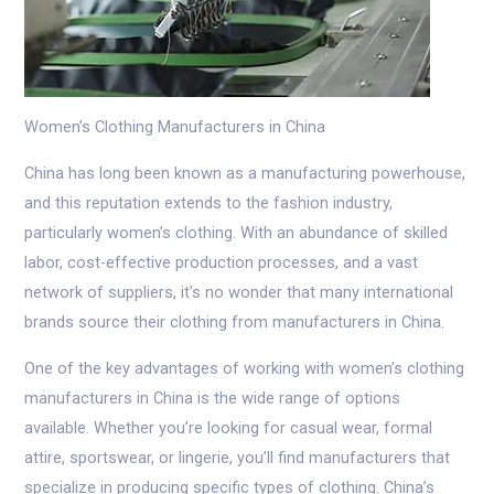
Women’s Clothing Manufacturers in China
China has long been known as a manufacturing powerhouse,
and this reputation extends to the fashion industry,
particularly women’s clothing. With an abundance of skilled
labor, cost-effective production processes, and a vast
network of suppliers, it’s no wonder that many international
brands source their clothing from manufacturers in China.
One of the key advantages of working with women’s clothing
manufacturers in China is the wide range of options
available. Whether you’re looking for casual wear, formal
attire, sportswear, or lingerie, you’ll find manufacturers that
specialize in producing specific types of clothing. China’s