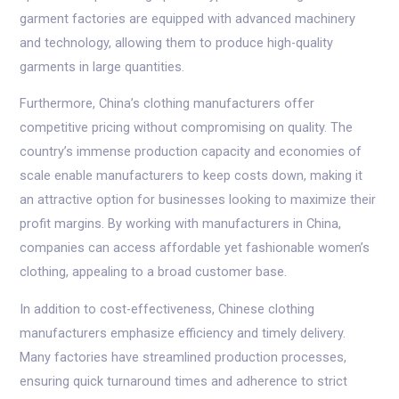
garment factories are equipped with advanced machinery
and technology, allowing them to produce high-quality
garments in large quantities.
Furthermore, China’s clothing manufacturers offer
competitive pricing without compromising on quality. The
country’s immense production capacity and economies of
scale enable manufacturers to keep costs down, making it
an attractive option for businesses looking to maximize their
profit margins. By working with manufacturers in China,
companies can access affordable yet fashionable women’s
clothing, appealing to a broad customer base.
In addition to cost-effectiveness, Chinese clothing
manufacturers emphasize efficiency and timely delivery.
Many factories have streamlined production processes,
ensuring quick turnaround times and adherence to strict