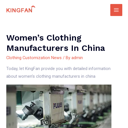
Skip
to
Main
content
Men
Women’s Clothing
Manufacturers In China
Clothing Customization News
/ By
admin
Today, let KingFan provide you with detailed information
about women’s clothing manufacturers in china