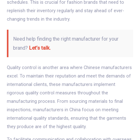
schedules. This is crucial for fashion brands that need to
replenish their inventory regularly and stay ahead of ever-
changing trends in the industry.
Need help finding the right manufacturer for your
brand?
Let’s talk.
Quality control is another area where Chinese manufacturers
excel. To maintain their reputation and meet the demands of
international clients, these manufacturers implement
rigorous quality control measures throughout the
manufacturing process. From sourcing materials to final
inspections, manufacturers in China focus on meeting
international quality standards, ensuring that the garments
they produce are of the highest quality.
To facilitate communication and collaboration with overseas