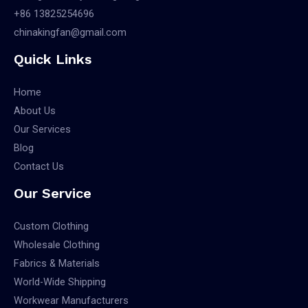
+86 13825254696
chinakingfan@gmail.com
Quick Links
Home
About Us
Our Services
Blog
Contact Us
Our Service
Custom Clothing
Wholesale Clothing
Fabrics & Materials
World-Wide Shipping
Workwear Manufacturers