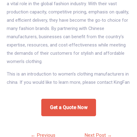
a vital role in the global fashion industry. With their vast
production capacity, competitive pricing, emphasis on quality,
and efficient delivery, they have become the go-to choice for
many fashion brands. By partnering with Chinese
manufacturers, businesses can benefit from the country’s
expertise, resources, and cost-effectiveness while meeting
the demands of their customers for stylish and affordable
women’s clothing.
This is an introduction to women’s clothing manufacturers in
china. If you would like to learn more, please contact KingFan
Get a Quote Now
Post
←
Previous
Next Post
→