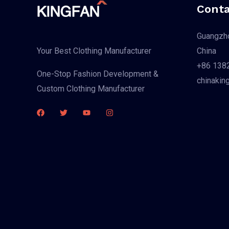
Conta
Guangzho
China
Your Best Clothing Manufacturer
+86 138
One-Stop Fashion Development &
chinakin
Custom Clothing Manufacturer