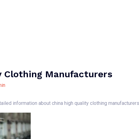
Home
About Us
Our Services
B
y Clothing Manufacturers
in
ailed information about china high quality clothing manufacturer