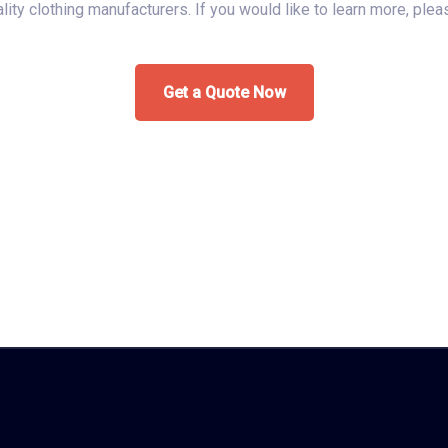
uality clothing manufacturers. If you would like to learn more, ple
Get a Quote Now