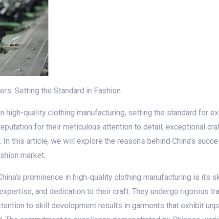
ers: Setting the Standard in Fashion
 high-quality clothing manufacturing, setting the standard for exc
putation for their meticulous attention to detail, exceptional c
 In this article, we will explore the reasons behind China’s succ
ashion market.
China’s prominence in high-quality clothing manufacturing is its 
expertise, and dedication to their craft. They undergo rigorous tr
ttention to skill development results in garments that exhibit un