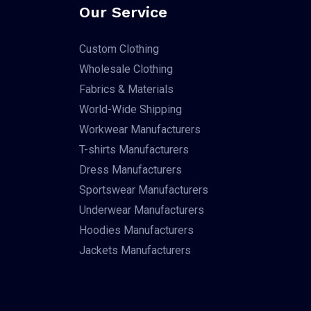
Our Service
Custom Clothing
Wholesale Clothing
Fabrics & Materials
World-Wide Shipping
Workwear Manufacturers
T-shirts Manufacturers
Dress Manufacturers
Sportswear Manufacturers
Underwear Manufacturers
Hoodies Manufacturers
Jackets Manufacturers