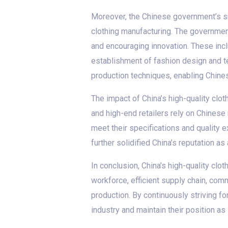
Moreover, the Chinese government’s sup
clothing manufacturing. The governmen
and encouraging innovation. These incl
establishment of fashion design and te
production techniques, enabling Chine
The impact of China’s high-quality clo
and high-end retailers rely on Chinese 
meet their specifications and quality
further solidified China’s reputation as
In conclusion, China’s high-quality clo
workforce, efficient supply chain, com
production. By continuously striving f
industry and maintain their position as