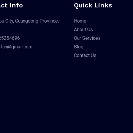
ct Info
Quick Links
u City, Guangdong Province,
Home
About Us
25254696
Our Services
gfan@gmail.com
Blog
Contact Us