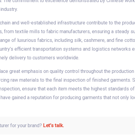
d. The commitment to excellence demonstrated by Chinese work
industry.
hain and well-established infrastructure contribute to the produc
s, from textile mills to fabric manufacturers, ensuring a steady 
nge of luxurious fabrics, including silk, cashmere, and fine cott
country’s efficient transportation systems and logistics networks
imely delivery to customers worldwide.
ace great emphasis on quality control throughout the production 
ing raw materials to the final inspection of finished garments. S
nspection, ensure that each item meets the highest standards of 
 have gained a reputation for producing garments that not only l
turer for your brand?
Let’s talk.