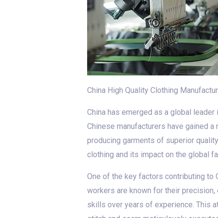
China High Quality Clothing Manufactur
China has emerged as a global leader in
Chinese manufacturers have gained a re
producing garments of superior quality.
clothing and its impact on the global f
One of the key factors contributing to 
workers are known for their precision, 
skills over years of experience. This a