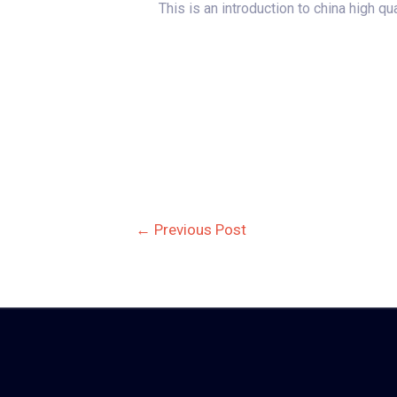
This is an introduction to china high q
Post
←
Previous Post
navigation