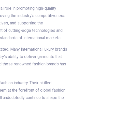
l role in promoting high-quality
roving the industry’s competitiveness
ives, and supporting the
nt of cutting-edge technologies and
tandards of international markets.
ated. Many international luxury brands
y’s ability to deliver garments that
nd these renowned fashion brands has
ashion industry. Their skilled
em at the forefront of global fashion
ll undoubtedly continue to shape the