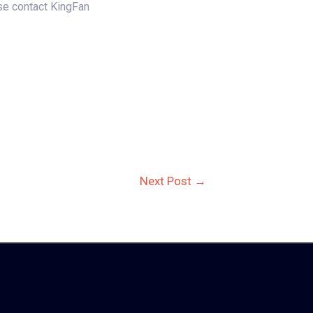
ase contact KingFan
Next Post
→