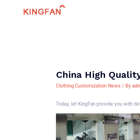
Skip
to
content
China High Qualit
Clothing Customization News
/ By
adm
Today, let KingFan provide you with det