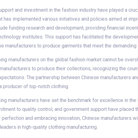
port and investment in the fashion industry have played a crucia
t has implemented various initiatives and policies aimed at imp
ude funding research and development, providing financial incent
chnology institutes. This support has facilitated the developme
se manufacturers to produce garments that meet the demanding s
thing manufacturers on the global fashion market cannot be overst
manufacturers to produce their collections, recognizing the countr
 expectations. The partnership between Chinese manufacturers a
 a producer of top-notch clothing.
thing manufacturers have set the benchmark for excellence in the f
mitment to quality control, and government support have placed th
or perfection and embracing innovation, Chinese manufacturers wi
 leaders in high-quality clothing manufacturing.