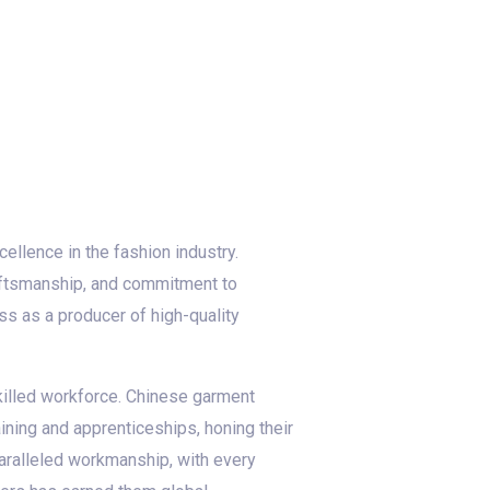
ellence in the fashion industry.
raftsmanship, and commitment to
ess as a producer of high-quality
skilled workforce. Chinese garment
aining and apprenticeships, honing their
paralleled workmanship, with every