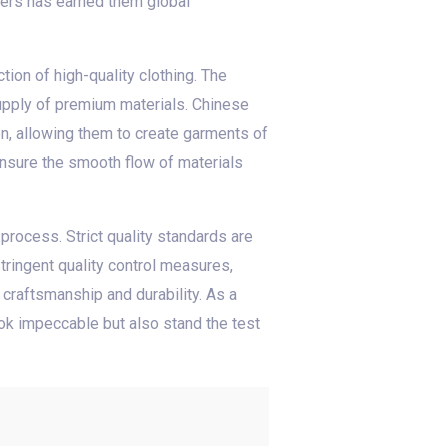
ers has earned them global
tion of high-quality clothing. The
supply of premium materials. Chinese
on, allowing them to create garments of
 ensure the smooth flow of materials
process. Strict quality standards are
tringent quality control measures,
craftsmanship and durability. As a
ook impeccable but also stand the test