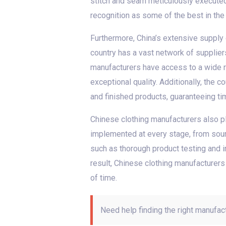
stitch and seam meticulously execute
recognition as some of the best in the 
Furthermore, China’s extensive supply c
country has a vast network of supplier
manufacturers have access to a wide ra
exceptional quality. Additionally, the 
and finished products, guaranteeing t
Chinese clothing manufacturers also pl
implemented at every stage, from sourc
such as thorough product testing and i
result, Chinese clothing manufacturers
of time.
Need help finding the right manufac