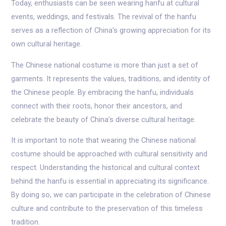
Today, enthusiasts can be seen wearing hanfu at cultural
events, weddings, and festivals. The revival of the hanfu
serves as a reflection of China’s growing appreciation for its
own cultural heritage.
The Chinese national costume is more than just a set of
garments. It represents the values, traditions, and identity of
the Chinese people. By embracing the hanfu, individuals
connect with their roots, honor their ancestors, and
celebrate the beauty of China’s diverse cultural heritage.
It is important to note that wearing the Chinese national
costume should be approached with cultural sensitivity and
respect. Understanding the historical and cultural context
behind the hanfu is essential in appreciating its significance.
By doing so, we can participate in the celebration of Chinese
culture and contribute to the preservation of this timeless
tradition.