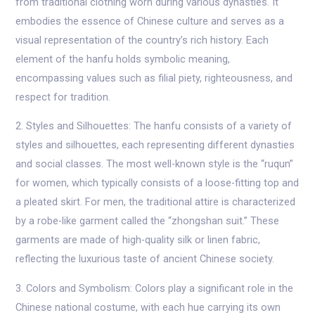
from traditional clothing worn during various dynasties. It
embodies the essence of Chinese culture and serves as a
visual representation of the country’s rich history. Each
element of the hanfu holds symbolic meaning,
encompassing values such as filial piety, righteousness, and
respect for tradition.
2. Styles and Silhouettes: The hanfu consists of a variety of
styles and silhouettes, each representing different dynasties
and social classes. The most well-known style is the “ruqun”
for women, which typically consists of a loose-fitting top and
a pleated skirt. For men, the traditional attire is characterized
by a robe-like garment called the “zhongshan suit.” These
garments are made of high-quality silk or linen fabric,
reflecting the luxurious taste of ancient Chinese society.
3. Colors and Symbolism: Colors play a significant role in the
Chinese national costume, with each hue carrying its own