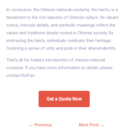
In conclusion, the Chinese national costume, the hanfu, is a
testament to the rich tapestry of Chinese culture. Its vibrant
colors, intricate details, and symbolic meanings reflect the
values and traditions deeply rooted in Chinese society. By
embracing the hanfu, individuals celebrate their heritage,
fostering a sense of unity and pride in their shared identity.
That’s all for today’s introduction of chinese national
costume. If you have more information to obtain, please
contact KinFan
Get a Quote Now
Post
←
Previous
Next Post
→