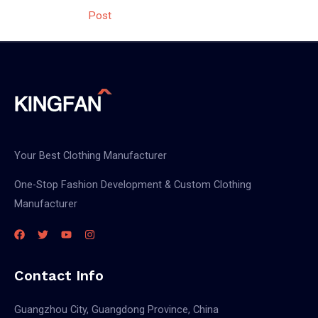
navigation
Post
Your Best Clothing Manufacturer
One-Stop Fashion Development & Custom Clothing
Manufacturer
Contact Info
Guangzhou City, Guangdong Province, China