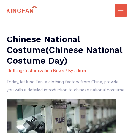
Skip
to
Main
content
Men
Chinese National
Costume(Chinese National
Costume Day)
Clothing Customization News
/ By
admin
Today, let King Fan, a clothing factory from China, provide
you with a detailed introduction to chinese national costume