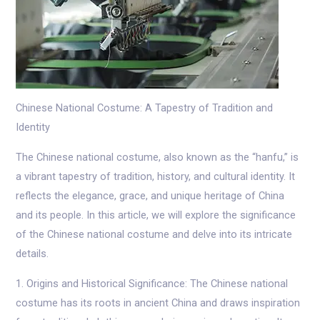
Chinese National Costume: A Tapestry of Tradition and
Identity
The Chinese national costume, also known as the “hanfu,” is
a vibrant tapestry of tradition, history, and cultural identity. It
reflects the elegance, grace, and unique heritage of China
and its people. In this article, we will explore the significance
of the Chinese national costume and delve into its intricate
details.
1. Origins and Historical Significance: The Chinese national
costume has its roots in ancient China and draws inspiration