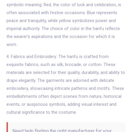
symbolic meaning. Red, the color of luck and celebration, is
often associated with festive occasions. Blue represents
peace and tranquility, while yellow symbolizes power and
imperial authority. The choice of color in the hanfu reflects
the wearer’s aspirations and the occasion for which it is
worn.
4. Fabrics and Embroidery: The hanfu is crafted from
exquisite fabrics, such as silk, brocade, or cotton. These
materials are selected for their quality, durability, and ability to
drape elegantly. The garments are adorned with delicate
embroidery, showcasing intricate patterns and motifs. These
embellishments often depict scenes from nature, historical
events, or auspicious symbols, adding visual interest and
cultural significance to the costume.
Need help finding the right manufacturer for your