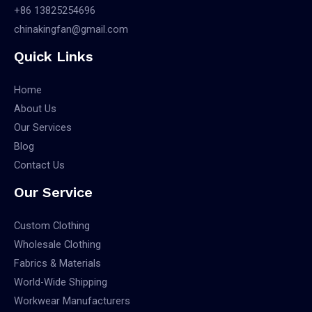
+86 13825254696
chinakingfan@gmail.com
Quick Links
Home
About Us
Our Services
Blog
Contact Us
Our Service
Custom Clothing
Wholesale Clothing
Fabrics & Materials
World-Wide Shipping
Workwear Manufacturers