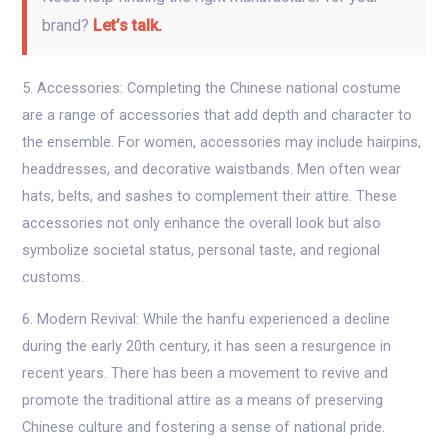
brand?
Let’s talk.
5. Accessories: Completing the Chinese national costume
are a range of accessories that add depth and character to
the ensemble. For women, accessories may include hairpins,
headdresses, and decorative waistbands. Men often wear
hats, belts, and sashes to complement their attire. These
accessories not only enhance the overall look but also
symbolize societal status, personal taste, and regional
customs.
6. Modern Revival: While the hanfu experienced a decline
during the early 20th century, it has seen a resurgence in
recent years. There has been a movement to revive and
promote the traditional attire as a means of preserving
Chinese culture and fostering a sense of national pride.