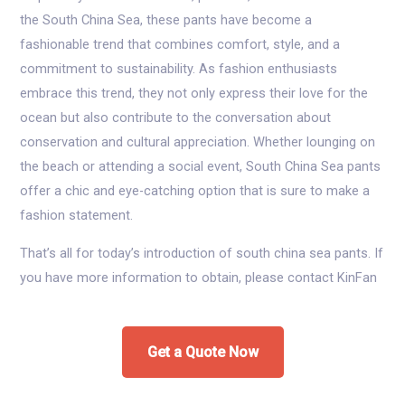
the South China Sea, these pants have become a
fashionable trend that combines comfort, style, and a
commitment to sustainability. As fashion enthusiasts
embrace this trend, they not only express their love for the
ocean but also contribute to the conversation about
conservation and cultural appreciation. Whether lounging on
the beach or attending a social event, South China Sea pants
offer a chic and eye-catching option that is sure to make a
fashion statement.
That’s all for today’s introduction of south china sea pants. If
you have more information to obtain, please contact KinFan
Get a Quote Now