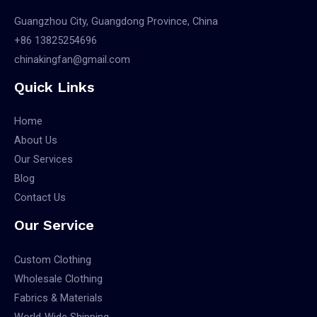
Guangzhou City, Guangdong Province, China
+86 13825254696
chinakingfan@gmail.com
Quick Links
Home
About Us
Our Services
Blog
Contact Us
Our Service
Custom Clothing
Wholesale Clothing
Fabrics & Materials
World-Wide Shipping