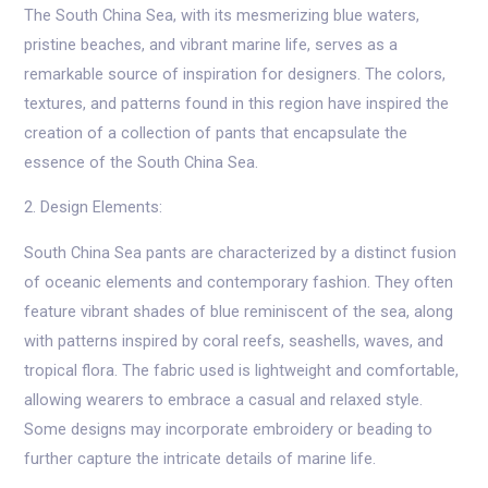
The South China Sea, with its mesmerizing blue waters,
pristine beaches, and vibrant marine life, serves as a
remarkable source of inspiration for designers. The colors,
textures, and patterns found in this region have inspired the
creation of a collection of pants that encapsulate the
essence of the South China Sea.
2. Design Elements:
South China Sea pants are characterized by a distinct fusion
of oceanic elements and contemporary fashion. They often
feature vibrant shades of blue reminiscent of the sea, along
with patterns inspired by coral reefs, seashells, waves, and
tropical flora. The fabric used is lightweight and comfortable,
allowing wearers to embrace a casual and relaxed style.
Some designs may incorporate embroidery or beading to
further capture the intricate details of marine life.