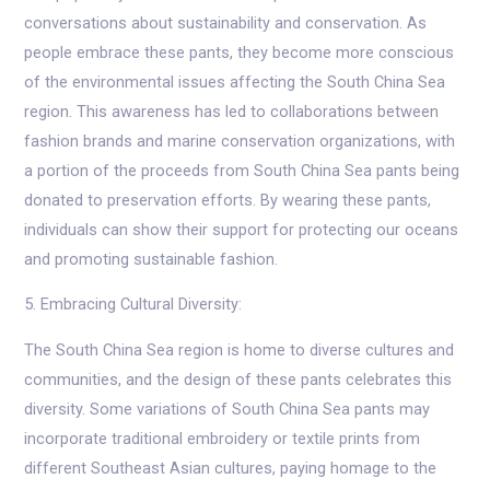
conversations about sustainability and conservation. As
people embrace these pants, they become more conscious
of the environmental issues affecting the South China Sea
region. This awareness has led to collaborations between
fashion brands and marine conservation organizations, with
a portion of the proceeds from South China Sea pants being
donated to preservation efforts. By wearing these pants,
individuals can show their support for protecting our oceans
and promoting sustainable fashion.
5. Embracing Cultural Diversity:
The South China Sea region is home to diverse cultures and
communities, and the design of these pants celebrates this
diversity. Some variations of South China Sea pants may
incorporate traditional embroidery or textile prints from
different Southeast Asian cultures, paying homage to the