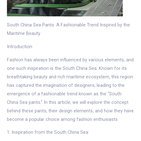
South China Sea Pants: A Fashionable Trend Inspired by the
Maritime Beauty
Introduction:
Fashion has always been influenced by various elements, and
one such inspiration is the South China Sea. Known for its
breathtaking beauty and rich maritime ecosystem, this region
has captured the imagination of designers, leading to the
emergence of a fashionable trend known as the “South
China Sea pants.” In this article, we will explore the concept
behind these pants, their design elements, and how they have
become a popular choice among fashion enthusiasts.
1. Inspiration from the South China Sea: