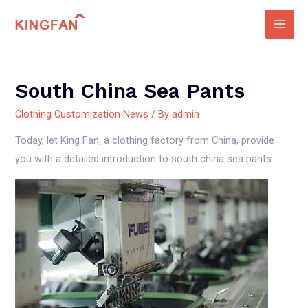
Skip
to
Main
content
Men
South China Sea Pants
Clothing Customization News
/ By
admin
Today, let King Fan, a clothing factory from China, provide
you with a detailed introduction to south china sea pants