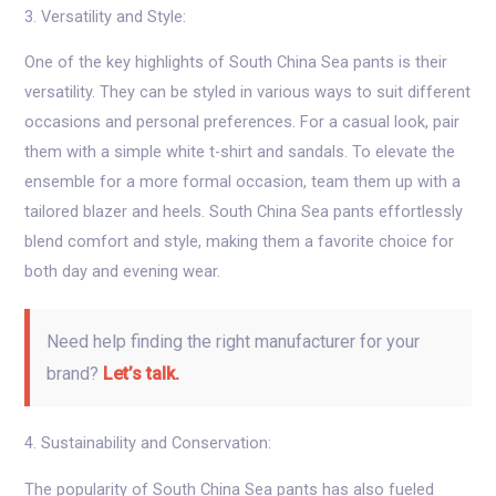
3. Versatility and Style:
One of the key highlights of South China Sea pants is their
versatility. They can be styled in various ways to suit different
occasions and personal preferences. For a casual look, pair
them with a simple white t-shirt and sandals. To elevate the
ensemble for a more formal occasion, team them up with a
tailored blazer and heels. South China Sea pants effortlessly
blend comfort and style, making them a favorite choice for
both day and evening wear.
Need help finding the right manufacturer for your
brand?
Let’s talk.
4. Sustainability and Conservation:
The popularity of South China Sea pants has also fueled