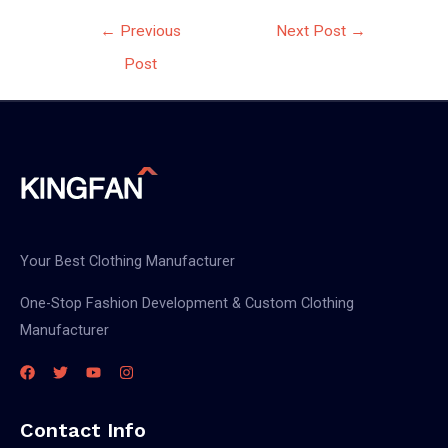
Post
←
Previous
Next Post
→
navigation
Post
Your Best Clothing Manufacturer
One-Stop Fashion Development & Custom Clothing
Manufacturer
Contact Info