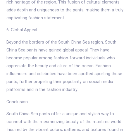
rich heritage of the region. This fusion of cultural elements
adds depth and uniqueness to the pants, making them a truly
captivating fashion statement.
6. Global Appeal:
Beyond the borders of the South China Sea region, South
China Sea pants have gained global appeal. They have
become popular among fashion-forward individuals who
appreciate the beauty and allure of the ocean. Fashion
influencers and celebrities have been spotted sporting these
pants, further propelling their popularity on social media
platforms and in the fashion industry.
Conclusion:
South China Sea pants offer a unique and stylish way to
connect with the mesmerizing beauty of the maritime world.
Inspired by the vibrant colors, patterns, and textures found in