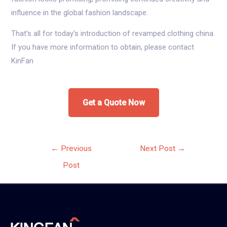
influence in the global fashion landscape.
That’s all for today’s introduction of revamped clothing china.
If you have more information to obtain, please contact
KinFan
Get a Quote Now
Post
←
Previous
Next Post
→
navigation
Post