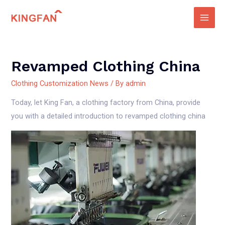
Skip
to
Main
content
Men
Revamped Clothing China
Clothing Customization News
/ By
admin
Today, let King Fan, a clothing factory from China, provide
you with a detailed introduction to revamped clothing china