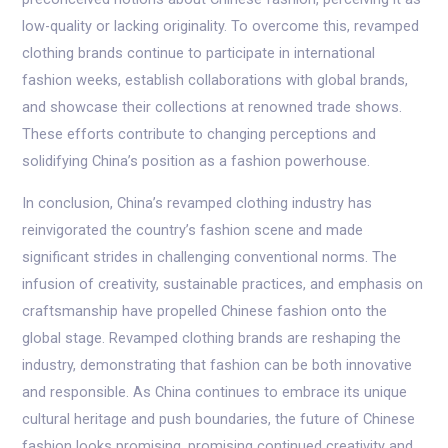
low-quality or lacking originality. To overcome this, revamped
clothing brands continue to participate in international
fashion weeks, establish collaborations with global brands,
and showcase their collections at renowned trade shows.
These efforts contribute to changing perceptions and
solidifying China’s position as a fashion powerhouse.
In conclusion, China’s revamped clothing industry has
reinvigorated the country’s fashion scene and made
significant strides in challenging conventional norms. The
infusion of creativity, sustainable practices, and emphasis on
craftsmanship have propelled Chinese fashion onto the
global stage. Revamped clothing brands are reshaping the
industry, demonstrating that fashion can be both innovative
and responsible. As China continues to embrace its unique
cultural heritage and push boundaries, the future of Chinese
fashion looks promising, promising continued creativity and