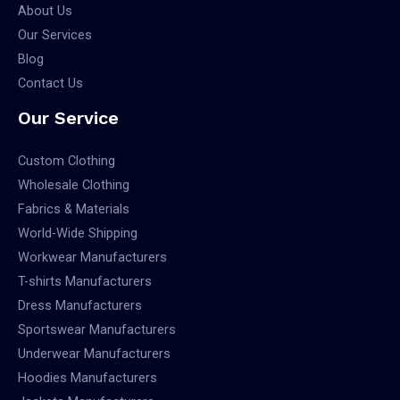
About Us
Our Services
Blog
Contact Us
Our Service
Custom Clothing
Wholesale Clothing
Fabrics & Materials
World-Wide Shipping
Workwear Manufacturers
T-shirts Manufacturers
Dress Manufacturers
Sportswear Manufacturers
Underwear Manufacturers
Hoodies Manufacturers