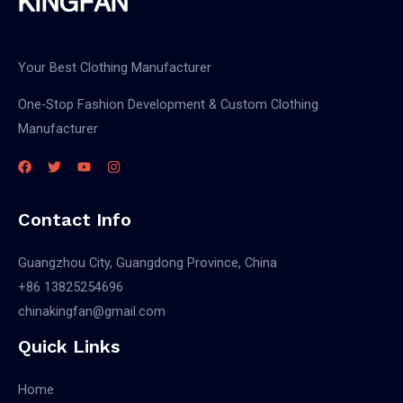
Your Best Clothing Manufacturer
One-Stop Fashion Development & Custom Clothing
Manufacturer
Contact Info
Guangzhou City, Guangdong Province, China
+86 13825254696
chinakingfan@gmail.com
Quick Links
Home