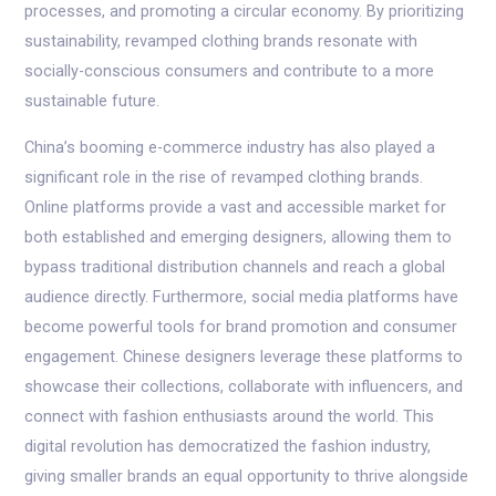
processes, and promoting a circular economy. By prioritizing
sustainability, revamped clothing brands resonate with
socially-conscious consumers and contribute to a more
sustainable future.
China’s booming e-commerce industry has also played a
significant role in the rise of revamped clothing brands.
Online platforms provide a vast and accessible market for
both established and emerging designers, allowing them to
bypass traditional distribution channels and reach a global
audience directly. Furthermore, social media platforms have
become powerful tools for brand promotion and consumer
engagement. Chinese designers leverage these platforms to
showcase their collections, collaborate with influencers, and
connect with fashion enthusiasts around the world. This
digital revolution has democratized the fashion industry,
giving smaller brands an equal opportunity to thrive alongside