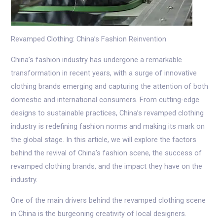
Revamped Clothing: China’s Fashion Reinvention
China’s fashion industry has undergone a remarkable
transformation in recent years, with a surge of innovative
clothing brands emerging and capturing the attention of both
domestic and international consumers. From cutting-edge
designs to sustainable practices, China’s revamped clothing
industry is redefining fashion norms and making its mark on
the global stage. In this article, we will explore the factors
behind the revival of China’s fashion scene, the success of
revamped clothing brands, and the impact they have on the
industry.
One of the main drivers behind the revamped clothing scene
in China is the burgeoning creativity of local designers.