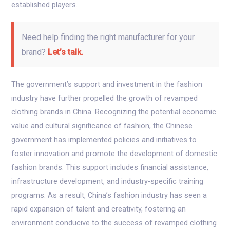
established players.
Need help finding the right manufacturer for your
brand?
Let’s talk.
The government’s support and investment in the fashion
industry have further propelled the growth of revamped
clothing brands in China. Recognizing the potential economic
value and cultural significance of fashion, the Chinese
government has implemented policies and initiatives to
foster innovation and promote the development of domestic
fashion brands. This support includes financial assistance,
infrastructure development, and industry-specific training
programs. As a result, China’s fashion industry has seen a
rapid expansion of talent and creativity, fostering an
environment conducive to the success of revamped clothing