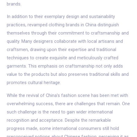
brands.
In addition to their exemplary design and sustainability
practices, revamped clothing brands in China distinguish
themselves through their commitment to craftsmanship and
quality. Many designers collaborate with local artisans and
craftsmen, drawing upon their expertise and traditional
techniques to create exquisite and meticulously crafted
garments. This emphasis on craftsmanship not only adds
value to the products but also preserves traditional skills and
promotes cultural heritage.
While the revival of China’s fashion scene has been met with
overwhelming success, there are challenges that remain. One
such challenge is the need to gain wider international
recognition and acceptance. Despite the remarkable
progress made, some international consumers still hold
preconceived notions about Chinese fashion, perceiving it as