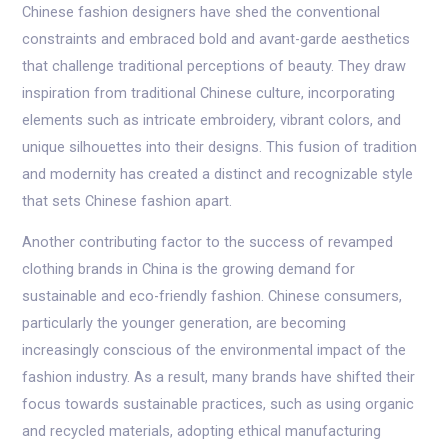
Chinese fashion designers have shed the conventional
constraints and embraced bold and avant-garde aesthetics
that challenge traditional perceptions of beauty. They draw
inspiration from traditional Chinese culture, incorporating
elements such as intricate embroidery, vibrant colors, and
unique silhouettes into their designs. This fusion of tradition
and modernity has created a distinct and recognizable style
that sets Chinese fashion apart.
Another contributing factor to the success of revamped
clothing brands in China is the growing demand for
sustainable and eco-friendly fashion. Chinese consumers,
particularly the younger generation, are becoming
increasingly conscious of the environmental impact of the
fashion industry. As a result, many brands have shifted their
focus towards sustainable practices, such as using organic
and recycled materials, adopting ethical manufacturing