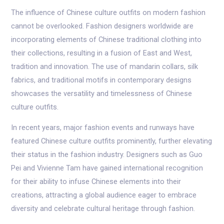
The influence of Chinese culture outfits on modern fashion
cannot be overlooked. Fashion designers worldwide are
incorporating elements of Chinese traditional clothing into
their collections, resulting in a fusion of East and West,
tradition and innovation. The use of mandarin collars, silk
fabrics, and traditional motifs in contemporary designs
showcases the versatility and timelessness of Chinese
culture outfits.
In recent years, major fashion events and runways have
featured Chinese culture outfits prominently, further elevating
their status in the fashion industry. Designers such as Guo
Pei and Vivienne Tam have gained international recognition
for their ability to infuse Chinese elements into their
creations, attracting a global audience eager to embrace
diversity and celebrate cultural heritage through fashion.