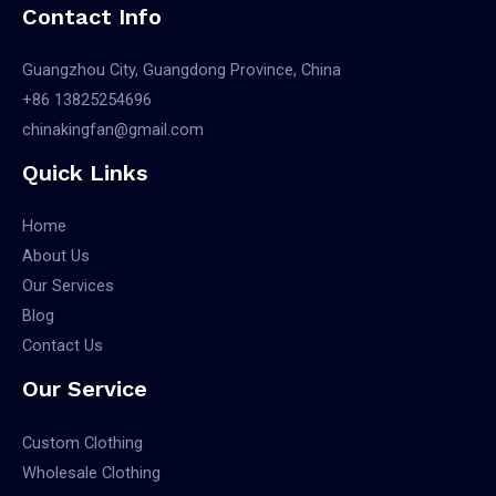
Contact Info
Guangzhou City, Guangdong Province, China
+86 13825254696
chinakingfan@gmail.com
Quick Links
Home
About Us
Our Services
Blog
Contact Us
Our Service
Custom Clothing
Wholesale Clothing