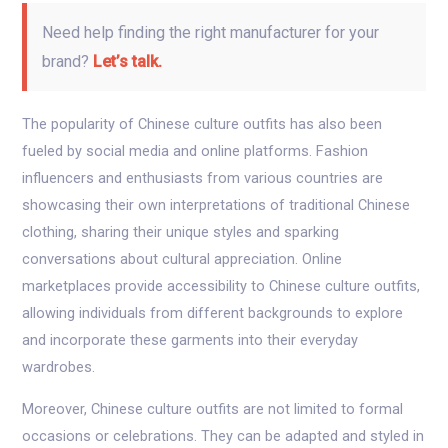
Need help finding the right manufacturer for your
brand?
Let’s talk.
The popularity of Chinese culture outfits has also been
fueled by social media and online platforms. Fashion
influencers and enthusiasts from various countries are
showcasing their own interpretations of traditional Chinese
clothing, sharing their unique styles and sparking
conversations about cultural appreciation. Online
marketplaces provide accessibility to Chinese culture outfits,
allowing individuals from different backgrounds to explore
and incorporate these garments into their everyday
wardrobes.
Moreover, Chinese culture outfits are not limited to formal
occasions or celebrations. They can be adapted and styled in