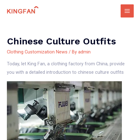
Skip
to
Main
content
Men
Chinese Culture Outfits
Clothing Customization News
/ By
admin
Today, let King Fan, a clothing factory from China, provide
you with a detailed introduction to chinese culture outfits