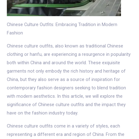
Chinese Culture Outfits: Embracing Tradition in Modern
Fashion
Chinese culture outfits, also known as traditional Chinese
clothing or hanfu, are experiencing a resurgence in popularity
both within China and around the world. These exquisite
garments not only embody the rich history and heritage of
China, but they also serve as a source of inspiration for
contemporary fashion designers seeking to blend tradition
with modern aesthetics. In this article, we will explore the
significance of Chinese culture outfits and the impact they
have on the fashion industry today.
Chinese culture outfits come in a variety of styles, each
representing a different era and region of China. From the