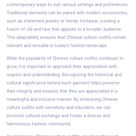
contemporary ways to suit various settings and preferences.
Traditional elements can be paired with modern accessories,
such as statement jewelry or trendy footwear, creating a
fusion of old and new that appeals to a broader audience.
This adaptability ensures that Chinese culture outfits remain
relevant and versatile in today’s fashion landscape.
While the popularity of Chinese culture outfits continues to
grow, it is important to approach their appreciation with
respect and understanding. Recognizing the historical and
cultural significance behind each garment helps preserve
their integrity and ensures that they are appreciated in a
meaningful and inclusive manner. By embracing Chinese
culture outfits with sensitivity and education, we can
promote cultural exchange and foster a diverse and
harmonious fashion community.