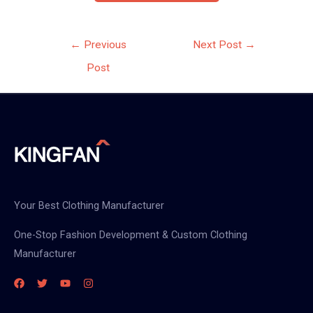
Post
←
Previous
Next Post
→
navigation
Post
Your Best Clothing Manufacturer
One-Stop Fashion Development & Custom Clothing
Manufacturer