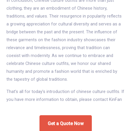
In conclusion, Chinese culture outfits are more than just
clothing; they are an embodiment of Chinese history,
traditions, and values. Their resurgence in popularity reflects
a growing appreciation for cultural diversity and serves as a
bridge between the past and the present. The influence of
these garments on the fashion industry showcases their
relevance and timelessness, proving that tradition can
coexist with modernity. As we continue to embrace and
celebrate Chinese culture outfits, we honor our shared
humanity and promote a fashion world that is enriched by
the tapestry of global traditions.
That’s all for today’s introduction of chinese culture outfits. If
you have more information to obtain, please contact KinFan
Get a Quote Now