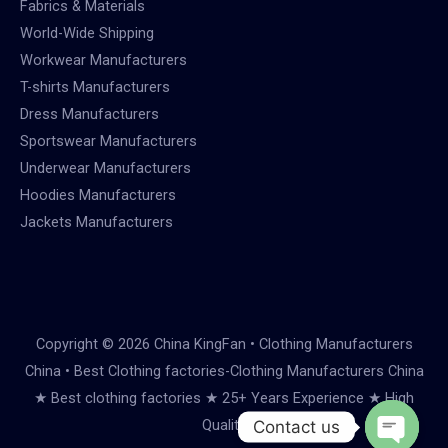
Fabrics & Materials
World-Wide Shipping
Workwear Manufacturers
T-shirts Manufacturers
Dress Manufacturers
Sportswear Manufacturers
Underwear Manufacturers
Hoodies Manufacturers
Jackets Manufacturers
Copyright © 2026 China KingFan • Clothing Manufacturers
China • Best Clothing factories-Clothing Manufacturers China
★ Best clothing factories ★ 25+ Years Experience ★ High
Quality
Contact us