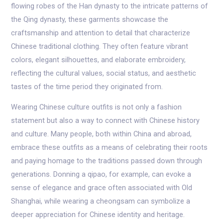
flowing robes of the Han dynasty to the intricate patterns of
the Qing dynasty, these garments showcase the
craftsmanship and attention to detail that characterize
Chinese traditional clothing. They often feature vibrant
colors, elegant silhouettes, and elaborate embroidery,
reflecting the cultural values, social status, and aesthetic
tastes of the time period they originated from.
Wearing Chinese culture outfits is not only a fashion
statement but also a way to connect with Chinese history
and culture. Many people, both within China and abroad,
embrace these outfits as a means of celebrating their roots
and paying homage to the traditions passed down through
generations. Donning a qipao, for example, can evoke a
sense of elegance and grace often associated with Old
Shanghai, while wearing a cheongsam can symbolize a
deeper appreciation for Chinese identity and heritage.