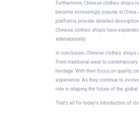
Furthermore, Chinese clothes shops h
become increasingly popular in China,
platforms provide detailed description
Chinese clothes shops have expanded t
internationally.
In conclusion, Chinese clothes shops of
From traditional wear to contemporary 
heritage. With their focus on quality,
experience. As they continue to evolv
role in shaping the future of the global
That’s all for today’s introduction of 