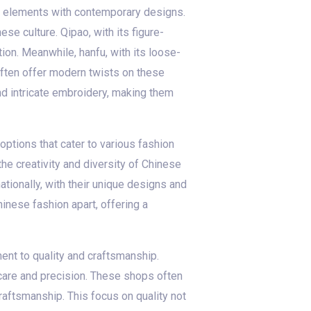
al elements with contemporary designs.
se culture. Qipao, with its figure-
ion. Meanwhile, hanfu, with its loose-
often offer modern twists on these
and intricate embroidery, making them
options that cater to various fashion
he creativity and diversity of Chinese
tionally, with their unique designs and
hinese fashion apart, offering a
ent to quality and craftsmanship.
 care and precision. These shops often
raftsmanship. This focus on quality not