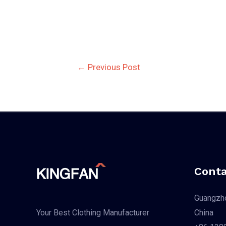
Post
←
Previous Post
navigation
Conta
Guangzho
China
Your Best Clothing Manufacturer