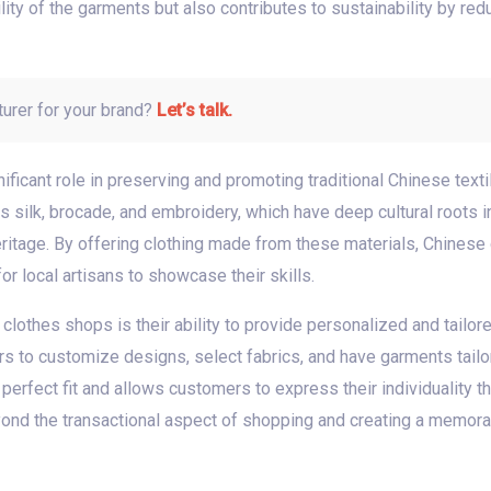
ity of the garments but also contributes to sustainability by red
turer for your brand?
Let’s talk.
ificant role in preserving and promoting traditional Chinese text
 silk, brocade, and embroidery, which have deep cultural roots in 
 heritage. By offering clothing made from these materials, Chinese
r local artisans to showcase their skills.
clothes shops is their ability to provide personalized and tail
s to customize designs, select fabrics, and have garments tailo
erfect fit and allows customers to express their individuality t
yond the transactional aspect of shopping and creating a memor