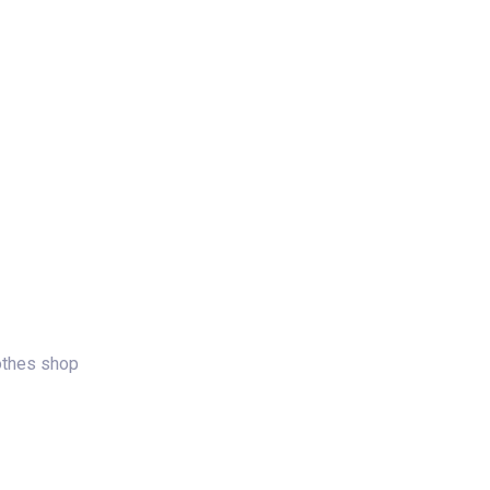
log
Contact Us
Get a Free Quote
lothes shop