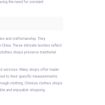
ucing the need for constant
iles and craftsmanship. They
China. These intricate textiles reflect
 clothes shops preserve traditional
ored services. Many shops offer made-
red to their specific measurements.
hrough clothing. Chinese clothes shops
able and enjoyable shopping