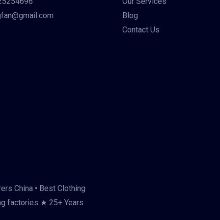
25254696
Our Services
gfan@gmail.com
Blog
Contact Us
ers China • Best Clothing
ng factories ★ 25+ Years