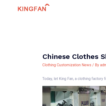
Skip
to
content
Chinese Clothes 
Clothing Customization News
/ By
adm
Today, let King Fan, a clothing factory