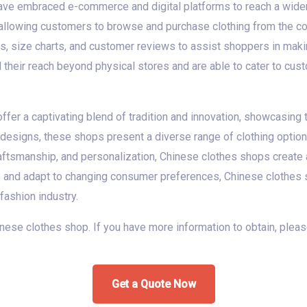
ave embraced e-commerce and digital platforms to reach a wider
 allowing customers to browse and purchase clothing from the co
s, size charts, and customer reviews to assist shoppers in maki
heir reach beyond physical stores and are able to cater to cus
fer a captivating blend of tradition and innovation, showcasing t
designs, these shops present a diverse range of clothing options 
 craftsmanship, and personalization, Chinese clothes shops crea
e and adapt to changing consumer preferences, Chinese clothes s
 fashion industry.
chinese clothes shop. If you have more information to obtain, plea
Get a Quote Now