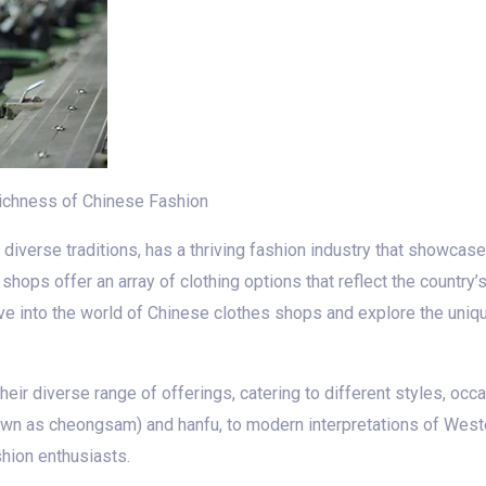
Richness of Chinese Fashion
and diverse traditions, has a thriving fashion industry that showc
 shops offer an array of clothing options that reflect the country
 delve into the world of Chinese clothes shops and explore the uni
ir diverse range of offerings, catering to different styles, occa
nown as cheongsam) and hanfu, to modern interpretations of West
shion enthusiasts.