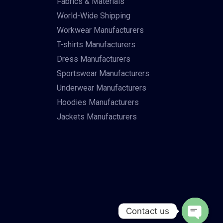
Fabrics & Materials
World-Wide Shipping
Workwear Manufacturers
T-shirts Manufacturers
Dress Manufacturers
Sportswear Manufacturers
Underwear Manufacturers
Hoodies Manufacturers
Jackets Manufacturers
Contact us