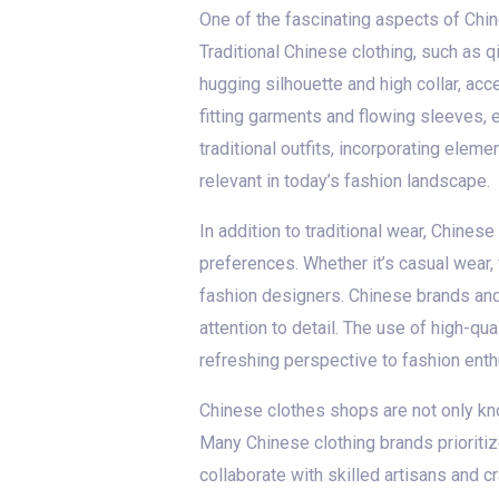
One of the fascinating aspects of Chin
Traditional Chinese clothing, such as 
hugging silhouette and high collar, ac
fitting garments and flowing sleeves, 
traditional outfits, incorporating elem
relevant in today’s fashion landscape.
In addition to traditional wear, Chines
preferences. Whether it’s casual wear,
fashion designers. Chinese brands and 
attention to detail. The use of high-qua
refreshing perspective to fashion enth
Chinese clothes shops are not only kno
Many Chinese clothing brands prioritiz
collaborate with skilled artisans and c