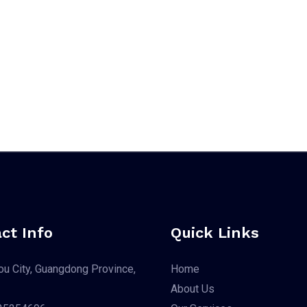
ct Info
Quick Links
u City, Guangdong Province,
Home
About Us