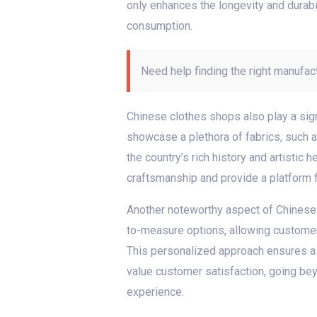
only enhances the longevity and durabil
consumption.
Need help finding the right manufac
Chinese clothes shops also play a sign
showcase a plethora of fabrics, such as
the country’s rich history and artistic
craftsmanship and provide a platform fo
Another noteworthy aspect of Chinese 
to-measure options, allowing customer
This personalized approach ensures a p
value customer satisfaction, going be
experience.