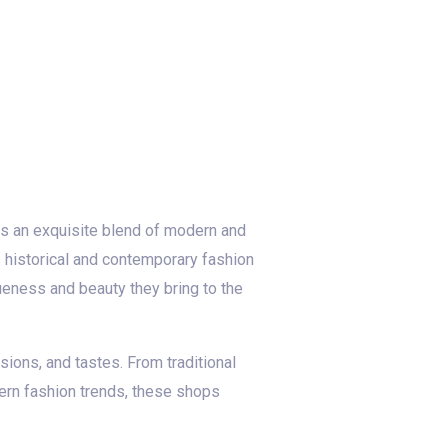
ases an exquisite blend of modern and
’s historical and contemporary fashion
queness and beauty they bring to the
sions, and tastes. From traditional
ern fashion trends, these shops