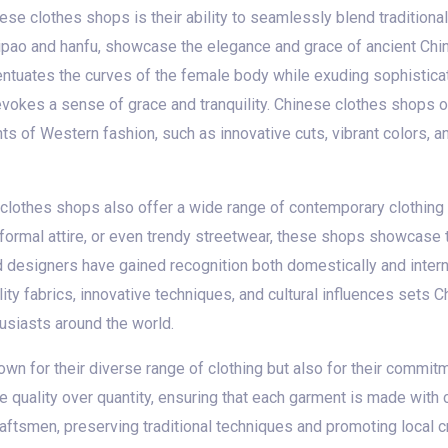
ese clothes shops is their ability to seamlessly blend tradition
qipao and hanfu, showcase the elegance and grace of ancient Chine
centuates the curves of the female body while exuding sophisticat
evokes a sense of grace and tranquility. Chinese clothes shops 
ents of Western fashion, such as innovative cuts, vibrant colors, 
e clothes shops also offer a wide range of contemporary clothing 
 formal attire, or even trendy streetwear, these shops showcase t
designers have gained recognition both domestically and interna
lity fabrics, innovative techniques, and cultural influences sets C
usiasts around the world.
wn for their diverse range of clothing but also for their commitm
e quality over quantity, ensuring that each garment is made with
raftsmen, preserving traditional techniques and promoting local c