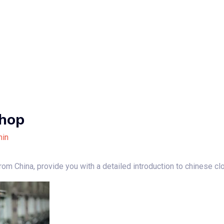
Home
About Us
Our Services
B
Shop
in
 from China, provide you with a detailed introduction to chinese c