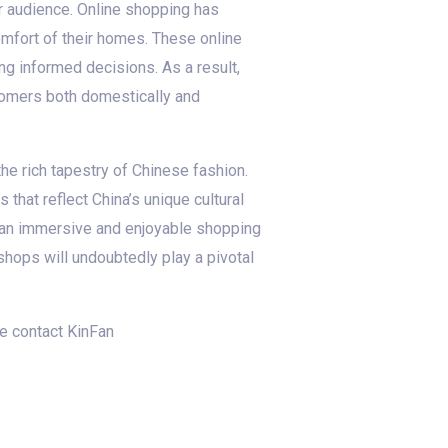
 audience. Online shopping has
mfort of their homes. These online
ng informed decisions. As a result,
tomers both domestically and
he rich tapestry of Chinese fashion.
that reflect China’s unique cultural
te an immersive and enjoyable shopping
hops will undoubtedly play a pivotal
se contact KinFan