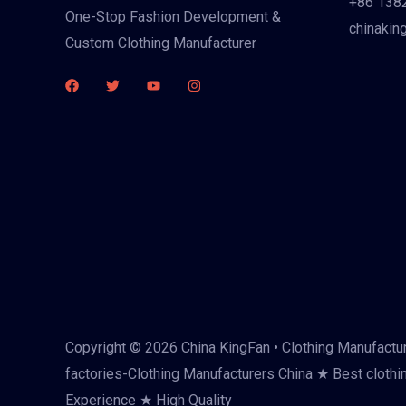
+86 138
One-Stop Fashion Development &
chinakin
Custom Clothing Manufacturer
Copyright © 2026 China KingFan • Clothing Manufactur
factories-Clothing Manufacturers China ★ Best clothi
Experience ★ High Quality