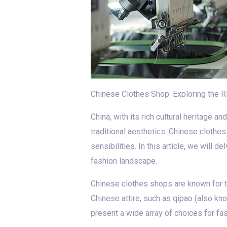
Chinese Clothes Shop: Exploring the 
China, with its rich cultural heritage 
traditional aesthetics. Chinese clothes
sensibilities. In this article, we will
fashion landscape.
Chinese clothes shops are known for the
Chinese attire, such as qipao (also k
present a wide array of choices for fa