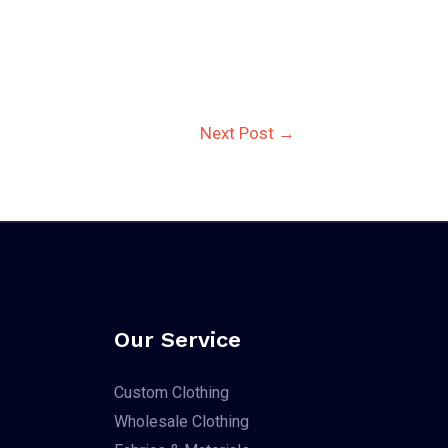
Next Post
→
Our Service
Custom Clothing
Wholesale Clothing