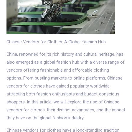
Chinese Vendors for Clothes: A Global Fashion Hub
China, renowned for its rich history and cultural heritage, has
also emerged as a global fashion hub with a diverse range of
vendors offering fashionable and affordable clothing
options. From bustling markets to online platforms, Chinese
vendors for clothes have gained popularity worldwide,
attracting both fashion enthusiasts and budget-conscious
shoppers. In this article, we will explore the rise of Chinese
vendors for clothes, their distinct advantages, and the impact
they have on the global fashion industry.
Chinese vendors for clothes have a long-standing tradition