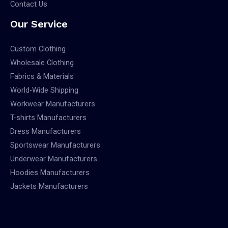
Contact Us
Our Service
Custom Clothing
Wholesale Clothing
Fabrics & Materials
World-Wide Shipping
Workwear Manufacturers
T-shirts Manufacturers
Dress Manufacturers
Sportswear Manufacturers
Underwear Manufacturers
Hoodies Manufacturers
Jackets Manufacturers