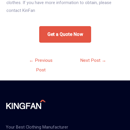
clothes. If you have more information to obtain, please
contact KinFan
Get a Quote Now
Post
←
Previous
Next Post
→
navigation
Post
Your Best Clothing Manufacturer