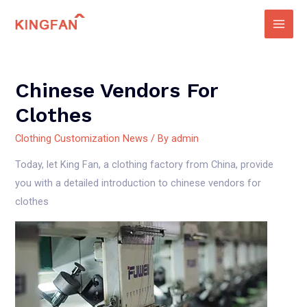
Skip
to
Main
content
Men
Chinese Vendors For
Clothes
Clothing Customization News
/ By
admin
Today, let King Fan, a clothing factory from China, provide
you with a detailed introduction to chinese vendors for
clothes