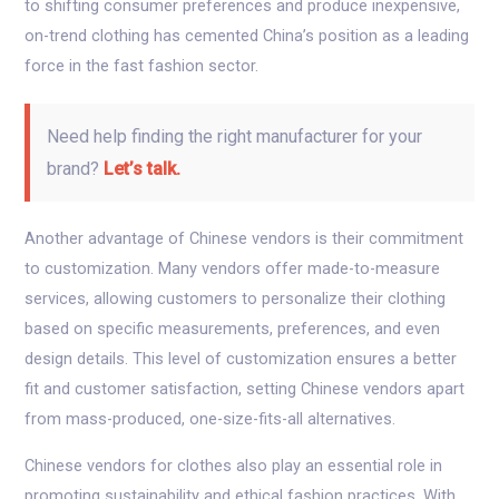
to shifting consumer preferences and produce inexpensive,
on-trend clothing has cemented China’s position as a leading
force in the fast fashion sector.
Need help finding the right manufacturer for your
brand?
Let’s talk.
Another advantage of Chinese vendors is their commitment
to customization. Many vendors offer made-to-measure
services, allowing customers to personalize their clothing
based on specific measurements, preferences, and even
design details. This level of customization ensures a better
fit and customer satisfaction, setting Chinese vendors apart
from mass-produced, one-size-fits-all alternatives.
Chinese vendors for clothes also play an essential role in
promoting sustainability and ethical fashion practices. With