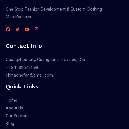
One-Stop Fashion Development & Custom Clothing
Manufacturer
Contact Info
Guangzhou City, Guangdong Province, China
+86 13825254696
chinakingfan@gmail.com
Quick Links
Home
About Us
Our Services
Blog