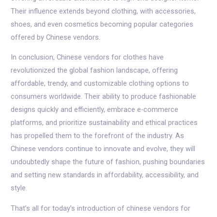
Their influence extends beyond clothing, with accessories,
shoes, and even cosmetics becoming popular categories
offered by Chinese vendors.
In conclusion, Chinese vendors for clothes have
revolutionized the global fashion landscape, offering
affordable, trendy, and customizable clothing options to
consumers worldwide. Their ability to produce fashionable
designs quickly and efficiently, embrace e-commerce
platforms, and prioritize sustainability and ethical practices
has propelled them to the forefront of the industry. As
Chinese vendors continue to innovate and evolve, they will
undoubtedly shape the future of fashion, pushing boundaries
and setting new standards in affordability, accessibility, and
style.
That’s all for today’s introduction of chinese vendors for