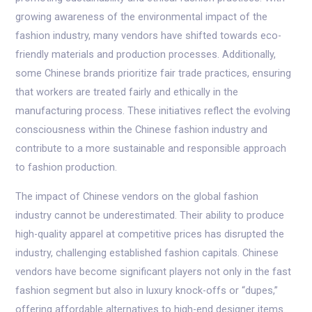
growing awareness of the environmental impact of the
fashion industry, many vendors have shifted towards eco-
friendly materials and production processes. Additionally,
some Chinese brands prioritize fair trade practices, ensuring
that workers are treated fairly and ethically in the
manufacturing process. These initiatives reflect the evolving
consciousness within the Chinese fashion industry and
contribute to a more sustainable and responsible approach
to fashion production.
The impact of Chinese vendors on the global fashion
industry cannot be underestimated. Their ability to produce
high-quality apparel at competitive prices has disrupted the
industry, challenging established fashion capitals. Chinese
vendors have become significant players not only in the fast
fashion segment but also in luxury knock-offs or “dupes,”
offering affordable alternatives to high-end designer items.