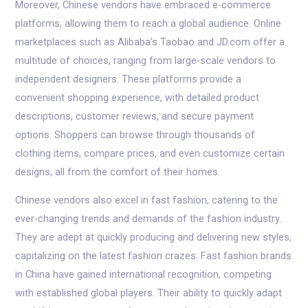
Moreover, Chinese vendors have embraced e-commerce
platforms, allowing them to reach a global audience. Online
marketplaces such as Alibaba’s Taobao and JD.com offer a
multitude of choices, ranging from large-scale vendors to
independent designers. These platforms provide a
convenient shopping experience, with detailed product
descriptions, customer reviews, and secure payment
options. Shoppers can browse through thousands of
clothing items, compare prices, and even customize certain
designs, all from the comfort of their homes.
Chinese vendors also excel in fast fashion, catering to the
ever-changing trends and demands of the fashion industry.
They are adept at quickly producing and delivering new styles,
capitalizing on the latest fashion crazes. Fast fashion brands
in China have gained international recognition, competing
with established global players. Their ability to quickly adapt