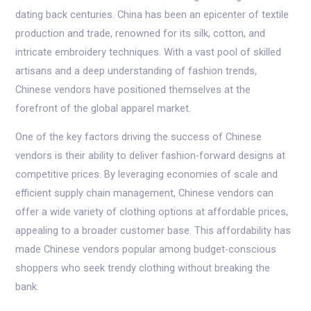
dating back centuries. China has been an epicenter of textile
production and trade, renowned for its silk, cotton, and
intricate embroidery techniques. With a vast pool of skilled
artisans and a deep understanding of fashion trends,
Chinese vendors have positioned themselves at the
forefront of the global apparel market.
One of the key factors driving the success of Chinese
vendors is their ability to deliver fashion-forward designs at
competitive prices. By leveraging economies of scale and
efficient supply chain management, Chinese vendors can
offer a wide variety of clothing options at affordable prices,
appealing to a broader customer base. This affordability has
made Chinese vendors popular among budget-conscious
shoppers who seek trendy clothing without breaking the
bank.