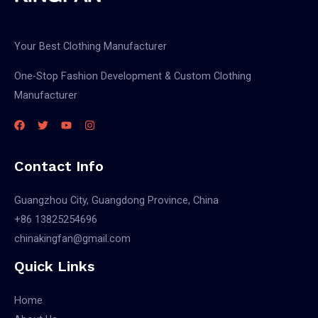
Your Best Clothing Manufacturer
One-Stop Fashion Development & Custom Clothing
Manufacturer
Contact Info
Guangzhou City, Guangdong Province, China
+86 13825254696
chinakingfan@gmail.com
Quick Links
Home