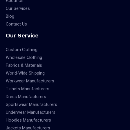
About Us
Our Services
Blog
Contact Us
Our Service
Custom Clothing
Wholesale Clothing
Fabrics & Materials
World-Wide Shipping
Workwear Manufacturers
T-shirts Manufacturers
Dress Manufacturers
Sportswear Manufacturers
Underwear Manufacturers
Hoodies Manufacturers
Jackets Manufacturers