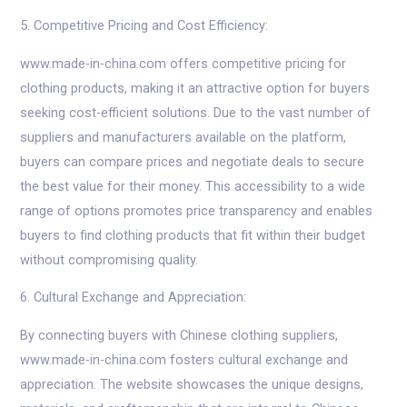
5. Competitive Pricing and Cost Efficiency:
www.made-in-china.com offers competitive pricing for
clothing products, making it an attractive option for buyers
seeking cost-efficient solutions. Due to the vast number of
suppliers and manufacturers available on the platform,
buyers can compare prices and negotiate deals to secure
the best value for their money. This accessibility to a wide
range of options promotes price transparency and enables
buyers to find clothing products that fit within their budget
without compromising quality.
6. Cultural Exchange and Appreciation:
By connecting buyers with Chinese clothing suppliers,
www.made-in-china.com fosters cultural exchange and
appreciation. The website showcases the unique designs,