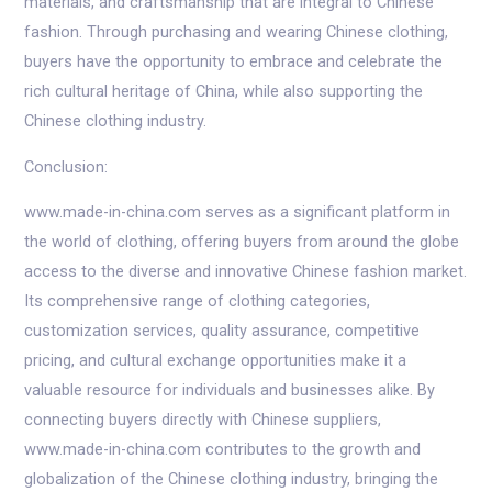
materials, and craftsmanship that are integral to Chinese
fashion. Through purchasing and wearing Chinese clothing,
buyers have the opportunity to embrace and celebrate the
rich cultural heritage of China, while also supporting the
Chinese clothing industry.
Conclusion:
www.made-in-china.com serves as a significant platform in
the world of clothing, offering buyers from around the globe
access to the diverse and innovative Chinese fashion market.
Its comprehensive range of clothing categories,
customization services, quality assurance, competitive
pricing, and cultural exchange opportunities make it a
valuable resource for individuals and businesses alike. By
connecting buyers directly with Chinese suppliers,
www.made-in-china.com contributes to the growth and
globalization of the Chinese clothing industry, bringing the