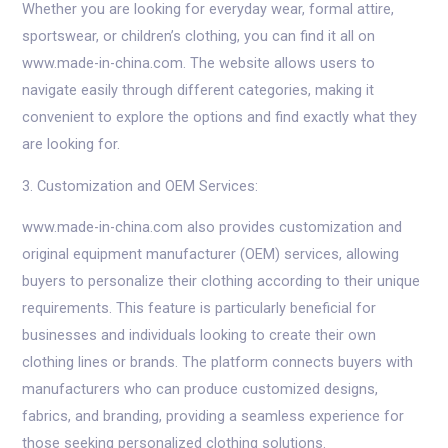
Whether you are looking for everyday wear, formal attire,
sportswear, or children’s clothing, you can find it all on
www.made-in-china.com. The website allows users to
navigate easily through different categories, making it
convenient to explore the options and find exactly what they
are looking for.
3. Customization and OEM Services:
www.made-in-china.com also provides customization and
original equipment manufacturer (OEM) services, allowing
buyers to personalize their clothing according to their unique
requirements. This feature is particularly beneficial for
businesses and individuals looking to create their own
clothing lines or brands. The platform connects buyers with
manufacturers who can produce customized designs,
fabrics, and branding, providing a seamless experience for
those seeking personalized clothing solutions.