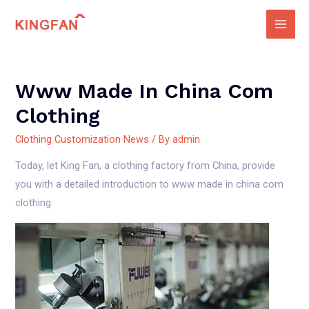
Skip
to
Main
content
Men
Www Made In China Com
Clothing
Clothing Customization News
/ By
admin
Today, let King Fan, a clothing factory from China, provide
you with a detailed introduction to www made in china com
clothing