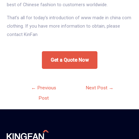
best of Chinese fashion to customers worldwide.
That’s all for today’s introduction of www made in china com
clothing. If you have more information to obtain, please
contact KinFan
Get a Quote Now
Post
←
Previous
Next Post
→
navigation
Post