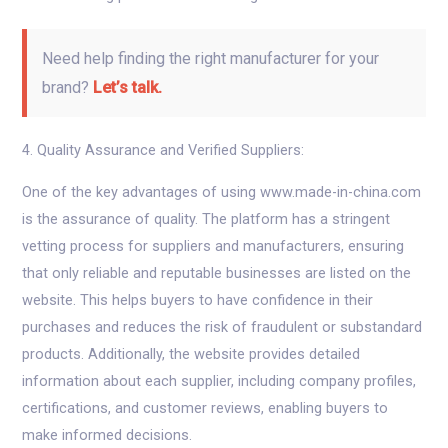
Need help finding the right manufacturer for your
brand?
Let’s talk.
4. Quality Assurance and Verified Suppliers:
One of the key advantages of using www.made-in-china.com
is the assurance of quality. The platform has a stringent
vetting process for suppliers and manufacturers, ensuring
that only reliable and reputable businesses are listed on the
website. This helps buyers to have confidence in their
purchases and reduces the risk of fraudulent or substandard
products. Additionally, the website provides detailed
information about each supplier, including company profiles,
certifications, and customer reviews, enabling buyers to
make informed decisions.