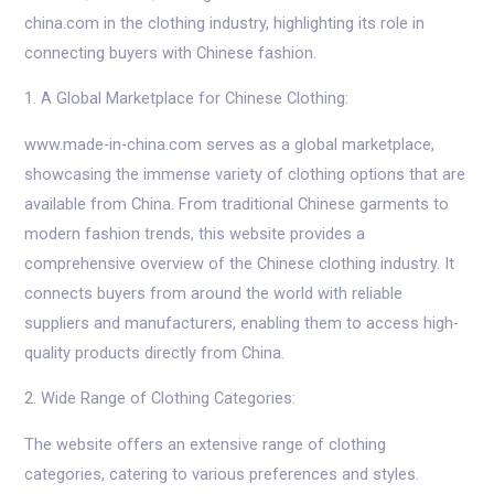
china.com in the clothing industry, highlighting its role in
connecting buyers with Chinese fashion.
1. A Global Marketplace for Chinese Clothing:
www.made-in-china.com serves as a global marketplace,
showcasing the immense variety of clothing options that are
available from China. From traditional Chinese garments to
modern fashion trends, this website provides a
comprehensive overview of the Chinese clothing industry. It
connects buyers from around the world with reliable
suppliers and manufacturers, enabling them to access high-
quality products directly from China.
2. Wide Range of Clothing Categories:
The website offers an extensive range of clothing
categories, catering to various preferences and styles.