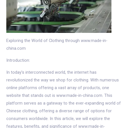
Exploring the World of Clothing through www.made-in-
china.com
Introduction:
In today’s interconnected world, the internet has
revolutionized the way we shop for clothing. With numerous
online platforms offering a vast array of products, one
website that stands out is www.made-in-china.com. This
platform serves as a gateway to the ever-expanding world of
Chinese clothing, offering a diverse range of options for
consumers worldwide. In this article, we will explore the
features, benefits, and significance of www.made-in-