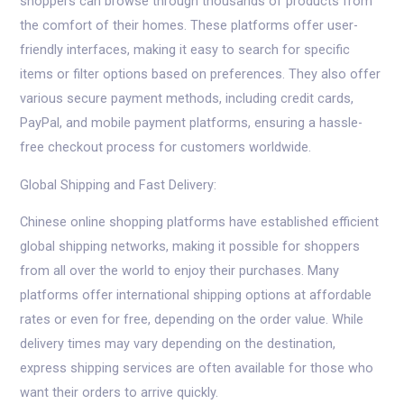
shoppers can browse through thousands of products from
the comfort of their homes. These platforms offer user-
friendly interfaces, making it easy to search for specific
items or filter options based on preferences. They also offer
various secure payment methods, including credit cards,
PayPal, and mobile payment platforms, ensuring a hassle-
free checkout process for customers worldwide.
Global Shipping and Fast Delivery:
Chinese online shopping platforms have established efficient
global shipping networks, making it possible for shoppers
from all over the world to enjoy their purchases. Many
platforms offer international shipping options at affordable
rates or even for free, depending on the order value. While
delivery times may vary depending on the destination,
express shipping services are often available for those who
want their orders to arrive quickly.