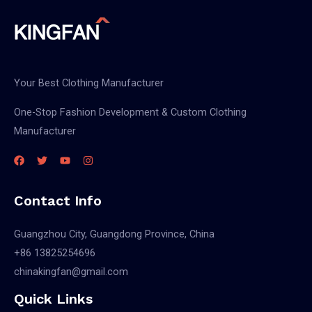
Your Best Clothing Manufacturer
One-Stop Fashion Development & Custom Clothing
Manufacturer
Contact Info
Guangzhou City, Guangdong Province, China
+86 13825254696
chinakingfan@gmail.com
Quick Links