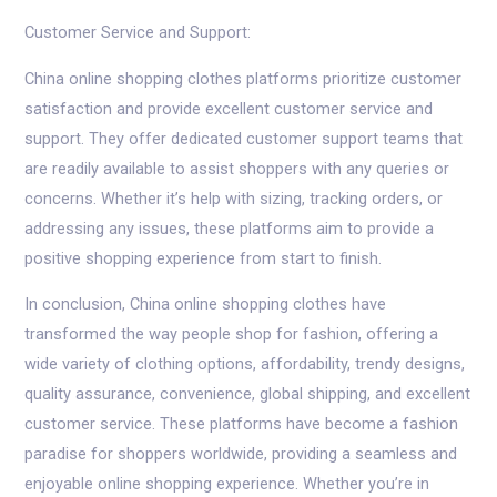
Customer Service and Support:
China online shopping clothes platforms prioritize customer
satisfaction and provide excellent customer service and
support. They offer dedicated customer support teams that
are readily available to assist shoppers with any queries or
concerns. Whether it’s help with sizing, tracking orders, or
addressing any issues, these platforms aim to provide a
positive shopping experience from start to finish.
In conclusion, China online shopping clothes have
transformed the way people shop for fashion, offering a
wide variety of clothing options, affordability, trendy designs,
quality assurance, convenience, global shipping, and excellent
customer service. These platforms have become a fashion
paradise for shoppers worldwide, providing a seamless and
enjoyable online shopping experience. Whether you’re in