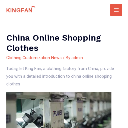
Skip
to
Main
content
Men
China Online Shopping
Clothes
Clothing Customization News
/ By
admin
Today, let King Fan, a clothing factory from China, provide
you with a detailed introduction to china online shopping
clothes