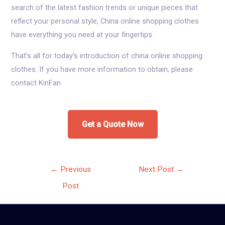
search of the latest fashion trends or unique pieces that
reflect your personal style, China online shopping clothes
have everything you need at your fingertips.
That’s all for today’s introduction of china online shopping
clothes. If you have more information to obtain, please
contact KinFan
Get a Quote Now
Post
←
Previous
Next Post
→
navigation
Post