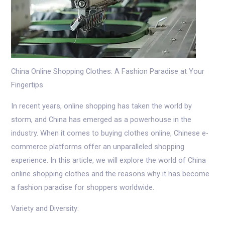
China Online Shopping Clothes: A Fashion Paradise at Your
Fingertips
In recent years, online shopping has taken the world by
storm, and China has emerged as a powerhouse in the
industry. When it comes to buying clothes online, Chinese e-
commerce platforms offer an unparalleled shopping
experience. In this article, we will explore the world of China
online shopping clothes and the reasons why it has become
a fashion paradise for shoppers worldwide.
Variety and Diversity: