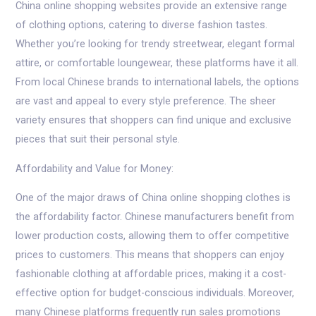
China online shopping websites provide an extensive range
of clothing options, catering to diverse fashion tastes.
Whether you’re looking for trendy streetwear, elegant formal
attire, or comfortable loungewear, these platforms have it all.
From local Chinese brands to international labels, the options
are vast and appeal to every style preference. The sheer
variety ensures that shoppers can find unique and exclusive
pieces that suit their personal style.
Affordability and Value for Money:
One of the major draws of China online shopping clothes is
the affordability factor. Chinese manufacturers benefit from
lower production costs, allowing them to offer competitive
prices to customers. This means that shoppers can enjoy
fashionable clothing at affordable prices, making it a cost-
effective option for budget-conscious individuals. Moreover,
many Chinese platforms frequently run sales promotions