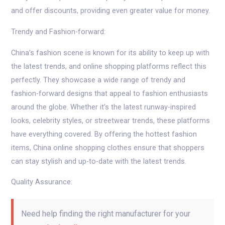
and offer discounts, providing even greater value for money.
Trendy and Fashion-forward:
China’s fashion scene is known for its ability to keep up with
the latest trends, and online shopping platforms reflect this
perfectly. They showcase a wide range of trendy and
fashion-forward designs that appeal to fashion enthusiasts
around the globe. Whether it’s the latest runway-inspired
looks, celebrity styles, or streetwear trends, these platforms
have everything covered. By offering the hottest fashion
items, China online shopping clothes ensure that shoppers
can stay stylish and up-to-date with the latest trends.
Quality Assurance:
Need help finding the right manufacturer for your