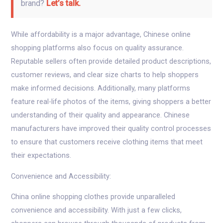
brand?
Let’s talk.
While affordability is a major advantage, Chinese online
shopping platforms also focus on quality assurance.
Reputable sellers often provide detailed product descriptions,
customer reviews, and clear size charts to help shoppers
make informed decisions. Additionally, many platforms
feature real-life photos of the items, giving shoppers a better
understanding of their quality and appearance. Chinese
manufacturers have improved their quality control processes
to ensure that customers receive clothing items that meet
their expectations.
Convenience and Accessibility:
China online shopping clothes provide unparalleled
convenience and accessibility. With just a few clicks,