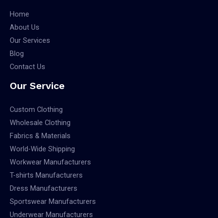
Home
About Us
Our Services
Blog
Contact Us
Our Service
Custom Clothing
Wholesale Clothing
Fabrics & Materials
World-Wide Shipping
Workwear Manufacturers
T-shirts Manufacturers
Dress Manufacturers
Sportswear Manufacturers
Underwear Manufacturers