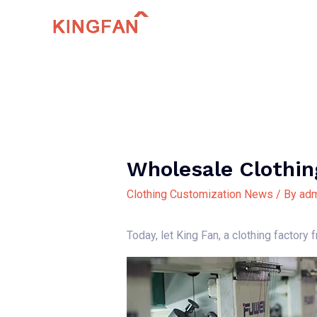
Skip
to
content
Wholesale Clothin
Clothing Customization News
/ By
adm
Today, let King Fan, a clothing factory