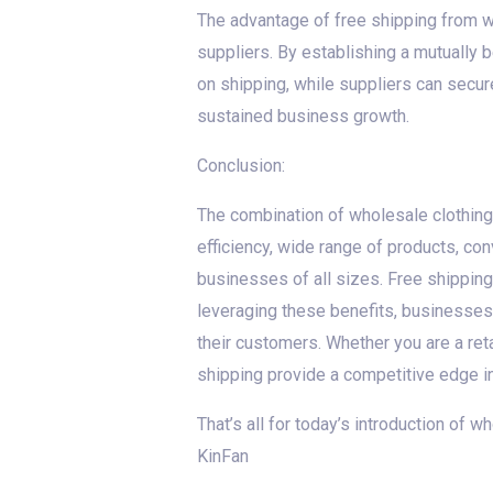
The advantage of free shipping from w
suppliers. By establishing a mutually 
on shipping, while suppliers can secure
sustained business growth.
Conclusion:
The combination of wholesale clothing
efficiency, wide range of products, con
businesses of all sizes. Free shipping
leveraging these benefits, businesses
their customers. Whether you are a ret
shipping provide a competitive edge i
That’s all for today’s introduction of 
KinFan