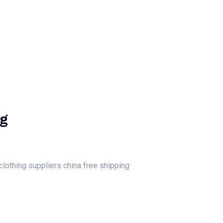
log
Contact Us
Get a Free Quote
ng
 clothing suppliers china free shipping