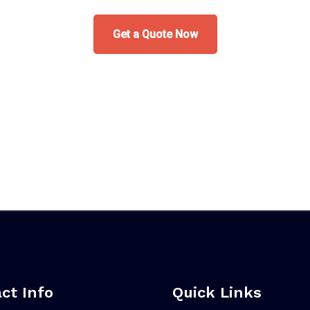
Get a Quote Now
ct Info
Quick Links