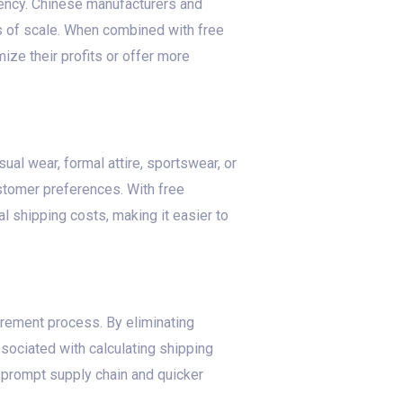
iency. Chinese manufacturers and
s of scale. When combined with free
ze their profits or offer more
ual wear, formal attire, sportswear, or
ustomer preferences. With free
l shipping costs, making it easier to
urement process. By eliminating
sociated with calculating shipping
a prompt supply chain and quicker