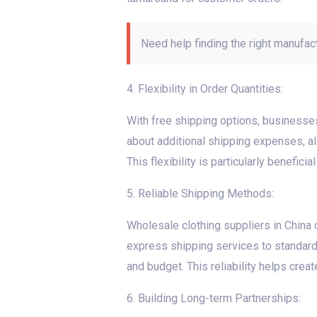
Need help finding the right manufac
4. Flexibility in Order Quantities:
With free shipping options, businesses 
about additional shipping expenses, a
This flexibility is particularly benefici
5. Reliable Shipping Methods:
Wholesale clothing suppliers in China o
express shipping services to standard
and budget. This reliability helps crea
6. Building Long-term Partnerships: