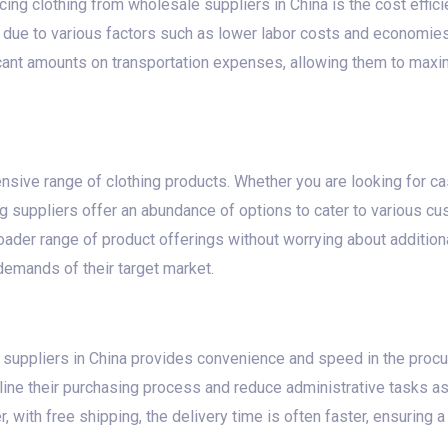
ing clothing from wholesale suppliers in China is the cost effic
s due to various factors such as lower labor costs and economie
ant amounts on transportation expenses, allowing them to maximi
nsive range of clothing products. Whether you are looking for cas
g suppliers offer an abundance of options to cater to various c
ader range of product offerings without worrying about additiona
demands of their target market.
 suppliers in China provides convenience and speed in the proc
ine their purchasing process and reduce administrative tasks as
 with free shipping, the delivery time is often faster, ensuring 