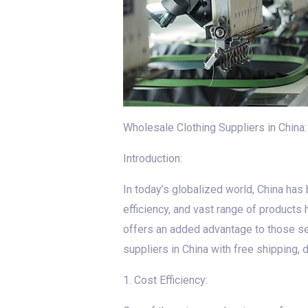
Wholesale Clothing Suppliers in China
Introduction:
In today’s globalized world, China has
efficiency, and vast range of products 
offers an added advantage to those seek
suppliers in China with free shipping,
1. Cost Efficiency: