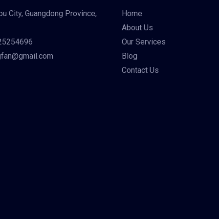
u City, Guangdong Province,
Home
About Us
25254696
Our Services
gfan@gmail.com
Blog
Contact Us