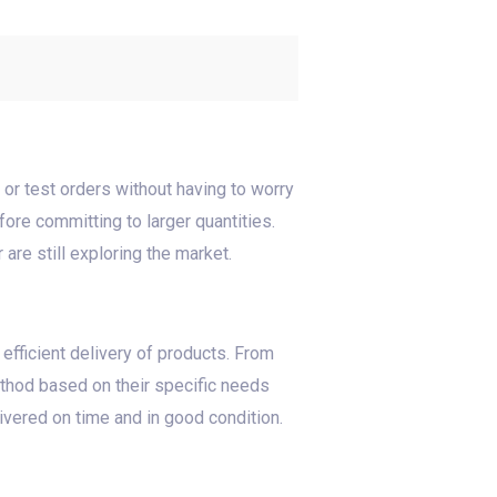
 or test orders without having to worry
re committing to larger quantities.
 are still exploring the market.
 efficient delivery of products. From
thod based on their specific needs
ivered on time and in good condition.