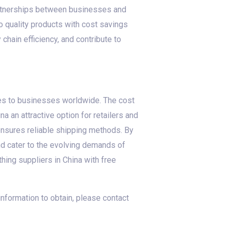
partnerships between businesses and
o quality products with cost savings
chain efficiency, and contribute to
ges to businesses worldwide. The cost
 an attractive option for retailers and
 ensures reliable shipping methods. By
d cater to the evolving demands of
hing suppliers in China with free
 information to obtain, please contact