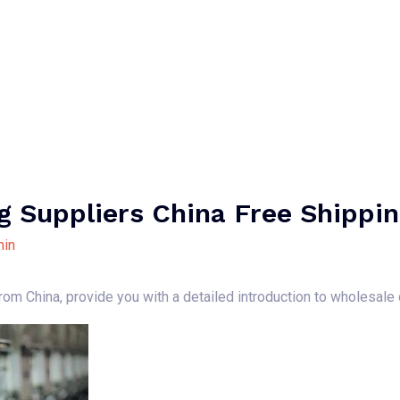
Home
About Us
Our Services
B
g Suppliers China Free Shippi
in
 from China, provide you with a detailed introduction to wholesale