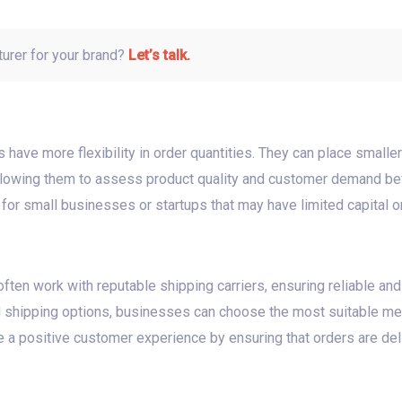
turer for your brand?
Let’s talk.
have more flexibility in order quantities. They can place smaller
llowing them to assess product quality and customer demand befo
al for small businesses or startups that may have limited capital or
ften work with reputable shipping carriers, ensuring reliable and
 shipping options, businesses can choose the most suitable me
te a positive customer experience by ensuring that orders are del