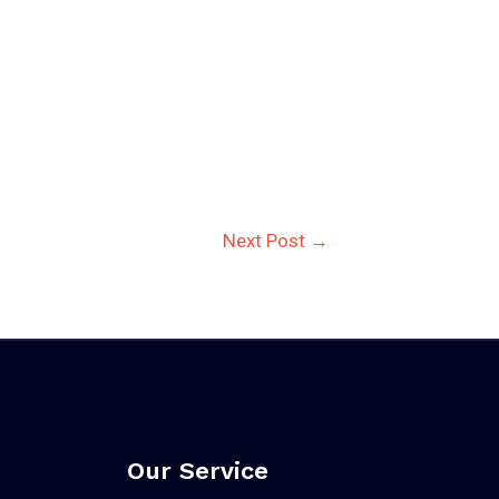
Next Post
→
Our Service