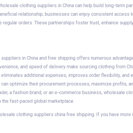
holesale clothing suppliers in China can help build long-term 
beneficial relationship, businesses can enjoy consistent access t
 regular orders. These partnerships foster trust, enhance supply 
 suppliers in China and free shipping offers numerous advanta
venience, and speed of delivery make sourcing clothing from China
 eliminates additional expenses, improves order flexibility, and
 can optimize their procurement processes, maximize profits, an
ailer, a fashion brand, or an e-commerce business, wholesale clot
n the fast-paced global marketplace.
wholesale clothing suppliers china free shipping. If you have more