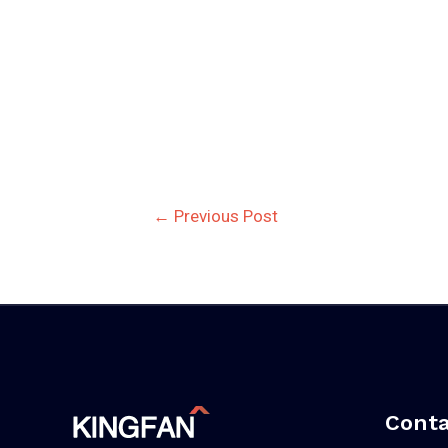
Post
←
Previous Post
navigation
Conta