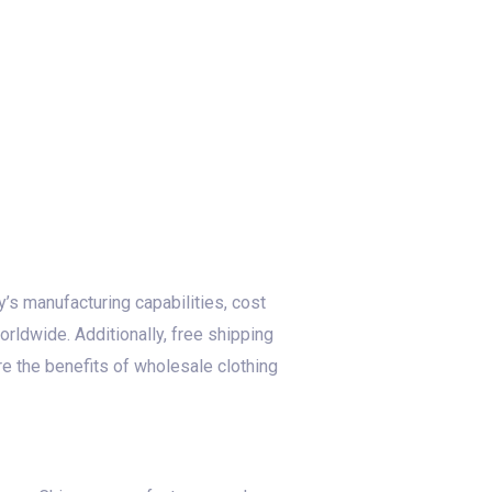
’s manufacturing capabilities, cost
orldwide. Additionally, free shipping
re the benefits of wholesale clothing