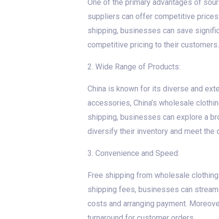
One of the primary advantages of sourc
suppliers can offer competitive price
shipping, businesses can save signific
competitive pricing to their customers.
2. Wide Range of Products:
China is known for its diverse and exte
accessories, China’s wholesale clothin
shipping, businesses can explore a bro
diversify their inventory and meet the 
3. Convenience and Speed:
Free shipping from wholesale clothing
shipping fees, businesses can streaml
costs and arranging payment. Moreover,
turnaround for customer orders.