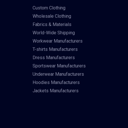
Custom Clothing
Wholesale Clothing
Fabrics & Materials
World-Wide Shipping
Workwear Manufacturers
T-shirts Manufacturers
Dress Manufacturers
Sportswear Manufacturers
Underwear Manufacturers
Hoodies Manufacturers
Jackets Manufacturers