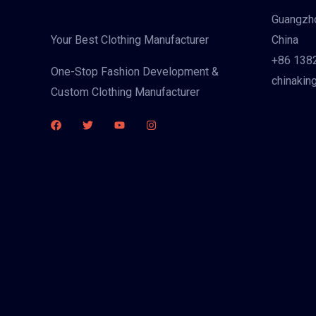
Guangzho
China
Your Best Clothing Manufacturer
+86 138
One-Stop Fashion Development &
chinakin
Custom Clothing Manufacturer