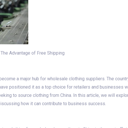
: The Advantage of Free Shipping
 become a major hub for wholesale clothing suppliers. The country
have positioned it as a top choice for retailers and businesses w
ing to source clothing from China. In this article, we will explo
 discussing how it can contribute to business success.