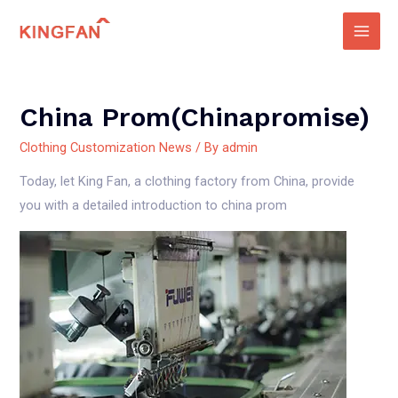
Skip
to
Main
content
Men
China Prom(chinapromise)
Clothing Customization News
/ By
admin
Today, let King Fan, a clothing factory from China, provide
you with a detailed introduction to china prom