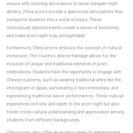
venues with stunning decorations to lavish banquet-style
dinners, China proms provide a glamorous atmosphere that
transports students into a world of luxury. These
meticulously planned events create a sense of exclusivity
and make prom night truly unforgettable.
Furthermore, China proms embrace the concept of cultural
immersion. The country’s diverse heritage allows for the
inclusion of unique and traditional elements in prom
celebrations. Students have the opportunity to engage with
Chinese customs, such as wearing traditional attire like the
cheongsam or qipao, participating in tea ceremonies, and
experiencing traditional dance performances. These cultural
experiences not only add depth to the prom night but also
foster cross-cultural understanding and appreciation among
students from different backgrounds.
China proms also offer an exciting range of entertainment