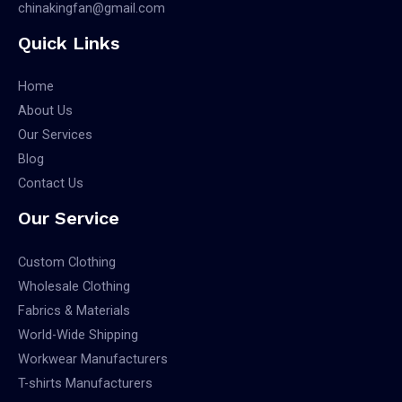
chinakingfan@gmail.com
Quick Links
Home
About Us
Our Services
Blog
Contact Us
Our Service
Custom Clothing
Wholesale Clothing
Fabrics & Materials
World-Wide Shipping
Workwear Manufacturers
T-shirts Manufacturers