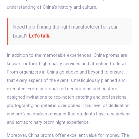
understanding of China’s history and culture.
Need help finding the right manufacturer for your
brand?
Let’s talk.
In addition to the memorable experiences, China proms are
known for their high-quality services and attention to detail.
Prom organizers in China go above and beyond to ensure
that every aspect of the event is meticulously planned and
executed. From personalized decorations and custom-
designed invitations to top-notch catering and professional
photography, no detail is overlooked. This level of dedication
and professionalism ensures that students have a seamless
and extraordinary prom night experience.
Moreover, China proms offer excellent value for money. The