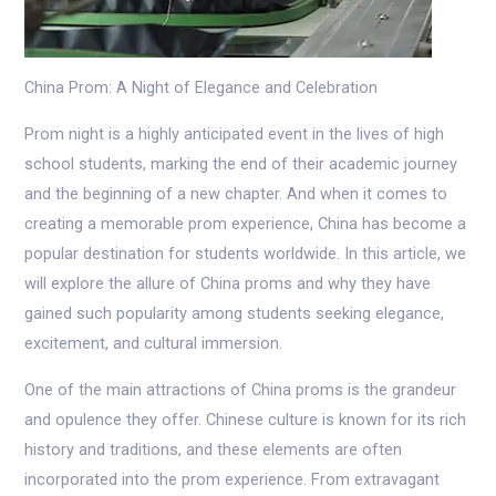
China Prom: A Night of Elegance and Celebration
Prom night is a highly anticipated event in the lives of high
school students, marking the end of their academic journey
and the beginning of a new chapter. And when it comes to
creating a memorable prom experience, China has become a
popular destination for students worldwide. In this article, we
will explore the allure of China proms and why they have
gained such popularity among students seeking elegance,
excitement, and cultural immersion.
One of the main attractions of China proms is the grandeur
and opulence they offer. Chinese culture is known for its rich
history and traditions, and these elements are often
incorporated into the prom experience. From extravagant