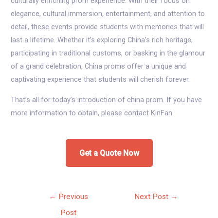
culturally enriching prom experience. With their focus on
elegance, cultural immersion, entertainment, and attention to
detail, these events provide students with memories that will
last a lifetime. Whether it’s exploring China’s rich heritage,
participating in traditional customs, or basking in the glamour
of a grand celebration, China proms offer a unique and
captivating experience that students will cherish forever.
That’s all for today’s introduction of china prom. If you have
more information to obtain, please contact KinFan
Get a Quote Now
Post
←
Previous
Next Post
→
navigation
Post