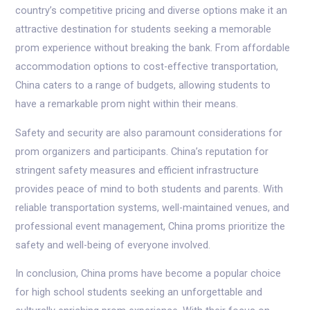
country’s competitive pricing and diverse options make it an
attractive destination for students seeking a memorable
prom experience without breaking the bank. From affordable
accommodation options to cost-effective transportation,
China caters to a range of budgets, allowing students to
have a remarkable prom night within their means.
Safety and security are also paramount considerations for
prom organizers and participants. China’s reputation for
stringent safety measures and efficient infrastructure
provides peace of mind to both students and parents. With
reliable transportation systems, well-maintained venues, and
professional event management, China proms prioritize the
safety and well-being of everyone involved.
In conclusion, China proms have become a popular choice
for high school students seeking an unforgettable and