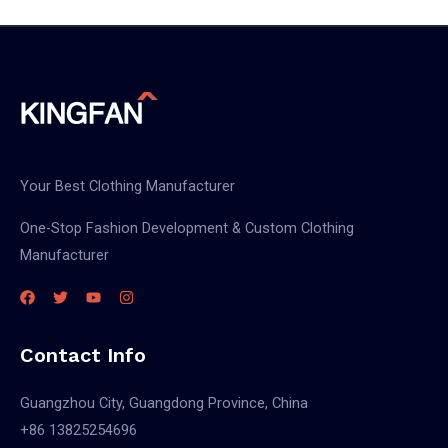
Your Best Clothing Manufacturer
One-Stop Fashion Development & Custom Clothing
Manufacturer
Contact Info
Guangzhou City, Guangdong Province, China
+86 13825254696