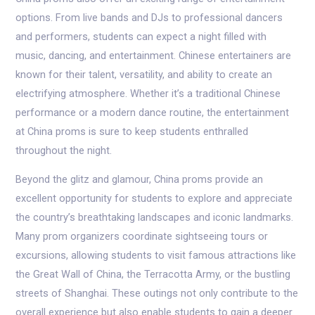
options. From live bands and DJs to professional dancers
and performers, students can expect a night filled with
music, dancing, and entertainment. Chinese entertainers are
known for their talent, versatility, and ability to create an
electrifying atmosphere. Whether it’s a traditional Chinese
performance or a modern dance routine, the entertainment
at China proms is sure to keep students enthralled
throughout the night.
Beyond the glitz and glamour, China proms provide an
excellent opportunity for students to explore and appreciate
the country’s breathtaking landscapes and iconic landmarks.
Many prom organizers coordinate sightseeing tours or
excursions, allowing students to visit famous attractions like
the Great Wall of China, the Terracotta Army, or the bustling
streets of Shanghai. These outings not only contribute to the
overall experience but also enable students to gain a deeper