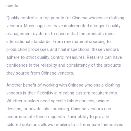
needs.
Quality control is a top priority for Chinese wholesale clothing
vendors. Many suppliers have implemented stringent quality
management systems to ensure that the products meet
international standards. From raw material sourcing to
production processes and final inspections, these vendors
adhere to strict quality control measures. Retailers can have
confidence in the reliability and consistency of the products
they source from Chinese vendors.
Another benefit of working with Chinese wholesale clothing
vendors is their flexibility in meeting custom requirements.
Whether retailers need specific fabric choices, unique
designs, or private label branding, Chinese vendors can
accommodate these requests. Their ability to provide
tailored solutions allows retailers to differentiate themselves