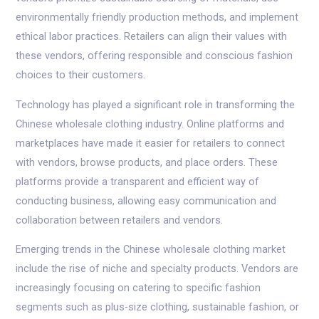
environmentally friendly production methods, and implement
ethical labor practices. Retailers can align their values with
these vendors, offering responsible and conscious fashion
choices to their customers.
Technology has played a significant role in transforming the
Chinese wholesale clothing industry. Online platforms and
marketplaces have made it easier for retailers to connect
with vendors, browse products, and place orders. These
platforms provide a transparent and efficient way of
conducting business, allowing easy communication and
collaboration between retailers and vendors.
Emerging trends in the Chinese wholesale clothing market
include the rise of niche and specialty products. Vendors are
increasingly focusing on catering to specific fashion
segments such as plus-size clothing, sustainable fashion, or