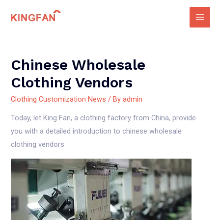
Skip
to
Main
content
Men
Chinese Wholesale
Clothing Vendors
Clothing Customization News
/ By
admin
Today, let King Fan, a clothing factory from China, provide
you with a detailed introduction to chinese wholesale
clothing vendors