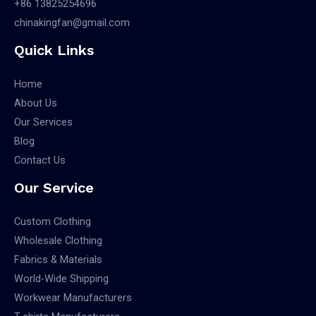
+86 13825254696
chinakingfan@gmail.com
Quick Links
Home
About Us
Our Services
Blog
Contact Us
Our Service
Custom Clothing
Wholesale Clothing
Fabrics & Materials
World-Wide Shipping
Workwear Manufacturers