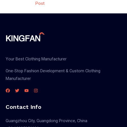
Post
Your Best Clothing Manufacturer
One-Stop Fashion Development & Custom Clothing
Manufacturer
Contact Info
Guangzhou City, Guangdong Province, China