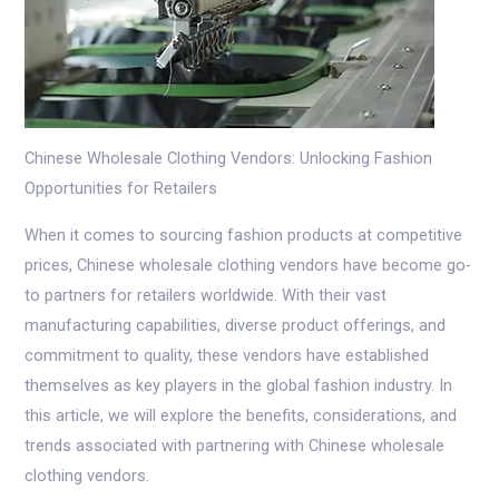
Chinese Wholesale Clothing Vendors: Unlocking Fashion
Opportunities for Retailers
When it comes to sourcing fashion products at competitive
prices, Chinese wholesale clothing vendors have become go-
to partners for retailers worldwide. With their vast
manufacturing capabilities, diverse product offerings, and
commitment to quality, these vendors have established
themselves as key players in the global fashion industry. In
this article, we will explore the benefits, considerations, and
trends associated with partnering with Chinese wholesale
clothing vendors.