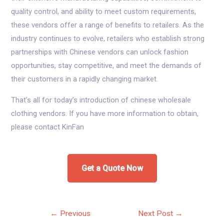
quality control, and ability to meet custom requirements,
these vendors offer a range of benefits to retailers. As the
industry continues to evolve, retailers who establish strong
partnerships with Chinese vendors can unlock fashion
opportunities, stay competitive, and meet the demands of
their customers in a rapidly changing market.
That’s all for today’s introduction of chinese wholesale
clothing vendors. If you have more information to obtain,
please contact KinFan
Get a Quote Now
Post
←
Previous
Next Post
→
navigation