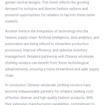
gender-neutral designs. This trend reflects the growing
demand for inclusive and diverse fashion options and
presents opportunities for retailers to tap into these niche
markets.
Another trend is the integration of technology into the
fashion supply chain. Artificial intelligence, data analytics, and
automation are being utilized to streamline production
processes, improve efficiency, and optimize inventory
management. Retailers partnering with Chinese wholesale
clothing vendors can benefit from these technological
advancements, ensuring a more streamlined and agile supply
chain.
In conclusion, Chinese wholesale clothing vendors have
become indispensable partners for retailers seeking cost-
effective, diverse, and high-quality fashion products. With
their extensive manufacturing capabilities, commitment to