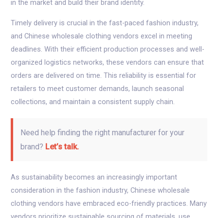
in the market and build their brand identity.
Timely delivery is crucial in the fast-paced fashion industry,
and Chinese wholesale clothing vendors excel in meeting
deadlines. With their efficient production processes and well-
organized logistics networks, these vendors can ensure that
orders are delivered on time. This reliability is essential for
retailers to meet customer demands, launch seasonal
collections, and maintain a consistent supply chain.
Need help finding the right manufacturer for your
brand?
Let’s talk.
As sustainability becomes an increasingly important
consideration in the fashion industry, Chinese wholesale
clothing vendors have embraced eco-friendly practices. Many
vendors prioritize sustainable sourcing of materials, use