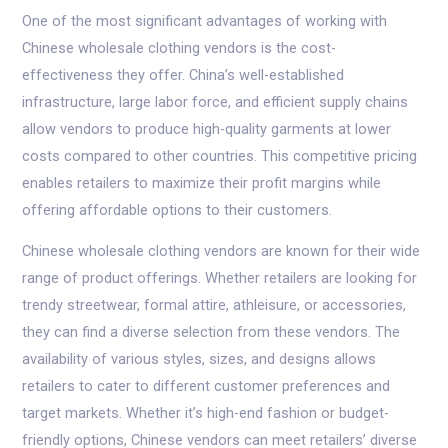
One of the most significant advantages of working with
Chinese wholesale clothing vendors is the cost-
effectiveness they offer. China’s well-established
infrastructure, large labor force, and efficient supply chains
allow vendors to produce high-quality garments at lower
costs compared to other countries. This competitive pricing
enables retailers to maximize their profit margins while
offering affordable options to their customers.
Chinese wholesale clothing vendors are known for their wide
range of product offerings. Whether retailers are looking for
trendy streetwear, formal attire, athleisure, or accessories,
they can find a diverse selection from these vendors. The
availability of various styles, sizes, and designs allows
retailers to cater to different customer preferences and
target markets. Whether it’s high-end fashion or budget-
friendly options, Chinese vendors can meet retailers’ diverse