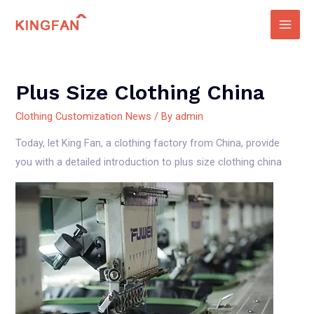
Skip
to
Main
content
Men
Plus Size Clothing China
Clothing Customization News
/ By
admin
Today, let King Fan, a clothing factory from China, provide
you with a detailed introduction to plus size clothing china