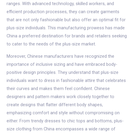
ranges. With advanced technology, skilled workers, and
efficient production processes, they can create garments
that are not only fashionable but also offer an optimal fit for
plus-size individuals. This manufacturing prowess has made
China a preferred destination for brands and retailers seeking
to cater to the needs of the plus-size market.
Moreover, Chinese manufacturers have recognized the
importance of inclusive sizing and have embraced body-
positive design principles. They understand that plus-size
individuals want to dress in fashionable attire that celebrates
their curves and makes them feel confident. Chinese
designers and pattern makers work closely together to
create designs that flatter different body shapes,
emphasizing comfort and style without compromising on
either. From trendy dresses to chic tops and bottoms, plus-
size clothing from China encompasses a wide range of