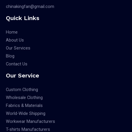
chinakingfan@gmail.com
Quick Links
Home
About Us
Our Services
Blog
Contact Us
Our Service
Custom Clothing
Wholesale Clothing
Fabrics & Materials
World-Wide Shipping
Workwear Manufacturers
T-shirts Manufacturers