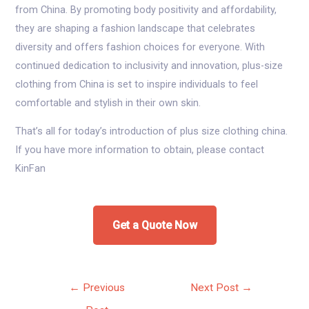
from China. By promoting body positivity and affordability,
they are shaping a fashion landscape that celebrates
diversity and offers fashion choices for everyone. With
continued dedication to inclusivity and innovation, plus-size
clothing from China is set to inspire individuals to feel
comfortable and stylish in their own skin.
That’s all for today’s introduction of plus size clothing china.
If you have more information to obtain, please contact
KinFan
Get a Quote Now
Post
←
Previous
Next Post
→
navigation