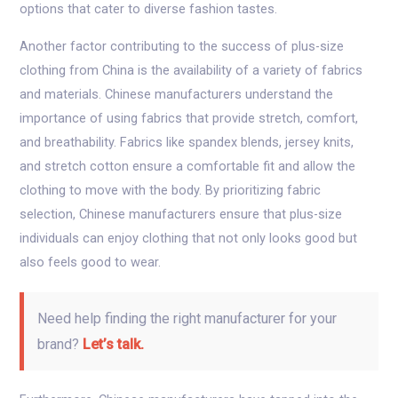
options that cater to diverse fashion tastes.
Another factor contributing to the success of plus-size
clothing from China is the availability of a variety of fabrics
and materials. Chinese manufacturers understand the
importance of using fabrics that provide stretch, comfort,
and breathability. Fabrics like spandex blends, jersey knits,
and stretch cotton ensure a comfortable fit and allow the
clothing to move with the body. By prioritizing fabric
selection, Chinese manufacturers ensure that plus-size
individuals can enjoy clothing that not only looks good but
also feels good to wear.
Need help finding the right manufacturer for your
brand?
Let’s talk.