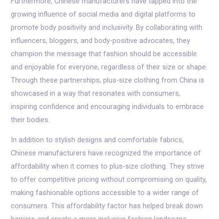
Furthermore, Chinese manufacturers have tapped into the
growing influence of social media and digital platforms to
promote body positivity and inclusivity. By collaborating with
influencers, bloggers, and body-positive advocates, they
champion the message that fashion should be accessible
and enjoyable for everyone, regardless of their size or shape.
Through these partnerships, plus-size clothing from China is
showcased in a way that resonates with consumers,
inspiring confidence and encouraging individuals to embrace
their bodies.
In addition to stylish designs and comfortable fabrics,
Chinese manufacturers have recognized the importance of
affordability when it comes to plus-size clothing. They strive
to offer competitive pricing without compromising on quality,
making fashionable options accessible to a wider range of
consumers. This affordability factor has helped break down