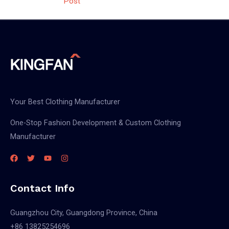
Post
Your Best Clothing Manufacturer
One-Stop Fashion Development & Custom Clothing
Manufacturer
Contact Info
Guangzhou City, Guangdong Province, China
+86 13825254696