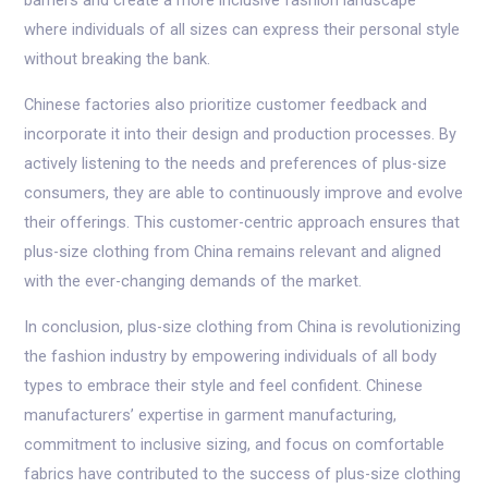
barriers and create a more inclusive fashion landscape
where individuals of all sizes can express their personal style
without breaking the bank.
Chinese factories also prioritize customer feedback and
incorporate it into their design and production processes. By
actively listening to the needs and preferences of plus-size
consumers, they are able to continuously improve and evolve
their offerings. This customer-centric approach ensures that
plus-size clothing from China remains relevant and aligned
with the ever-changing demands of the market.
In conclusion, plus-size clothing from China is revolutionizing
the fashion industry by empowering individuals of all body
types to embrace their style and feel confident. Chinese
manufacturers’ expertise in garment manufacturing,
commitment to inclusive sizing, and focus on comfortable
fabrics have contributed to the success of plus-size clothing