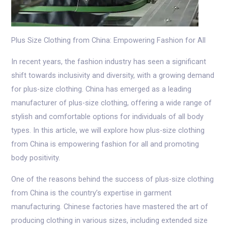
Plus Size Clothing from China: Empowering Fashion for All
In recent years, the fashion industry has seen a significant
shift towards inclusivity and diversity, with a growing demand
for plus-size clothing. China has emerged as a leading
manufacturer of plus-size clothing, offering a wide range of
stylish and comfortable options for individuals of all body
types. In this article, we will explore how plus-size clothing
from China is empowering fashion for all and promoting
body positivity.
One of the reasons behind the success of plus-size clothing
from China is the country’s expertise in garment
manufacturing. Chinese factories have mastered the art of
producing clothing in various sizes, including extended size