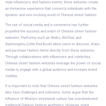
style influencers, and fashion events, these websites create
an immersive experience that connects individuals with the
dynamic and ever-evolving world of Chinese street fashion.
The rise of social media and e-commerce has further
propelled the success and reach of Chinese street fashion
websites. Platforms such as Weibo, WeChat, and
Xiaohongshu (Little Red Book) allow users to discover, share,
and purchase fashion items directly from these websites.
Through collaborations with influencers and celebrities,
Chinese street fashion websites leverage the power of social
media to engage with a global audience and increase brand
visibility.
It is important to note that Chinese street fashion websites
also face challenges and criticisms. Some argue that the
influence of Western streetwear culture has overshadowed
traditional Chinese fashion aesthetics. However, many