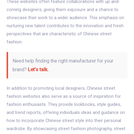
These websites often feature collaborations with up-and-
coming designers, giving them exposure and a chance to
showcase their work to a wider audience. This emphasis on
nurturing new talent contributes to the innovation and fresh
perspectives that are characteristic of Chinese street
fashion.
Need help finding the right manufacturer for your
brand?
Let’s talk.
In addition to promoting local designers, Chinese street
fashion websites also serve as a source of inspiration for
fashion enthusiasts. They provide lookbooks, style guides,
and trend reports, offering individuals ideas and guidance on
how to incorporate Chinese street style into their personal
wardrobe. By showcasing street fashion photography, street