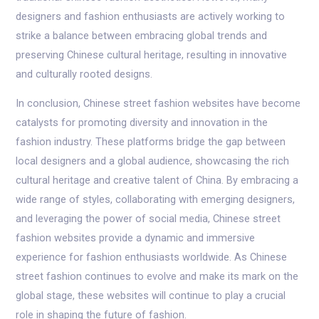
designers and fashion enthusiasts are actively working to
strike a balance between embracing global trends and
preserving Chinese cultural heritage, resulting in innovative
and culturally rooted designs.
In conclusion, Chinese street fashion websites have become
catalysts for promoting diversity and innovation in the
fashion industry. These platforms bridge the gap between
local designers and a global audience, showcasing the rich
cultural heritage and creative talent of China. By embracing a
wide range of styles, collaborating with emerging designers,
and leveraging the power of social media, Chinese street
fashion websites provide a dynamic and immersive
experience for fashion enthusiasts worldwide. As Chinese
street fashion continues to evolve and make its mark on the
global stage, these websites will continue to play a crucial
role in shaping the future of fashion.