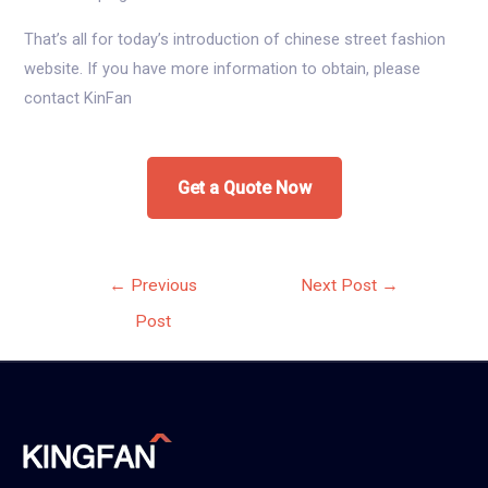
That’s all for today’s introduction of chinese street fashion
website. If you have more information to obtain, please
contact KinFan
Get a Quote Now
Post
←
Previous
Next Post
→
navigation
Post