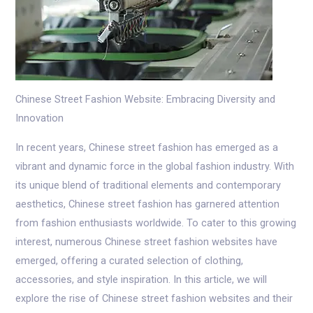
Chinese Street Fashion Website: Embracing Diversity and
Innovation
In recent years, Chinese street fashion has emerged as a
vibrant and dynamic force in the global fashion industry. With
its unique blend of traditional elements and contemporary
aesthetics, Chinese street fashion has garnered attention
from fashion enthusiasts worldwide. To cater to this growing
interest, numerous Chinese street fashion websites have
emerged, offering a curated selection of clothing,
accessories, and style inspiration. In this article, we will
explore the rise of Chinese street fashion websites and their