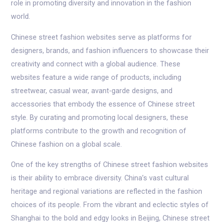
role in promoting diversity and innovation in the fashion
world.
Chinese street fashion websites serve as platforms for
designers, brands, and fashion influencers to showcase their
creativity and connect with a global audience. These
websites feature a wide range of products, including
streetwear, casual wear, avant-garde designs, and
accessories that embody the essence of Chinese street
style. By curating and promoting local designers, these
platforms contribute to the growth and recognition of
Chinese fashion on a global scale.
One of the key strengths of Chinese street fashion websites
is their ability to embrace diversity. China’s vast cultural
heritage and regional variations are reflected in the fashion
choices of its people. From the vibrant and eclectic styles of
Shanghai to the bold and edgy looks in Beijing, Chinese street