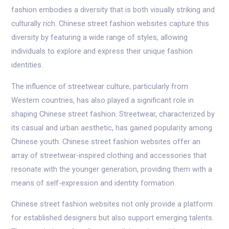
fashion embodies a diversity that is both visually striking and
culturally rich. Chinese street fashion websites capture this
diversity by featuring a wide range of styles, allowing
individuals to explore and express their unique fashion
identities.
The influence of streetwear culture, particularly from
Western countries, has also played a significant role in
shaping Chinese street fashion. Streetwear, characterized by
its casual and urban aesthetic, has gained popularity among
Chinese youth. Chinese street fashion websites offer an
array of streetwear-inspired clothing and accessories that
resonate with the younger generation, providing them with a
means of self-expression and identity formation.
Chinese street fashion websites not only provide a platform
for established designers but also support emerging talents.