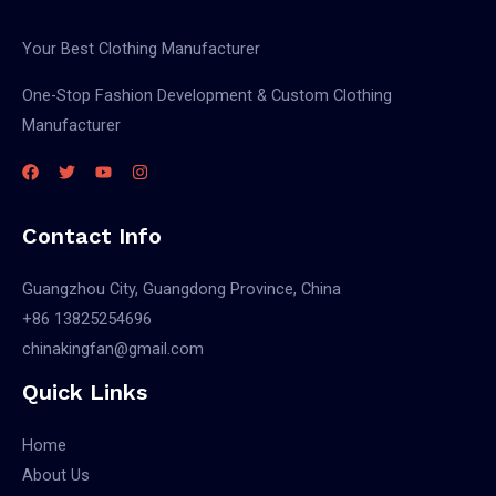
Your Best Clothing Manufacturer
One-Stop Fashion Development & Custom Clothing
Manufacturer
Contact Info
Guangzhou City, Guangdong Province, China
+86 13825254696
chinakingfan@gmail.com
Quick Links
Home
About Us