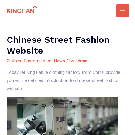
Skip
to
Main
content
Men
Chinese Street Fashion
Website
Clothing Customization News
/ By
admin
Today, let King Fan, a clothing factory from China, provide
you with a detailed introduction to chinese street fashion
website