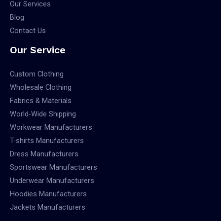
Our Services
Blog
Contact Us
Our Service
Custom Clothing
Wholesale Clothing
Fabrics & Materials
World-Wide Shipping
Workwear Manufacturers
T-shirts Manufacturers
Dress Manufacturers
Sportswear Manufacturers
Underwear Manufacturers
Hoodies Manufacturers
Jackets Manufacturers