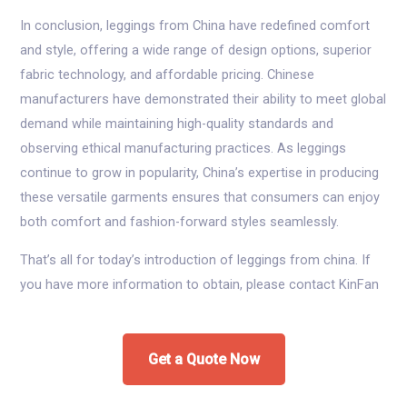
In conclusion, leggings from China have redefined comfort
and style, offering a wide range of design options, superior
fabric technology, and affordable pricing. Chinese
manufacturers have demonstrated their ability to meet global
demand while maintaining high-quality standards and
observing ethical manufacturing practices. As leggings
continue to grow in popularity, China’s expertise in producing
these versatile garments ensures that consumers can enjoy
both comfort and fashion-forward styles seamlessly.
That’s all for today’s introduction of leggings from china. If
you have more information to obtain, please contact KinFan
Get a Quote Now