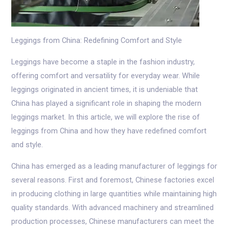
Leggings from China: Redefining Comfort and Style
Leggings have become a staple in the fashion industry,
offering comfort and versatility for everyday wear. While
leggings originated in ancient times, it is undeniable that
China has played a significant role in shaping the modern
leggings market. In this article, we will explore the rise of
leggings from China and how they have redefined comfort
and style.
China has emerged as a leading manufacturer of leggings for
several reasons. First and foremost, Chinese factories excel
in producing clothing in large quantities while maintaining high
quality standards. With advanced machinery and streamlined
production processes, Chinese manufacturers can meet the