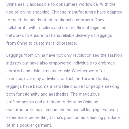
China easily accessible to consumers worldwide. With the
rise of online shopping, Chinese manufacturers have adapted
to meet the needs of international customers. They
collaborate with retailers and utilize efficient logistics
networks to ensure fast and reliable delivery of leggings
from China to customers’ doorsteps.
Leggings from China have not only revolutionized the fashion
industry but have also empowered individuals to embrace
comfort and style simultaneously. Whether worn for
exercise, everyday activities, or fashion-forward looks,
leggings have become a versatile choice for people seeking
both functionality and aesthetics. The meticulous
craftsmanship and attention to detail by Chinese
manufacturers have enhanced the overall leggings-wearing
experience, cementing China’s position as a leading producer
of this popular garment.