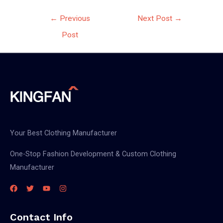
Post
←
Previous
Next Post
→
navigation
Post
Your Best Clothing Manufacturer
One-Stop Fashion Development & Custom Clothing
Manufacturer
Contact Info