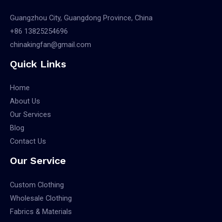
Guangzhou City, Guangdong Province, China
+86 13825254696
chinakingfan@gmail.com
Quick Links
Home
About Us
Our Services
Blog
Contact Us
Our Service
Custom Clothing
Wholesale Clothing
Fabrics & Materials