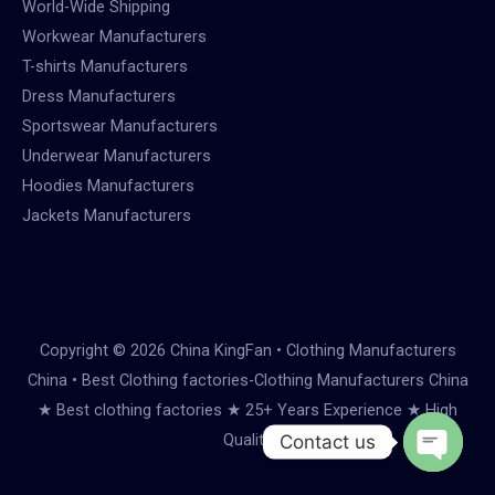
World-Wide Shipping
Workwear Manufacturers
T-shirts Manufacturers
Dress Manufacturers
Sportswear Manufacturers
Underwear Manufacturers
Hoodies Manufacturers
Jackets Manufacturers
Copyright © 2026 China KingFan • Clothing Manufacturers
China • Best Clothing factories-Clothing Manufacturers China
★ Best clothing factories ★ 25+ Years Experience ★ High
Quality
Contact us
Open
chaty