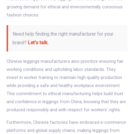
growing demand for ethical and environmentally conscious
fashion choices.
Need help finding the right manufacturer for your
brand?
Let’s talk.
Chinese leggings manufacturers also prioritize ensuring fair
working conditions and upholding labor standards. They
invest in worker training to maintain high-quality production
while providing a safe and healthy workplace environment.
This commitment to ethical manufacturing helps build trust
and confidence in leggings from China, knowing that they are
produced responsibly and with respect for workers’ rights.
Furthermore, Chinese factories have embraced e-commerce
platforms and global supply chains, making leggings from