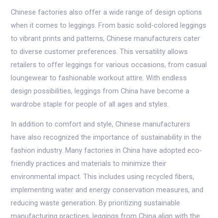
Chinese factories also offer a wide range of design options
when it comes to leggings. From basic solid-colored leggings
to vibrant prints and patterns, Chinese manufacturers cater
to diverse customer preferences. This versatility allows
retailers to offer leggings for various occasions, from casual
loungewear to fashionable workout attire. With endless
design possibilities, leggings from China have become a
wardrobe staple for people of all ages and styles.
In addition to comfort and style, Chinese manufacturers
have also recognized the importance of sustainability in the
fashion industry. Many factories in China have adopted eco-
friendly practices and materials to minimize their
environmental impact. This includes using recycled fibers,
implementing water and energy conservation measures, and
reducing waste generation. By prioritizing sustainable
manufacturing practices, leggings from China align with the