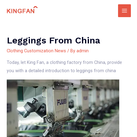
Skip
to
Main
content
Men
Leggings From China
Clothing Customization News
/ By
admin
Today, let King Fan, a clothing factory from China, provide
you with a detailed introduction to leggings from china