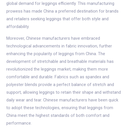
global demand for leggings efficiently. This manufacturing
prowess has made China a preferred destination for brands
and retailers seeking leggings that offer both style and
affordability.
Moreover, Chinese manufacturers have embraced
technological advancements in fabric innovation, further
enhancing the popularity of leggings from China. The
development of stretchable and breathable materials has
revolutionized the leggings market, making them more
comfortable and durable. Fabrics such as spandex and
polyester blends provide a perfect balance of stretch and
support, allowing leggings to retain their shape and withstand
daily wear and tear. Chinese manufacturers have been quick
to adopt these technologies, ensuring that leggings from
China meet the highest standards of both comfort and
performance.